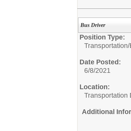
Bus Driver
Position Type:
Transportation/
Date Posted:
6/8/2021
Location:
Transportation
Additional Inf