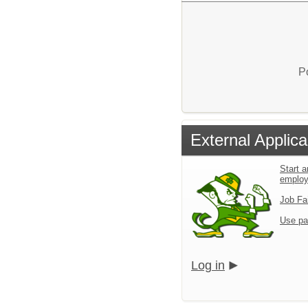
P
External Applica
Start a
emplo
Job Fa
Use pa
Log in