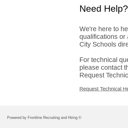
Need Help?
We're here to he
qualifications o
City Schools dire
For technical qu
please contact t
Request Technica
Request Technical H
Powered by Frontline Recruiting and Hiring ©