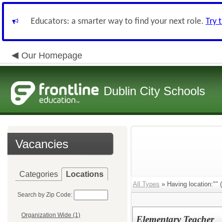
Educators: a smarter way to find your next role.
Try 
Our Homepage
Dublin City Schools
Vacancies
Categories
Locations
All Types
» Having location:"" (
Search by Zip Code:
Organization Wide (1)
Elementary Teacher