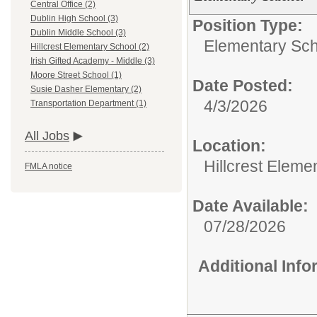
Central Office (2)
Dublin High School (3)
Position Type:
Dublin Middle School (3)
Elementary Sch
Hillcrest Elementary School (2)
Irish Gifted Academy - Middle (3)
Moore Street School (1)
Date Posted:
Susie Dasher Elementary (2)
4/3/2026
Transportation Department (1)
All Jobs
Location:
Hillcrest Eleme
FMLA notice
Date Available:
07/28/2026
Additional Inf