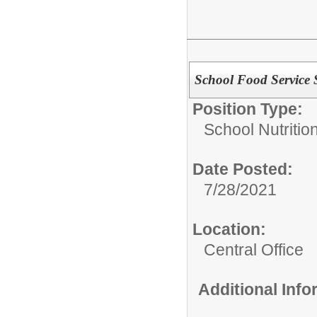
School Food Service 
Position Type:
School Nutrition
Date Posted:
7/28/2021
Location:
Central Office
Additional Inf