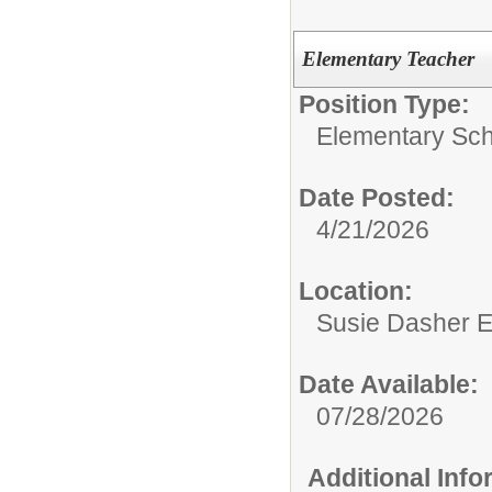
Elementary Teacher
Position Type:
Elementary Sch
Date Posted:
4/21/2026
Location:
Susie Dasher 
Date Available:
07/28/2026
Additional Inf