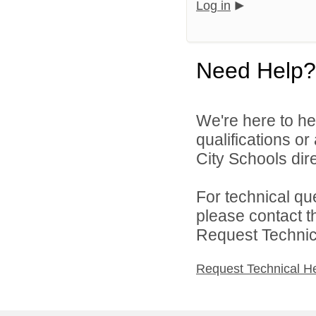
Log in
Need Help?
We're here to he
qualifications o
City Schools dire
For technical qu
please contact t
Request Technica
Request Technical H