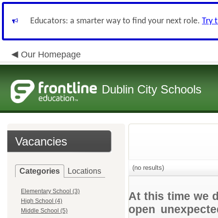
Educators: a smarter way to find your next role.
Try 
Our Homepage
Dublin City Schools
Vacancies
(no results)
Categories
Locations
Elementary School (3)
At this time we 
High School (4)
open unexpected
Middle School (5)