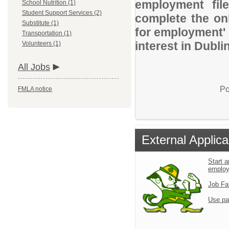
employment file
School Nutrition (1)
Student Support Services (2)
complete the onl
Substitute (1)
for employment' 
Transportation (1)
interest in Dubli
Volunteers (1)
All Jobs
Po
FMLA notice
External Applica
Start a
emplo
Job Fa
Use pa