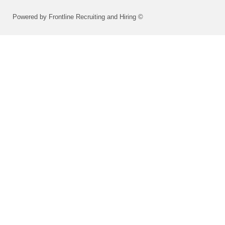
Powered by Frontline Recruiting and Hiring ©