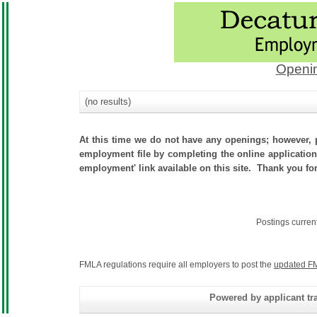
Openin
(no results)
At this time we do not have any openings; however, p
employment file by completing the online application.
employment' link available on this site. Thank you for 
Postings curren
FMLA regulations require all employers to post the
updated FM
Powered by applicant tra