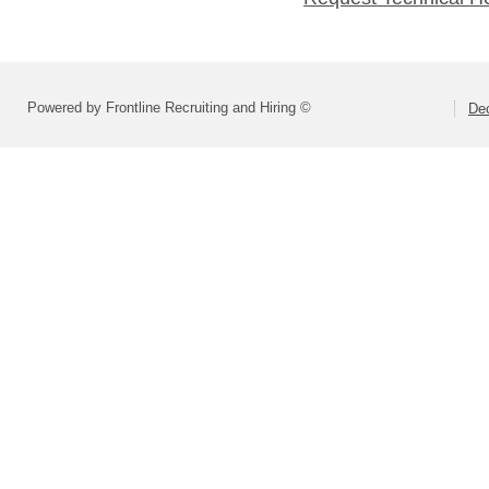
Powered by Frontline Recruiting and Hiring ©
Dec