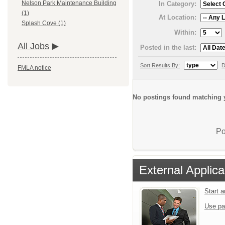
Nelson Park Maintenance Building
In Category:
(1)
At Location:
Splash Cove (1)
Within:
All Jobs
Posted in the last:
Sort Results By:
D
FMLA notice
No postings found matching y
Po
External Applica
Start 
Use pa