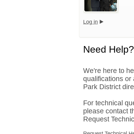
Log in
Need Help?
We're here to he
qualifications o
Park District dire
For technical qu
please contact t
Request Technica
Request Technical H