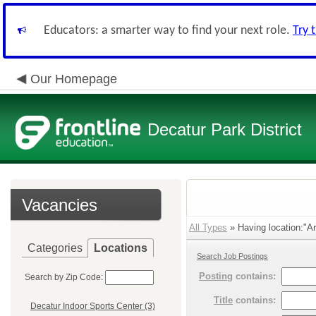
Educators: a smarter way to find your next role.
Try 
Our Homepage
Decatur Park District
Vacancies
All Types
» Having location:"Ar
Categories
Locations
Search Job Postings
Posting
contains:
Search by Zip Code:
Title
contains:
Decatur Indoor Sports Center (3)