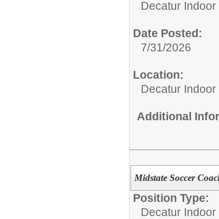
Decatur Indoor 
Date Posted:
7/31/2026
Location:
Decatur Indoor
Additional Inf
Midstate Soccer Coac
Position Type:
Decatur Indoor 