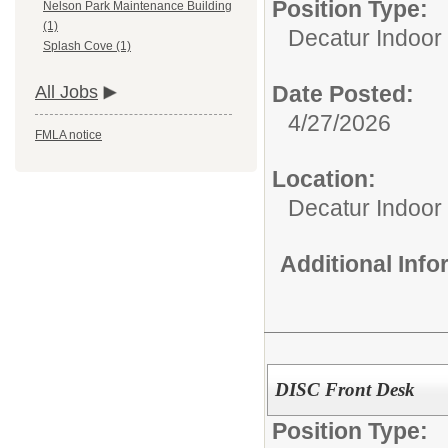
Position Type:
Nelson Park Maintenance Building
(1)
Decatur Indoor 
Splash Cove (1)
Date Posted:
All Jobs
4/27/2026
FMLA notice
Location:
Decatur Indoor
Additional Inf
DISC Front Desk
Position Type: