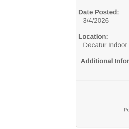
Date Posted:
3/4/2026
Location:
Decatur Indoor
Additional Inf
Po