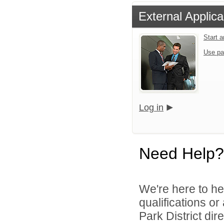
External Applica
Start 
Use pa
Log in
Need Help?
We're here to he
qualifications o
Park District dire