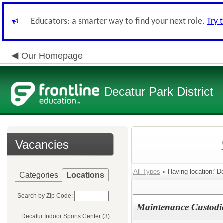
Educators: a smarter way to find your next role.
Try 
Our Homepage
Decatur Park District
Vacancies
All Types
» Having location:"De
Categories
Locations
Search by Zip Code:
Maintenance Custodia
Decatur Indoor Sports Center (3)