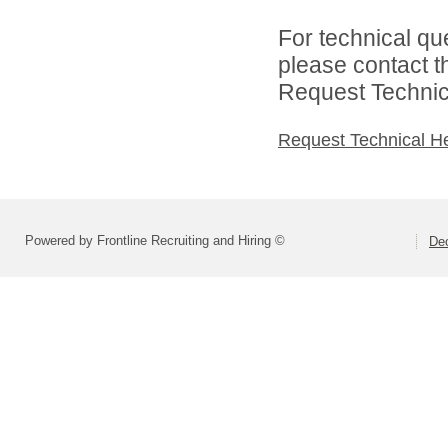
For technical qu
please contact t
Request Technica
Request Technical H
Powered by Frontline Recruiting and Hiring ©
Dec