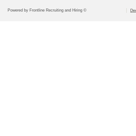
Powered by Frontline Recruiting and Hiring ©
Dec