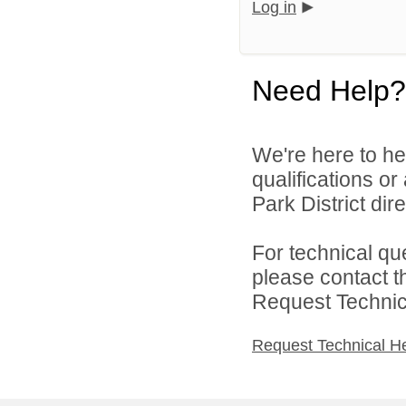
Log in
Need Help?
We're here to he
qualifications o
Park District dire
For technical qu
please contact t
Request Technica
Request Technical H