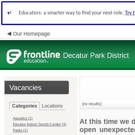
Educators: a smarter way to find your next role.
Try 
Our Homepage
Decatur Park District
Vacancies
(no results)
Categories
Locations
Aquatics (1)
At this time we 
Decatur Indoor Sports Center (3)
open unexpected
Parks (1)