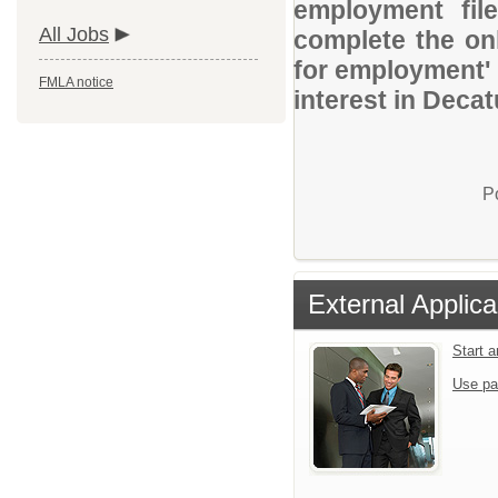
employment file
All Jobs
complete the onl
for employment' 
FMLA notice
interest in Decat
P
External Applica
Start 
Use pa