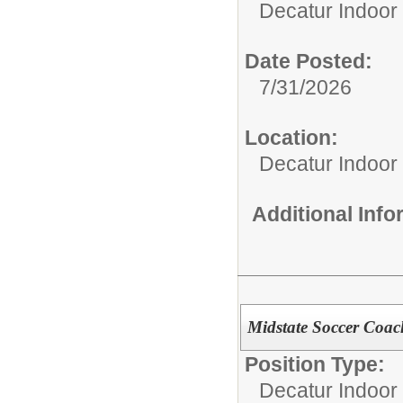
Decatur Indoor 
Date Posted:
7/31/2026
Location:
Decatur Indoor
Additional Inf
Midstate Soccer Coac
Position Type:
Decatur Indoor 