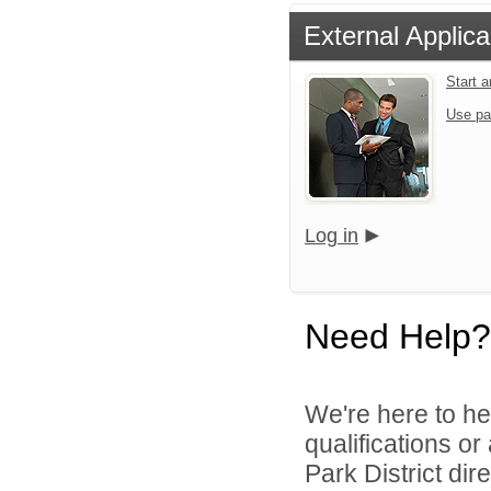
External Applica
Start 
Use pa
Log in
Need Help?
We're here to he
qualifications o
Park District dire