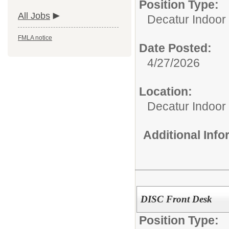
Position Type:
All Jobs
Decatur Indoor 
FMLA notice
Date Posted:
4/27/2026
Location:
Decatur Indoor
Additional Inf
DISC Front Desk
Position Type: