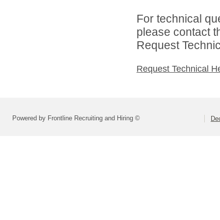
For technical qu
please contact t
Request Technica
Request Technical H
Powered by Frontline Recruiting and Hiring ©
Dec