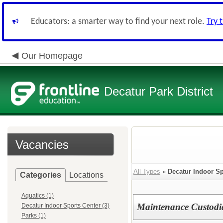
Educators: a smarter way to find your next role.
Try 
Our Homepage
Decatur Park District
Vacancies
All Types
»
Decatur Indoor Sp
Categories
Locations
Aquatics (1)
Maintenance Custodia
Decatur Indoor Sports Center (3)
Parks (1)