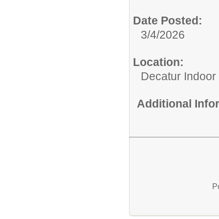
Date Posted:
3/4/2026
Location:
Decatur Indoor
Additional Inf
P