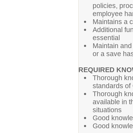
policies, pro
employee ha
Maintains a 
Additional f
essential
Maintain and 
or a save ha
REQUIRED KN
Thorough kno
standards of 
Thorough kno
available in
situations
Good knowled
Good knowled