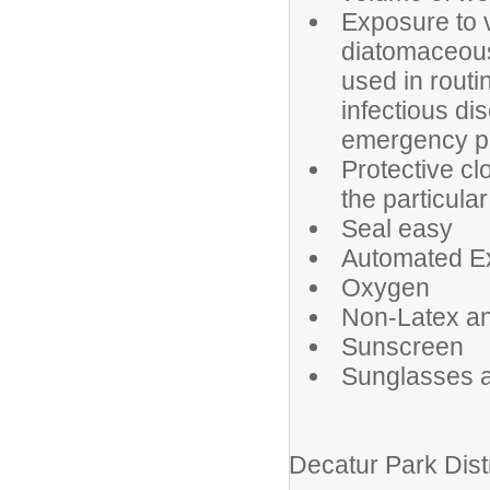
Exposure to v
diatomaceous 
used in rout
infectious di
emergency p
Protective cl
the particular
Seal easy
Automated Ext
Oxygen
Non-Latex an
Sunscreen
Sunglasses a
Decatur Park Dist