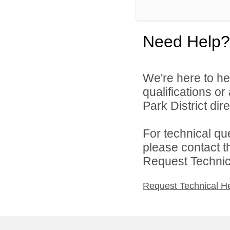
Need Help?
We're here to he
qualifications o
Park District dire
For technical qu
please contact t
Request Technica
Request Technical H