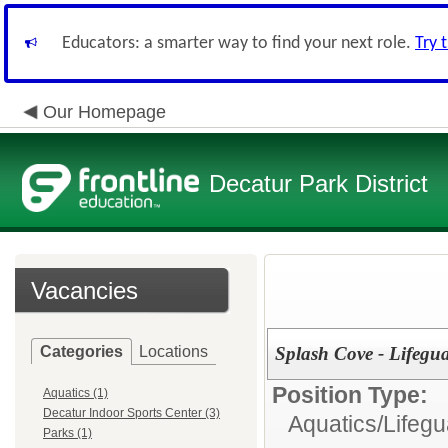
Educators: a smarter way to find your next role.
Try 
Our Homepage
Decatur Park District
Vacancies
Categories
Locations
Splash Cove - Lifegu
Position Type:
Aquatics (1)
Decatur Indoor Sports Center (3)
Aquatics/
Lifegu
Parks (1)