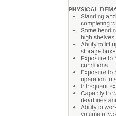
PHYSICAL DEM
Standing and 
completing w
Some bending,
high shelves
Ability to lif
storage boxe
Exposure to 
conditions
Exposure to 
operation in
Infrequent ex
Capacity to w
deadlines and
Ability to wo
volume of wo