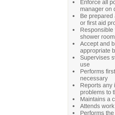
Enforce all p
manager on 
Be prepared a
or first aid 
Responsible f
shower room
Accept and b
appropriate 
Supervises s
use
Performs firs
necessary
Reports any i
problems to 
Maintains a cu
Attends work
Performs the 