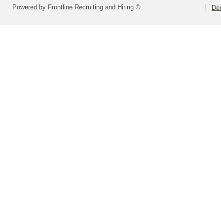
Powered by Frontline Recruiting and Hiring ©
Dec