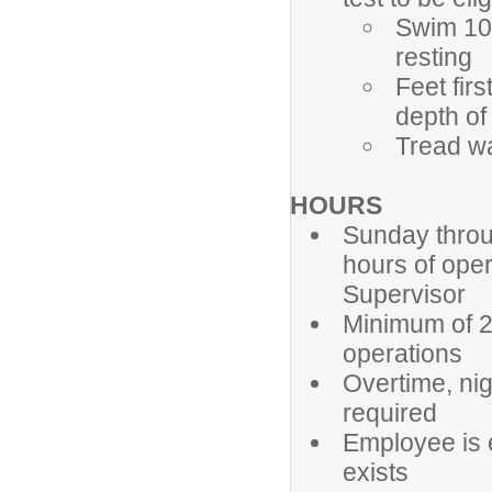
Swim 100
resting
Feet fir
depth of
Tread wa
HOURS
Sunday throug
hours of oper
Supervisor
Minimum of 2
operations
Overtime, ni
required
Employee is 
exists