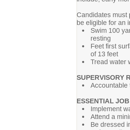
Candidates must p
be eligible for an 
Swim 100 yard
resting
Feet first su
of 13 feet
Tread water w
SUPERVISORY 
Accountable t
ESSENTIAL JOB
Implement w
Attend a mini
Be dressed in