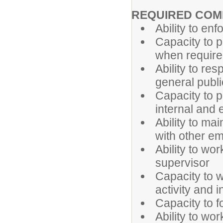
REQUIRED COM
Ability to enf
Capacity to p
when requir
Ability to re
general publi
Capacity to p
internal and 
Ability to ma
with other em
Ability to wo
supervisor
Capacity to 
activity and 
Capacity to f
Ability to wo