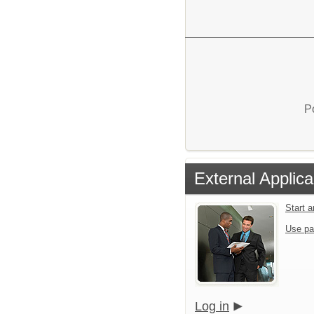
P
External Applica
Start 
Use pa
Log in