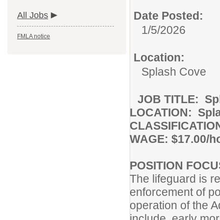
Date Posted:
All Jobs
1/5/2026
FMLA notice
Location:
Splash Cove
JOB TITLE: Spl
LOCATION: Spl
CLASSIFICATION
WAGE: $17.00/h
POSITION FOCU
The lifeguard is r
enforcement of po
operation of the A
include, early m