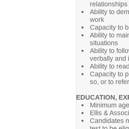
relationship
Ability to de
work
Capacity to 
Ability to mai
situations
Ability to fo
verbally and i
Ability to re
Capacity to p
so, or to ref
EDUCATION, EX
Minimum age 
Ellis & Associ
Candidates mu
test to be eli