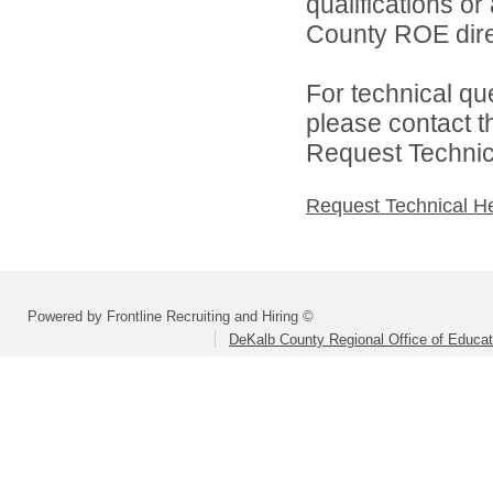
qualifications o
County ROE dire
For technical qu
please contact t
Request Technica
Request Technical H
Powered by Frontline Recruiting and Hiring ©
DeKalb County Regional Office of Educat