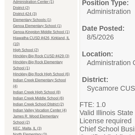
Position Type:
Administration Center (1)
District (2)
Administration
District 424 (3)
Elementary Schools (1)
Genoa Elementary School (1)
Date Posted:
Genoa-Kingston Middle School (1)
8/5/2026
Hiawatha CUSD #426, Kirkland, IL
(10)
High School (2)
Location:
Hinckley-Big Rock CUSD #429 (3)
Administration 
Hinckley-Big Rock Elementary
School (1)
Hinckley-Big Rock High School (6)
District:
Indian Creek Elementary School
(4)
Sycamore CUS
Indian Creek High School (8)
Indian Creek Middle School (6)
FTE: 1.0
Indian Creek School DIstrict (2)
Indian Valley Vocation Center (4)
Valid Illinois Sta
James R. Wood Elementary
License required
School (2)
Chief School Bus
KEC. Malta, IL (3)
North Elementary (3)