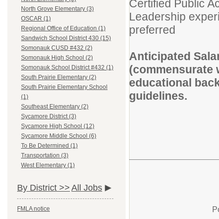
Certified Public 
North Grove Elementary (3)
Leadership experi
OSCAR (1)
preferred
Regional Office of Education (1)
Sandwich School District 430 (15)
Somonauk CUSD #432 (2)
Anticipated Sal
Somonauk High School (2)
(commensurate wi
Somonauk School District #432 (1)
South Prairie Elementary (2)
educational back
South Prairie Elementary School
guidelines.
(1)
Southeast Elementary (2)
Sycamore District (3)
Sycamore High School (12)
Sycamore Middle School (6)
To Be Determined (1)
Transportation (3)
West Elementary (1)
By District >>
All Jobs
P
FMLA notice