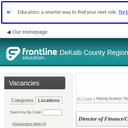
Educators: a smarter way to find your next role.
Try 
Our Homepage
DeKalb County Regiona
Vacancies
All Types
» Having location:"Ad
Categories
Locations
Search by Zip Code:
Director of Finance/
Organization Wide (3)