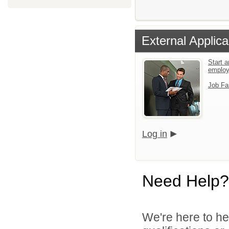
External Applica
Start a
emplo
Job Fa
Log in
Need Help?
We're here to he