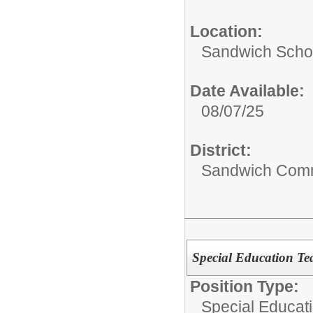
Location:
Sandwich Schoo
Date Available:
08/07/25
District:
Sandwich Comm
Special Education T
Position Type:
Special Educati