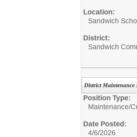
Location:
Sandwich Schoo
District:
Sandwich Comm
District Maintenance 
Position Type:
Maintenance/Cu
Date Posted:
4/6/2026