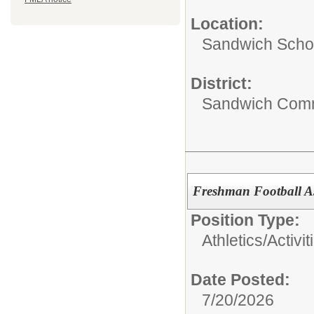
Location:
Sandwich Schoo
District:
Sandwich Comm
Freshman Football A
Position Type:
Athletics/Activit
Date Posted:
7/20/2026