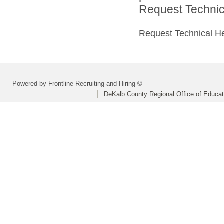
Request Technica
Request Technical H
Powered by Frontline Recruiting and Hiring ©
DeKalb County Regional Office of Educat