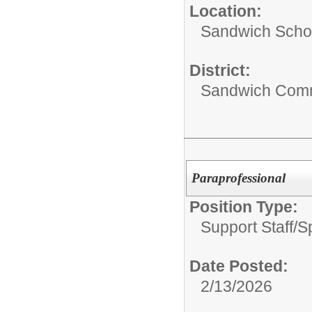
Location:
Sandwich Schoo
District:
Sandwich Comm
Paraprofessional
Position Type:
Support Staff/
S
Date Posted:
2/13/2026