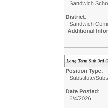
Sandwich Schoo
District:
Sandwich Comm
Additional Inf
Long Term Sub 3rd 
Position Type:
Substitute/
Subs
Date Posted:
6/4/2026