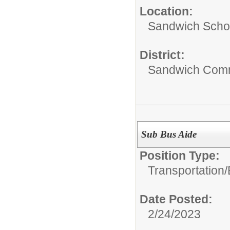
Location:
Sandwich Schoo
District:
Sandwich Comm
Sub Bus Aide
Position Type:
Transportation/
Date Posted:
2/24/2023