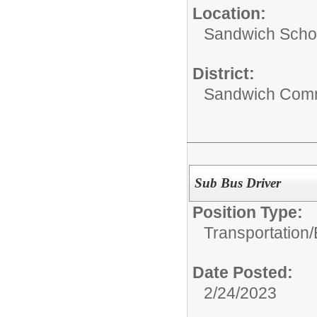
Location:
Sandwich Schoo
District:
Sandwich Comm
Sub Bus Driver
Position Type:
Transportation/
Date Posted:
2/24/2023