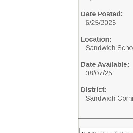
Date Posted:
6/25/2026
Location:
Sandwich Schoo
Date Available:
08/07/25
District:
Sandwich Comm