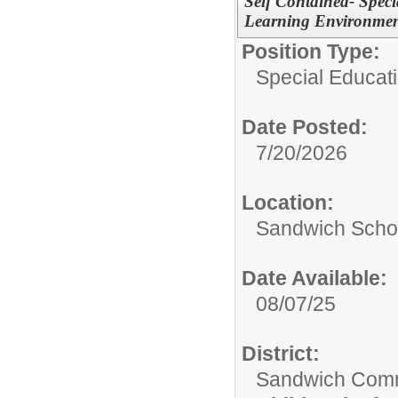
Self Contained- Speci
Learning Environmen
Position Type:
Special Educati
Date Posted:
7/20/2026
Location:
Sandwich Schoo
Date Available:
08/07/25
District:
Sandwich Comm