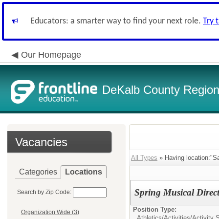
Educators: a smarter way to find your next role.
Try 
Our Homepage
DeKalb County Regiona
Vacancies
All Types
» Having location:"Sa
Categories
Locations
Spring Musical Direc
Search by Zip Code:
Position Type:
Organization Wide (3)
Athletics/Activities/
Activity 