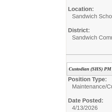
Location:
Sandwich Schoo
District:
Sandwich Comm
Custodian (SHS) PM
Position Type:
Maintenance/Cu
Date Posted:
4/13/2026