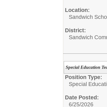
Location:
Sandwich Schoo
District:
Sandwich Comm
Special Education T
Position Type:
Special Educati
Date Posted:
6/25/2026