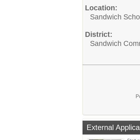
Location:
Sandwich Schoo
District:
Sandwich Comm
P
External Applica