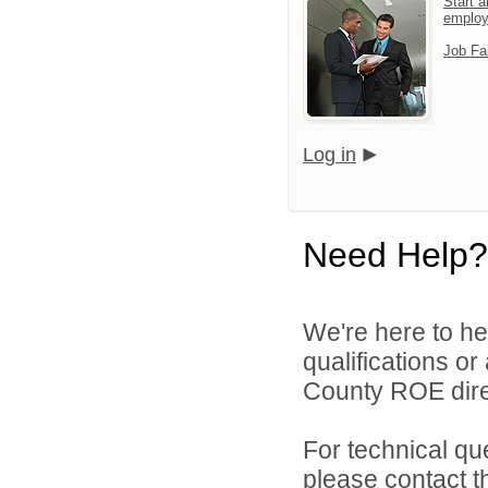
Start a
emplo
Job Fa
Log in
Need Help?
We're here to he
qualifications o
County ROE dire
For technical qu
please contact t