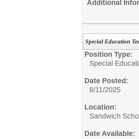
Additional Inf
Special Education Te
Position Type:
Special Educati
Date Posted:
8/11/2025
Location:
Sandwich Schoo
Date Available: