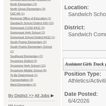
North Elementary (3)
Location:
North Grove Elementary (3)
Sandwich Schoo
OSCAR (1)
Regional Office of Education (1)
Sandwich School District 430 (15)
District:
Somonauk CUSD #432 (2)
Somonauk High School (2)
Sandwich Comm
Somonauk School District #432 (1)
South Prairie Elementary (2)
South Prairie Elementary School
(1)
Southeast Elementary (2)
Sycamore District (3)
Assistant Girls Track
Sycamore High School (12)
Sycamore Middle School (6)
Position Type:
To Be Determined (1)
Athletics/Activit
Transportation (3)
West Elementary (1)
Date Posted:
By District >>
All Jobs
6/4/2026
FMLA notice