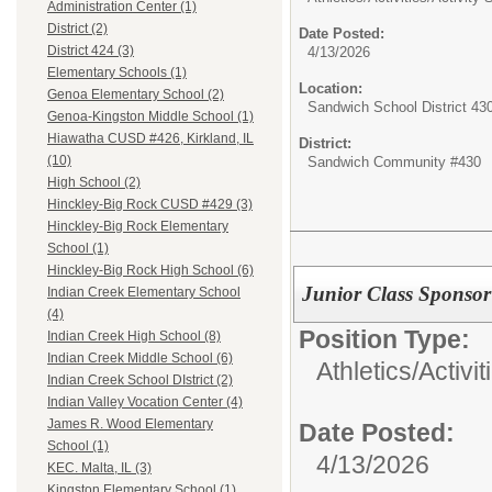
Administration Center (1)
District (2)
Date Posted:
District 424 (3)
4/13/2026
Elementary Schools (1)
Location:
Genoa Elementary School (2)
Sandwich School District 43
Genoa-Kingston Middle School (1)
Hiawatha CUSD #426, Kirkland, IL
District:
(10)
Sandwich Community #430
High School (2)
Hinckley-Big Rock CUSD #429 (3)
Hinckley-Big Rock Elementary
School (1)
Hinckley-Big Rock High School (6)
Junior Class Sponsor
Indian Creek Elementary School
(4)
Position Type:
Indian Creek High School (8)
Indian Creek Middle School (6)
Athletics/Activit
Indian Creek School DIstrict (2)
Indian Valley Vocation Center (4)
James R. Wood Elementary
Date Posted:
School (1)
4/13/2026
KEC. Malta, IL (3)
Kingston Elementary School (1)