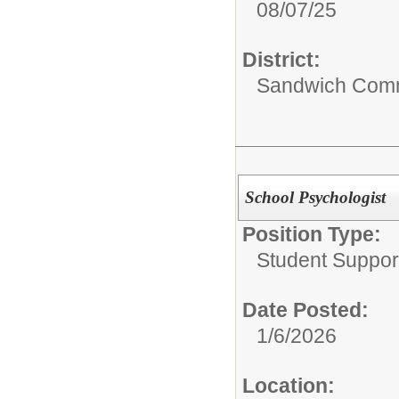
08/07/25
District:
Sandwich Comm
School Psychologist
Position Type:
Student Suppor
Date Posted:
1/6/2026
Location: