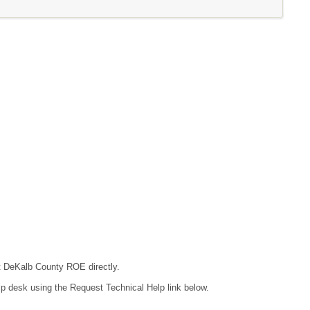
ct DeKalb County ROE directly.
lp desk using the Request Technical Help link below.