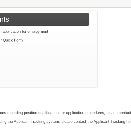
nts
an application for employment
ir Quick Form
ions regarding position qualifications or application procedures, please conta
ding the Applicant Tracking system, please contact the Applicant Tracking he