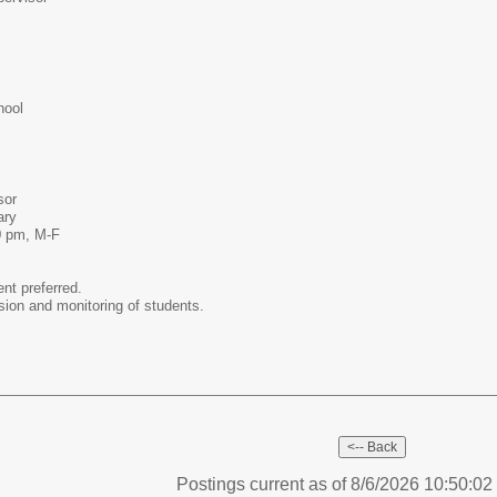
hool
sor
tary
0 pm, M-F
ent preferred.
ision and monitoring of students.
Postings current as of 8/6/2026 10:50:0