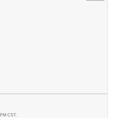
2 PM CST.