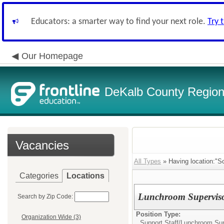
Educators: a smarter way to find your next role.
Try 
Our Homepage
DeKalb County Regiona
Vacancies
All Types
» Having location:"So
Categories
Locations
Lunchroom Supervis
Search by Zip Code:
Position Type:
Organization Wide (3)
Support Staff/
Lunchroom Sup