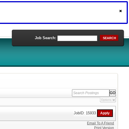
Job Search:
SEARCH
Options
JobID: 15933
Email To A Friend
Print Version