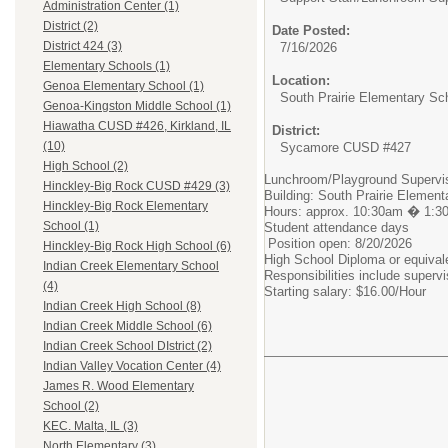
Administration Center (1)
District (2)
Date Posted:
District 424 (3)
7/16/2026
Elementary Schools (1)
Location:
Genoa Elementary School (1)
South Prairie Elementary Sc
Genoa-Kingston Middle School (1)
Hiawatha CUSD #426, Kirkland, IL
District:
(10)
Sycamore CUSD #427
High School (2)
Lunchroom/Playground Supervi
Hinckley-Big Rock CUSD #429 (3)
Building: South Prairie Elemen
Hinckley-Big Rock Elementary
Hours: approx. 10:30am � 1:3
School (1)
Student attendance days
Position open: 8/20/2026
Hinckley-Big Rock High School (6)
High School Diploma or equival
Indian Creek Elementary School
Responsibilities include superv
(4)
Starting salary: $16.00/Hour
Indian Creek High School (8)
Indian Creek Middle School (6)
Indian Creek School DIstrict (2)
Indian Valley Vocation Center (4)
James R. Wood Elementary
School (2)
KEC. Malta, IL (3)
North Elementary (3)