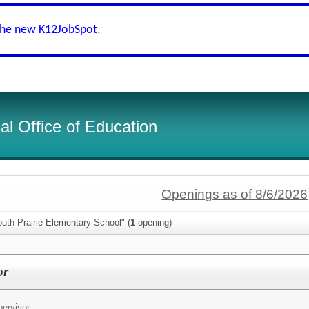
the new K12JobSpot
.
l Office of Education
Openings as of 8/6/2026
uth Prairie Elementary School" (
1
opening)
or
ervisor