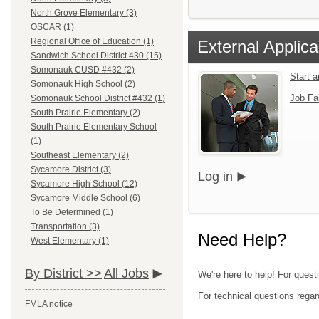
North Grove Elementary (3)
OSCAR (1)
Regional Office of Education (1)
External Applica
Sandwich School District 430 (15)
Somonauk CUSD #432 (2)
Start 
Somonauk High School (2)
Job Fa
Somonauk School District #432 (1)
South Prairie Elementary (2)
South Prairie Elementary School
(1)
Southeast Elementary (2)
Sycamore District (3)
Log in
Sycamore High School (12)
Sycamore Middle School (6)
To Be Determined (1)
Transportation (3)
Need Help?
West Elementary (1)
By District >>
All Jobs
We're here to help! For quest
For technical questions regar
FMLA notice