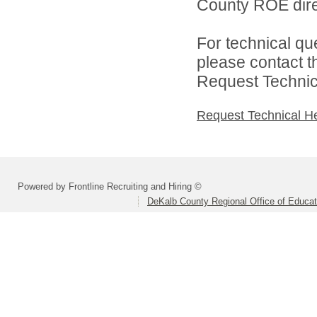
County ROE dire
For technical qu
please contact t
Request Technica
Request Technical H
Powered by Frontline Recruiting and Hiring ©
DeKalb County Regional Office of Educat