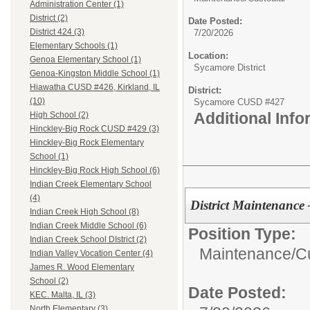
Administration Center (1)
District (2)
Date Posted:
District 424 (3)
7/20/2026
Elementary Schools (1)
Location:
Genoa Elementary School (1)
Sycamore District
Genoa-Kingston Middle School (1)
Hiawatha CUSD #426, Kirkland, IL
District:
(10)
Sycamore CUSD #427
Additional Inf
High School (2)
Hinckley-Big Rock CUSD #429 (3)
Hinckley-Big Rock Elementary
School (1)
Hinckley-Big Rock High School (6)
Indian Creek Elementary School
(4)
District Maintenanc
Indian Creek High School (8)
Indian Creek Middle School (6)
Position Type:
Indian Creek School DIstrict (2)
Maintenance/Cu
Indian Valley Vocation Center (4)
James R. Wood Elementary
School (2)
Date Posted:
KEC. Malta, IL (3)
North Elementary (3)