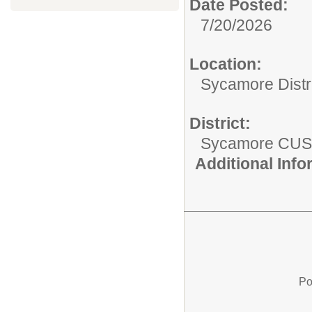
Date Posted:
7/20/2026
Location:
Sycamore Distr
District:
Sycamore CUS
Additional Inf
Po