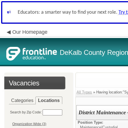
Educators: a smarter way to find your next role.
Try 
Our Homepage
DeKalb County Regiona
Vacancies
All Types
» Having location:"Sy
Categories
Locations
District Maintenance
Search by Zip Code:
Position Type:
Organization Wide (3)
Maintenance/Custodial