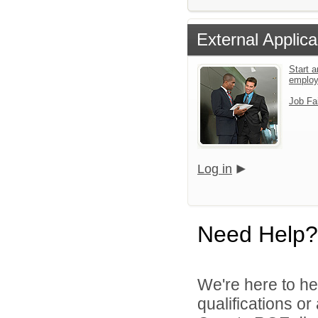
External Applica
Start a
emplo
Job Fa
Log in
Need Help?
We're here to he
qualifications o