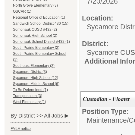
7/20/2026
North Grove Elementary (3)
OSCAR (1)
Location:
Regional Office of Education (1)
Sandwich School District 430 (15)
Sycamore Distr
Somonauk CUSD #432 (2)
Somonauk High School (2)
Somonauk School District #432 (1)
District:
South Prairie Elementary (2)
Sycamore CUS
South Prairie Elementary School
Additional Inf
(1)
Southeast Elementary (2)
Sycamore District (3)
Sycamore High School (12)
Sycamore Middle School (6)
To Be Determined (1)
Transportation (3)
Custodian - Floater
West Elementary (1)
Position Type:
By District >>
All Jobs
Maintenance/Cu
FMLA notice