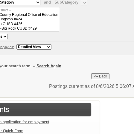
and
SubCategory:
isplay as:
our search term. --
Search Again
Postings current as of 8/6/2026 5:06:0
nts
an application for employment
ir Quick Form