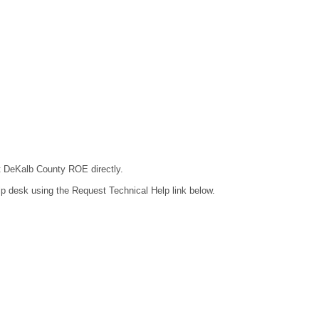
ct DeKalb County ROE directly.
lp desk using the Request Technical Help link below.