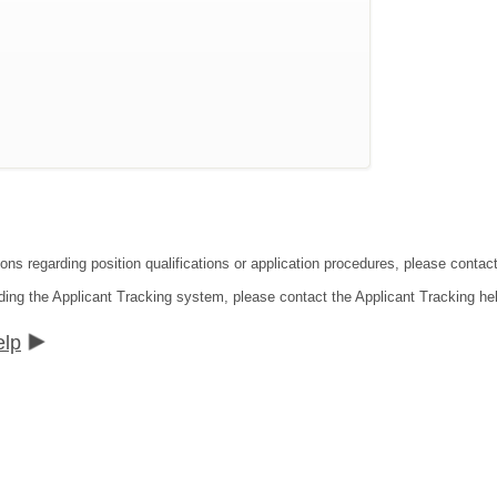
ions regarding position qualifications or application procedures, please conta
ding the Applicant Tracking system, please contact the Applicant Tracking he
elp