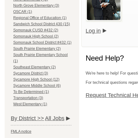
North Grove Elementary (3)
OSCAR (1)
Regional Office of Education (1)
Sandwich School District 430 (15)
Log in
Somonauk CUSD #432 (2)
Somonauk High School (2)
Somonauk School District #432 (1)
South Prairie Elementary (2)
South Prairie Elementary School
Need Help?
(1)
Southeast Elementary (2)
We're here to help! For quest
Sycamore District (3)
Sycamore High School (12)
For technical questions regar
Sycamore Middle School (6)
To Be Determined (1)
Request Technical H
Transportation (3)
West Elementary (1)
By District >>
All Jobs
FMLA notice