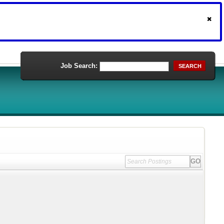
Job Search:
SEARCH