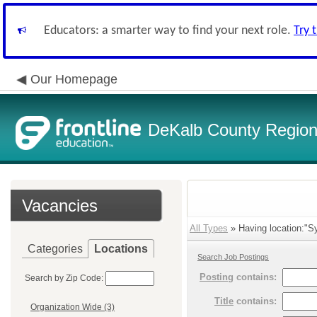
Educators: a smarter way to find your next role.
Try 
Our Homepage
DeKalb County Regiona
Vacancies
All Types
» Having location:"S
Categories
Locations
Search Job Postings
Posting
contains:
Search by Zip Code:
Title
contains:
Organization Wide (3)