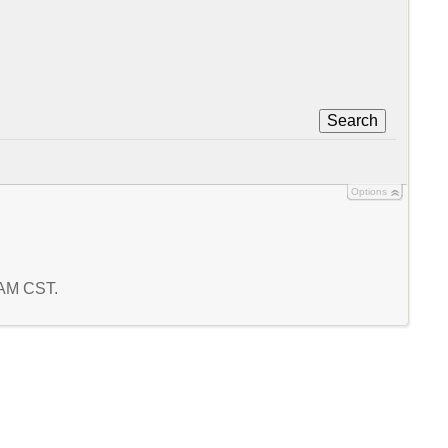
Search
Options
7 AM CST.