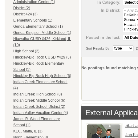
Administration Center (1)
In Category:
District (2)
In District:
District 424 (3)
Elementary Schools (1)
Genoa Elementary School (1)
Genoa-Kingston Middle School (1)
Posted in the last:
Hiawatha CUSD #426, Kirkland, IL
(10)
Sort Results By:
D
High School (2)
Hinckley-Big Rock CUSD #429 (3)
Hinckley-Big Rock Elementary
No postings found matching y
School (1)
Hinckley-Big Rock High School (6)
Indian Creek Elementary School
(4)
Indian Creek High School (8)
Indian Creek Middle School (6)
Indian Creek School DIstrict (2)
External Applica
Indian Valley Vocation Center (4)
James R. Wood Elementary
School (1)
Start 
KEC. Malta, IL (3)
Job Fa
North Elementary (3)