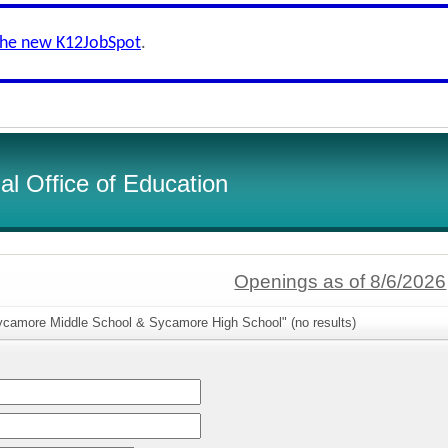
the new K12JobSpot
.
l Office of Education
Openings as of 8/6/2026
ycamore Middle School & Sycamore High School" (no results)