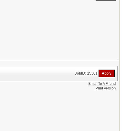
JobID: 15361
Email To A Friend
Print Version