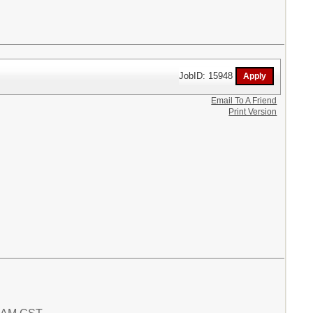
JobID: 15948
Email To A Friend
Print Version