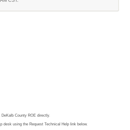
6 AM CST.
ct DeKalb County ROE directly.
lp desk using the Request Technical Help link below.