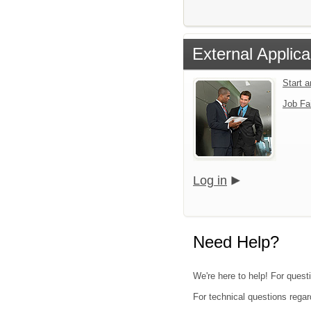
External Applica
Start 
Job Fa
Log in
Need Help?
We're here to help! For quest
For technical questions regar