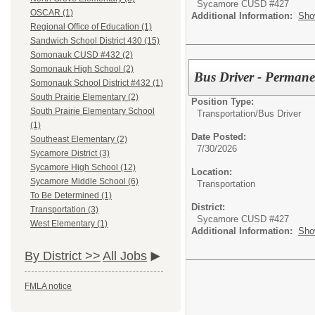
Sycamore CUSD #427
OSCAR (1)
Additional Information:
Sho
Regional Office of Education (1)
Sandwich School District 430 (15)
Somonauk CUSD #432 (2)
Somonauk High School (2)
Bus Driver - Permane
Somonauk School District #432 (1)
South Prairie Elementary (2)
Position Type:
South Prairie Elementary School
Transportation/
Bus Driver
(1)
Date Posted:
Southeast Elementary (2)
7/30/2026
Sycamore District (3)
Sycamore High School (12)
Location:
Sycamore Middle School (6)
Transportation
To Be Determined (1)
District:
Transportation (3)
Sycamore CUSD #427
West Elementary (1)
Additional Information:
Sho
By District >>
All Jobs
FMLA notice