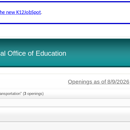
the new K12JobSpot
.
l Office of Education
Openings as of 8/9/2026
ansportation" (
3
openings)