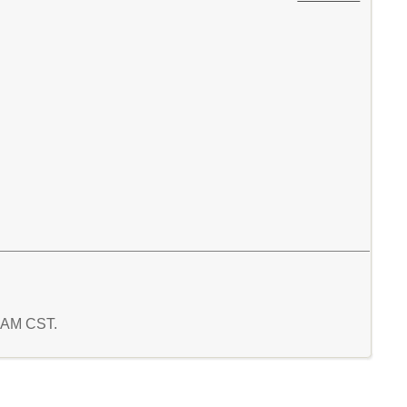
6 AM CST.