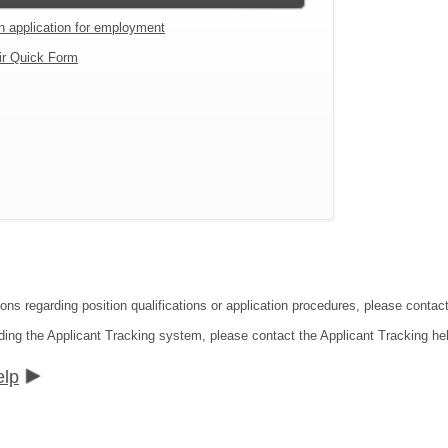
an application for employment
ir Quick Form
ions regarding position qualifications or application procedures, please conta
ding the Applicant Tracking system, please contact the Applicant Tracking he
elp