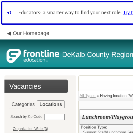
Educators: a smarter way to find your next role.
Try 
Our Homepage
DeKalb County Regiona
Vacancies
All Types
» Having location:"W
Categories
Locations
Lunchroom/Playgrou
Search by Zip Code:
Position Type:
Organization Wide (3)
Support Staff/
Lunchroom Sup