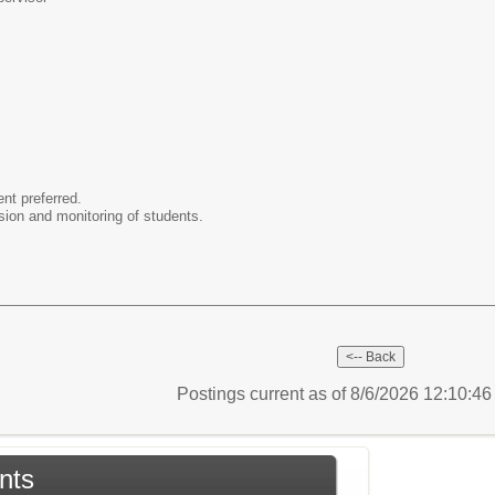
ent preferred.
ision and monitoring of students.
Postings current as of 8/6/2026 12:10:4
nts