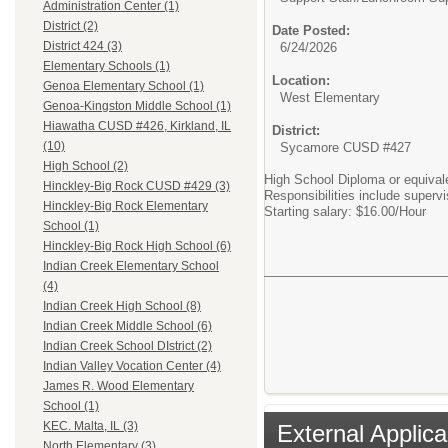
Administration Center (1)
District (2)
Date Posted:
District 424 (3)
6/24/2026
Elementary Schools (1)
Location:
Genoa Elementary School (1)
West Elementary
Genoa-Kingston Middle School (1)
Hiawatha CUSD #426, Kirkland, IL
District:
(10)
Sycamore CUSD #427
High School (2)
High School Diploma or equival
Hinckley-Big Rock CUSD #429 (3)
Responsibilities include superv
Hinckley-Big Rock Elementary
Starting salary: $16.00/Hour
School (1)
Hinckley-Big Rock High School (6)
Indian Creek Elementary School
(4)
Indian Creek High School (8)
Indian Creek Middle School (6)
Indian Creek School DIstrict (2)
Indian Valley Vocation Center (4)
James R. Wood Elementary
School (1)
KEC. Malta, IL (3)
External Applica
North Elementary (3)