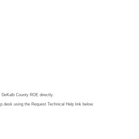
ct DeKalb County ROE directly.
lp desk using the Request Technical Help link below.