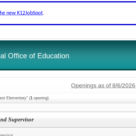
the new K12JobSpot
.
l Office of Education
Openings as of 8/6/2026
est Elementary" (
1
opening)
nd Supervisor
ervisor