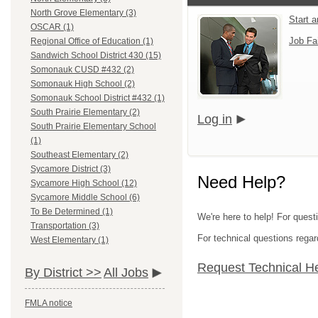
North Grove Elementary (3)
Start 
OSCAR (1)
Job Fa
Regional Office of Education (1)
Sandwich School District 430 (15)
Somonauk CUSD #432 (2)
Somonauk High School (2)
Somonauk School District #432 (1)
South Prairie Elementary (2)
Log in
South Prairie Elementary School
(1)
Southeast Elementary (2)
Sycamore District (3)
Need Help?
Sycamore High School (12)
Sycamore Middle School (6)
To Be Determined (1)
We're here to help! For quest
Transportation (3)
For technical questions regar
West Elementary (1)
Request Technical H
By District >>
All Jobs
FMLA notice