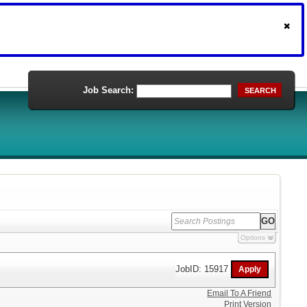
Job Search:
SEARCH
Options
JobID: 15917
Email To A Friend
Print Version