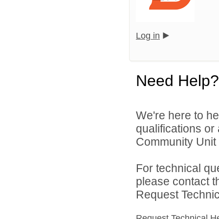
Log in
Need Help?
We're here to he
qualifications o
Community Unit S
For technical qu
please contact t
Request Technica
Request Technical H