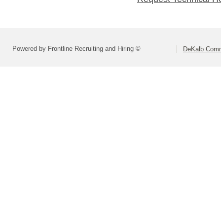
Powered by Frontline Recruiting and Hiring ©
DeKalb Commu