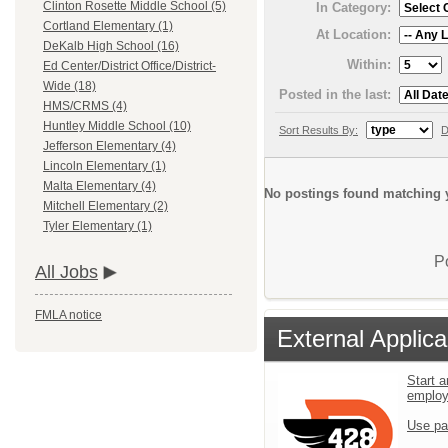
Clinton Rosette Middle School (5)
In Category:
Cortland Elementary (1)
At Location:
DeKalb High School (16)
Within:
Ed Center/District Office/District-
Wide (18)
Posted in the last:
HMS/CRMS (4)
Huntley Middle School (10)
Sort Results By:
D
Jefferson Elementary (4)
Lincoln Elementary (1)
Malta Elementary (4)
No postings found matching y
Mitchell Elementary (2)
Tyler Elementary (1)
P
All Jobs
FMLA notice
External Applica
Start a
emplo
Use pa