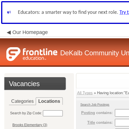
Educators: a smarter way to find your next role.
Try 
Our Homepage
DeKalb Community Unit
Vacancies
All Types
» Having location:"Ea
Categories
Locations
Search Job Postings
Posting
contains:
Search by Zip Code:
Title
contains:
Brooks Elementary (3)