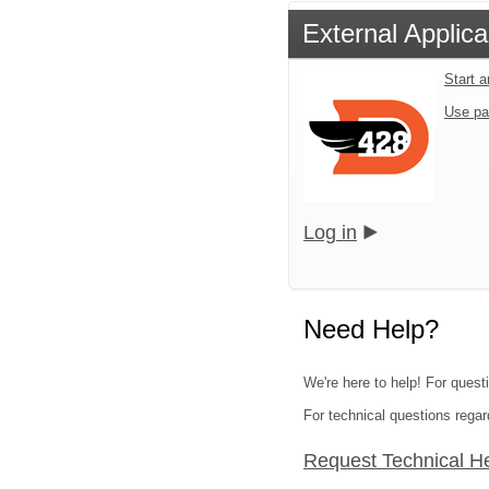
External Applica
Start 
Use pa
Log in
Need Help?
We're here to help! For quest
For technical questions regar
Request Technical H