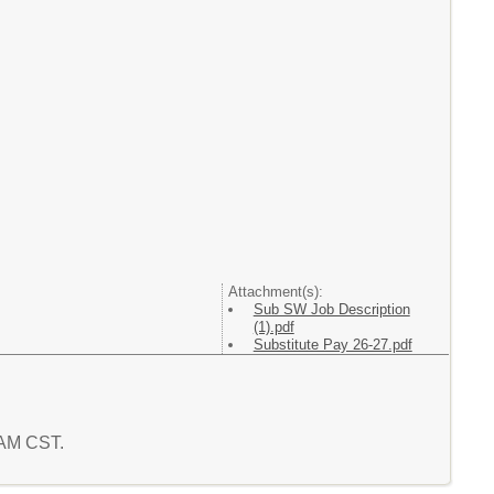
Attachment(s):
Sub SW Job Description
(1).pdf
Substitute Pay 26-27.pdf
1 AM CST.