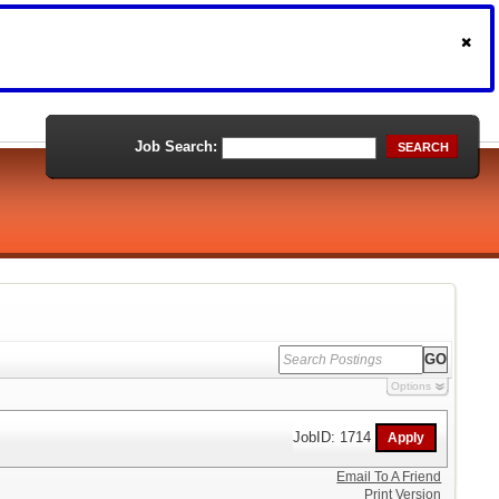
Job Search:
SEARCH
Options
JobID: 1714
Email To A Friend
Print Version