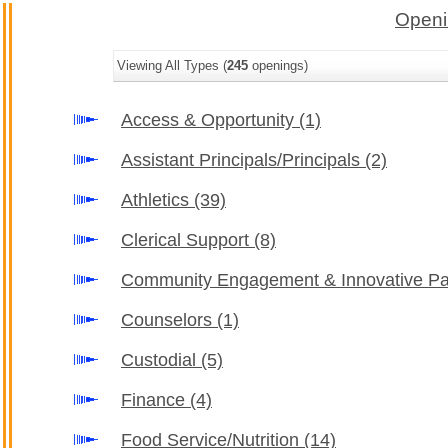
Openi
Viewing All Types (
245
openings)
Access & Opportunity
(1)
Assistant Principals/Principals
(2)
Athletics
(39)
Clerical Support
(8)
Community Engagement & Innovative Pa
Counselors
(1)
Custodial
(5)
Finance
(4)
Food Service/Nutrition
(14)