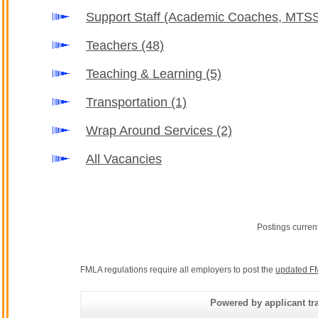
Support Staff (Academic Coaches, MTSS
Teachers
(48)
Teaching & Learning
(5)
Transportation
(1)
Wrap Around Services
(2)
All Vacancies
Postings curren
FMLA regulations require all employers to post the
updated F
Powered by applicant tra