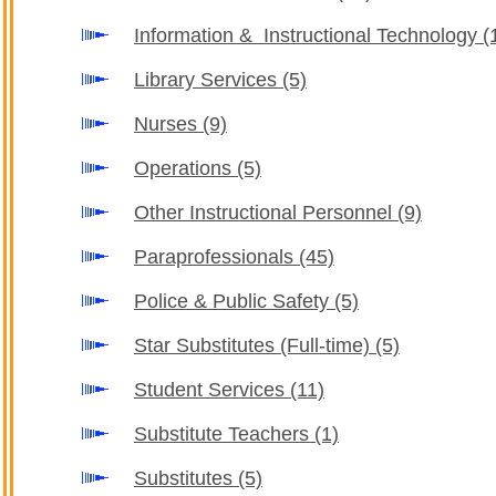
Information & Instructional Technology
(
Library Services
(5)
Nurses
(9)
Operations
(5)
Other Instructional Personnel
(9)
Paraprofessionals
(45)
Police & Public Safety
(5)
Star Substitutes (Full-time)
(5)
Student Services
(11)
Substitute Teachers
(1)
Substitutes
(5)