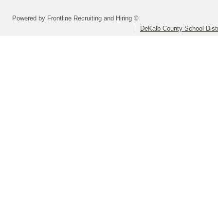
Powered by Frontline Recruiting and Hiring ©
DeKalb County School Distr