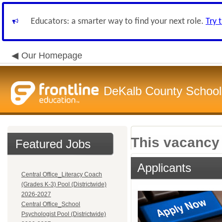
Educators: a smarter way to find your next role.
Try 
Our Homepage
DeKalb County School 
This vacancy 
Featured Jobs
Applicants
Central Office_Literacy Coach
(Grades K-3) Pool (Districtwide)
2026-2027
Central Office_School
Psychologist Pool (Districtwide)