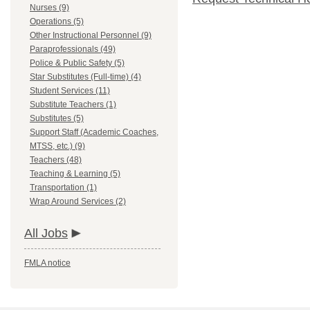
Nurses (9)
Operations (5)
Other Instructional Personnel (9)
Paraprofessionals (49)
Police & Public Safety (5)
Star Substitutes (Full-time) (4)
Student Services (11)
Substitute Teachers (1)
Substitutes (5)
Support Staff (Academic Coaches,
MTSS, etc.) (9)
Teachers (48)
Teaching & Learning (5)
Transportation (1)
Wrap Around Services (2)
All Jobs
FMLA notice