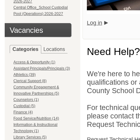
2026-2027
Central Office_School Custodial
Pool (Operations) 2026-2027
Log in
Vacancies
Need Help?
Categories
Locations
Access & Opportunity (1)
Assistant Principals/Principals (3)
We're here to he
Athletics (39)
qualifications o
Clerical Support (8)
Community Engagement &
County School Dis
Innovative Partnerships (5)
Counselors (1)
For technical qu
Custodial (5)
Finance (4)
please contact t
Food Service/Nutrition (14)
Request Technica
Information & Instructional
Technology (1)
Library Services (5)
Request Technical H