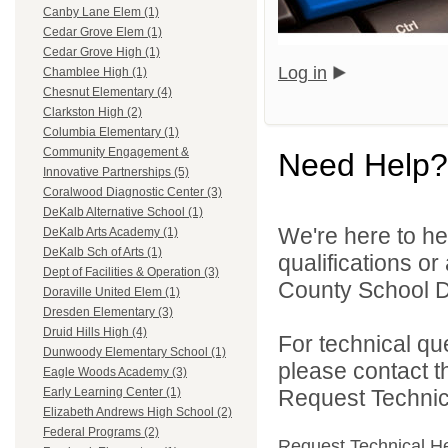
Canby Lane Elem (1)
Cedar Grove Elem (1)
Cedar Grove High (1)
Log in
Chamblee High (1)
Chesnut Elementary (4)
Clarkston High (2)
Columbia Elementary (1)
Community Engagement &
Need Help?
Innovative Partnerships (5)
Coralwood Diagnostic Center (3)
DeKalb Alternative School (1)
We're here to he
DeKalb Arts Academy (1)
DeKalb Sch of Arts (1)
qualifications o
Dept of Facilities & Operation (3)
County School Dis
Doraville United Elem (1)
Dresden Elementary (3)
Druid Hills High (4)
For technical qu
Dunwoody Elementary School (1)
please contact t
Eagle Woods Academy (3)
Request Technica
Early Learning Center (1)
Elizabeth Andrews High School (2)
Federal Programs (2)
Request Technical H