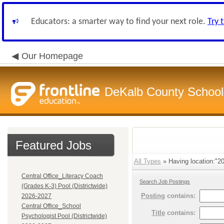
Educators: a smarter way to find your next role.
Try 
Our Homepage
DeKalb County School 
Featured Jobs
All Types
» Having location:"20
Central Office_Literacy Coach
Search Job Postings
(Grades K-3) Pool (Districtwide)
Posting
contains:
2026-2027
Central Office_School
Title
contains:
Psychologist Pool (Districtwide)