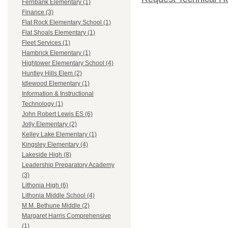
Fernbank Elementary (1)
Finance (3)
Flat Rock Elementary School (1)
Flat Shoals Elementary (1)
Fleet Services (1)
Hambrick Elementary (1)
Hightower Elementary School (4)
Huntley Hills Elem (2)
Idlewood Elementary (1)
Information & Instructional
Technology (1)
John Robert Lewis ES (6)
Jolly Elementary (2)
Kelley Lake Elementary (1)
Kingsley Elementary (4)
Lakeside High (8)
Leadership Preparatory Academy
(3)
Lithonia High (6)
Lithonia Middle School (4)
M.M. Bethune Middle (2)
Margaret Harris Comprehensive
(1)