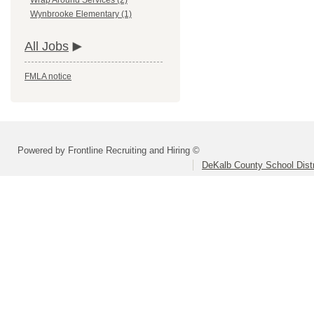
Wrap Around Services (2)
Wynbrooke Elementary (1)
All Jobs
FMLA notice
Powered by Frontline Recruiting and Hiring ©
DeKalb County School Distr