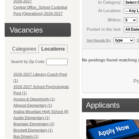
2026-2027
In Category:
Central Office_School Custodial
At Location:
Pool (Operations) 2026-2027
Within:
Vacancies
Posted in the last:
Sort Results By:
D
Categories
Locations
No postings found matching y
Search by Zip Code:
2026-2027 Literacy Coach Pool
Po
(1)
2026-2027 School Psychologists
Pool (1)
Access & Opportunity (1)
Applicants
Allgood Elementary (1)
Arabia Mountain High School (8)
Austin Elementary (1)
Briarlake Elementary (2)
Brockett Elementary (1)
Bus Drivers (1)