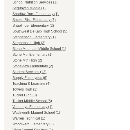
School Nutrition Services (1)
Sequoyah Middle (1)
Shadow Rock Elementary (1)
Smoke Rise Elementary (3)
Snapfinger Elementary (2)
Southwest DeKalb High School (5)
Stephenson Elementary (1)
Stephenson High (2)
Stone Mountain Middle School (1)
Stone Mtn Elementary (1)
Stone Mtn High (2)
Stoneview Elementary (2)
Student Services (12)
Supply Employees (6)
Teaching & Learning (4)
Towers High (1)
Tucker High (8)
Tucker Middle School (5)
Vanderlyn Elementary (1)
Wadsworth Magnet School (1)
Warren Technical (1)
Woodward Elementary (3)