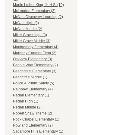
Martin Luther King, Jr. H.S. (10)
McLendon Elementary (2)
McNair Discovery Learning (2)
McNair High (3)
McNair Middle (2)
Miller Grove High (3)
Miller Grove Middle (3)
Montgomery Elementary (4)
Murphey Candler Elem (2)
Oakview Elementary (3)
Panola Way Elementary (2)
Peachcrest Elementary (3)
Peachtree Middle (1)
Police & Public Safety (5)
Rainbow Elementary (4)
Redan Elementary (1)
Redan High (1)
Redan Middle (2)
Robert Shaw Theme (2)
Rock Chapel Elementary (1)
Rowland Elementary (2)
Sagamore Hills Elementary (1)