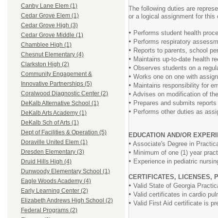
Canby Lane Elem (1)
The following duties are represe
Cedar Grove Elem (1)
or a logical assignment for this
Cedar Grove High (3)
•
Performs student health proced
Cedar Grove Middle (1)
•
Performs respiratory assessme
Chamblee High (1)
•
Reports to parents, school per
Chesnut Elementary (4)
•
Maintains up-to-date health re
Clarkston High (2)
•
Observes students on a regula
Community Engagement &
•
Works one on one with assigned
Innovative Partnerships (5)
•
Maintains responsibility for e
•
Coralwood Diagnostic Center (2)
Advises on modification of the
•
Prepares and submits reports f
DeKalb Alternative School (1)
•
Performs other duties as assi
DeKalb Arts Academy (1)
DeKalb Sch of Arts (1)
Dept of Facilities & Operation (5)
EDUCATION AND/OR EXPERI
Doraville United Elem (1)
•
Associate's Degree in Practical
•
Dresden Elementary (3)
Minimum of one (1) year practic
•
Experience in pediatric nursing
Druid Hills High (4)
Dunwoody Elementary School (1)
CERTIFICATES, LICENSES, 
Eagle Woods Academy (4)
•
Valid State of Georgia Practica
Early Learning Center (2)
•
Valid certificates in cardio pu
Elizabeth Andrews High School (2)
•
Valid First Aid certificate is pr
Federal Programs (2)