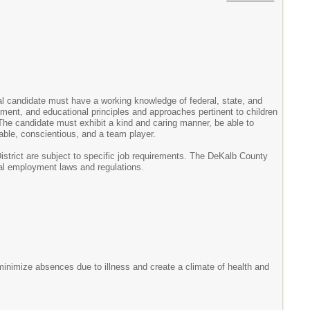
al candidate must have a working knowledge of federal, state, and
pment, and educational principles and approaches pertinent to children
g. The candidate must exhibit a kind and caring manner, be able to
able, conscientious, and a team player.
istrict are subject to specific job requirements. The DeKalb County
ocal employment laws and regulations.
 minimize absences due to illness and create a climate of health and