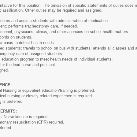
ntative for this position. The omission of specific statements of duties does no
 classification. Other duties may be required and assigned.
ures and assists students with administration of medication.
nt; performs tracheostomy care, if needed.
sonnel, physicians, clinics, and other agencies on school health matters.
cords on students.
r basis to detect health needs.
 students; travels to school on bus with students; attends all classes and ac
mergency care of assigned students.
 education program to meet health needs of individual students.
or the lead nurse and principal.
gned.
ENCE:
 Nursing or equivalent education/training is preferred.
al nursing or closely related experience is required.
 is preferred.
PERMITS:
l Nurse license is required.
lmonary resuscitation (CPR) required.
eferred.