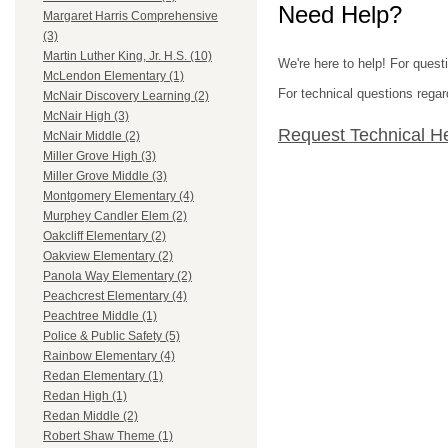
Need Help?
Margaret Harris Comprehensive
(3)
Martin Luther King, Jr. H.S. (10)
We're here to help! For quest
McLendon Elementary (1)
For technical questions regar
McNair Discovery Learning (2)
McNair High (3)
Request Technical H
McNair Middle (2)
Miller Grove High (3)
Miller Grove Middle (3)
Montgomery Elementary (4)
Murphey Candler Elem (2)
Oakcliff Elementary (2)
Oakview Elementary (2)
Panola Way Elementary (2)
Peachcrest Elementary (4)
Peachtree Middle (1)
Police & Public Safety (5)
Rainbow Elementary (4)
Redan Elementary (1)
Redan High (1)
Redan Middle (2)
Robert Shaw Theme (1)