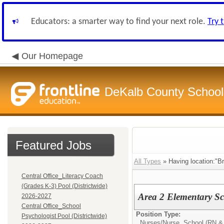
Educators: a smarter way to find your next role.
Try 
Our Homepage
DeKalb County School 
Featured Jobs
All Types
» Having location:"Br
Central Office_Literacy Coach
(Grades K-3) Pool (Districtwide)
Area 2 Elementary S
2026-2027
Central Office_School
Position Type:
Psychologist Pool (Districtwide)
Nurses/
Nurse, School (RN &