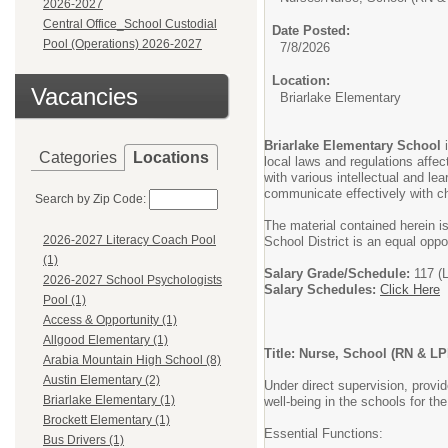
2026-2027
Central Office_School Custodial
Date Posted:
Pool (Operations) 2026-2027
7/8/2026
Location:
Vacancies
Briarlake Elementary
Briarlake Elementary School
Categories
Locations
local laws and regulations affe
with various intellectual and le
communicate effectively with ch
Search by Zip Code:
The material contained herein i
2026-2027 Literacy Coach Pool
School District is an equal oppo
(1)
Salary Grade/Schedule:
117 (
2026-2027 School Psychologists
Salary Schedules:
Click Here
Pool (1)
Access & Opportunity (1)
Allgood Elementary (1)
Title: Nurse, School (RN & LP
Arabia Mountain High School (8)
Austin Elementary (2)
Under direct supervision, provi
Briarlake Elementary (1)
well-being in the schools for t
Brockett Elementary (1)
Essential Functions:
Bus Drivers (1)