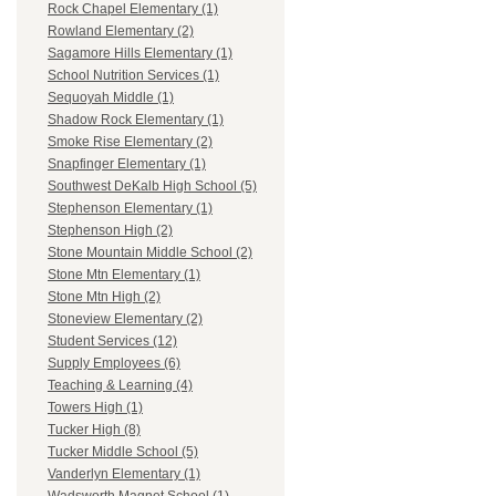
Rock Chapel Elementary (1)
Rowland Elementary (2)
Sagamore Hills Elementary (1)
School Nutrition Services (1)
Sequoyah Middle (1)
Shadow Rock Elementary (1)
Smoke Rise Elementary (2)
Snapfinger Elementary (1)
Southwest DeKalb High School (5)
Stephenson Elementary (1)
Stephenson High (2)
Stone Mountain Middle School (2)
Stone Mtn Elementary (1)
Stone Mtn High (2)
Stoneview Elementary (2)
Student Services (12)
Supply Employees (6)
Teaching & Learning (4)
Towers High (1)
Tucker High (8)
Tucker Middle School (5)
Vanderlyn Elementary (1)