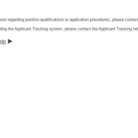
ions regarding position qualifications or application procedures, please contac
ding the Applicant Tracking system, please contact the Applicant Tracking he
elp