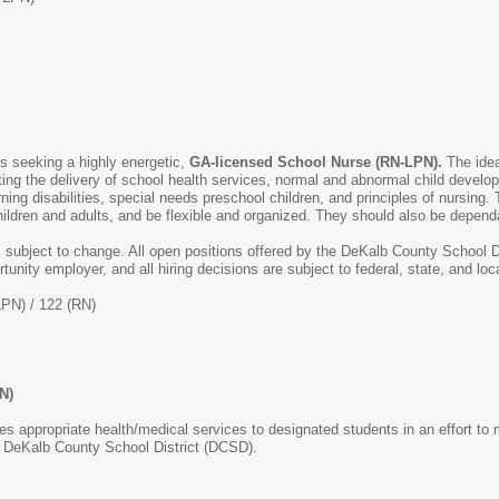
is seeking a highly energetic,
GA-licensed School Nurse (RN-LPN).
The ide
cting the delivery of school health services, normal and abnormal child develo
arning disabilities, special needs preschool children, and principles of nursin
ildren and adults, and be flexible and organized. They should also be depend
s subject to change. All open positions offered by the DeKalb County School D
rtunity employer, and all hiring decisions are subject to federal, state, and l
LPN) / 122 (RN)
N)
des appropriate health/medical services to designated students in an effort to
he DeKalb County School District (DCSD).