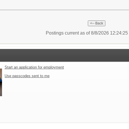
Postings current as of 8/8/2026 12:24:2
Start an application for employment
Use passcodes sent to me