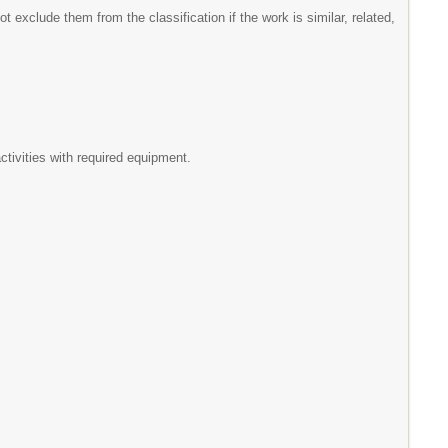
t exclude them from the classification if the work is similar, related,
tivities with required equipment.