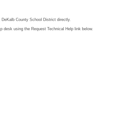
t DeKalb County School District directly.
lp desk using the Request Technical Help link below.