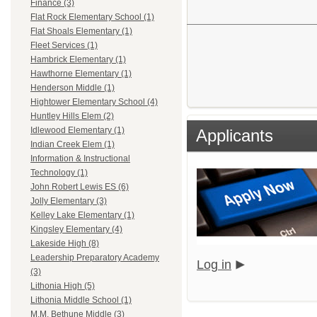
Finance (3)
Flat Rock Elementary School (1)
Flat Shoals Elementary (1)
Fleet Services (1)
Hambrick Elementary (1)
Hawthorne Elementary (1)
Henderson Middle (1)
Hightower Elementary School (4)
Huntley Hills Elem (2)
Idlewood Elementary (1)
Applicants
Indian Creek Elem (1)
Information & Instructional
Technology (1)
John Robert Lewis ES (6)
Jolly Elementary (3)
Kelley Lake Elementary (1)
Kingsley Elementary (4)
Lakeside High (8)
Leadership Preparatory Academy
Log in
(3)
Lithonia High (5)
Lithonia Middle School (1)
M.M. Bethune Middle (3)