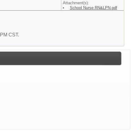
Attachment(s):
School Nurse RN&LPN.pdf
5 PM CST.