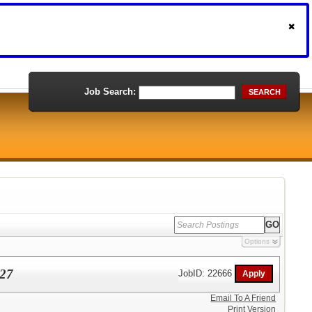
Job Search:
SEARCH
Options
027
JobID: 22666
Email To A Friend
Print Version