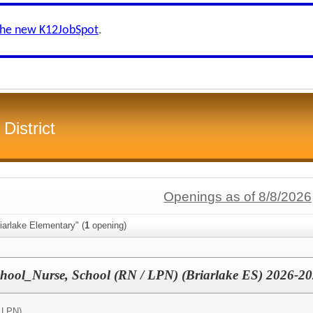
the new K12JobSpot
.
District
Openings as of 8/8/2026
iarlake Elementary" (
1
opening)
chool_Nurse, School (RN / LPN) (Briarlake ES) 2026-2
 LPN)