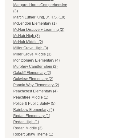
Margaret Harris Comprehensive
(3)
Martin Luther King, Jr. H.S. (10)
McLendon Elementary (1)
McNair Discovery Learning (2)
McNair High (3)
McNair Middle (2)
Miller Grove High (3)
Miller Grove Middle (3)
Montgomery Elementary (4)
Murphey Candler Elem (2)
Oakcliff Elementary (2)
Oakview Elementary (2)
Panola Way Elementary (2)
Peachcrest Elementary (4)
Peachtree Middle (1)
Police & Public Safety (5)
Rainbow Elementary (4)
Redan Elementary (1)
Redan High (1)
Redan Middle (2)
Robert Shaw Theme (1)