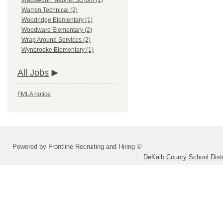
Wadsworth Magnet School (1)
Warren Technical (2)
Woodridge Elementary (1)
Woodward Elementary (2)
Wrap Around Services (2)
Wynbrooke Elementary (1)
All Jobs
FMLA notice
Powered by Frontline Recruiting and Hiring ©
DeKalb County School Distr