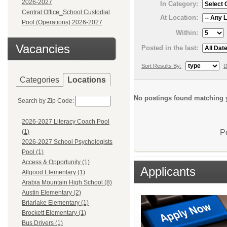
2026-2027
In Category:
Central Office_School Custodial
At Location:
Pool (Operations) 2026-2027
Within:
Vacancies
Posted in the last:
Sort Results By:
D
Categories
Locations
No postings found matching y
Search by Zip Code:
2026-2027 Literacy Coach Pool
P
(1)
2026-2027 School Psychologists
Pool (1)
Access & Opportunity (1)
Applicants
Allgood Elementary (1)
Arabia Mountain High School (8)
Austin Elementary (2)
Briarlake Elementary (1)
Brockett Elementary (1)
Bus Drivers (1)