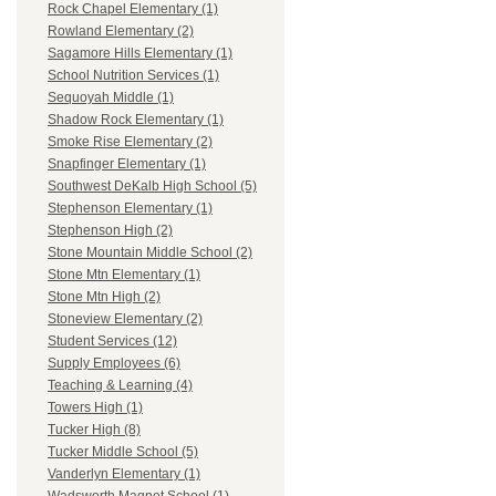
Rock Chapel Elementary (1)
Rowland Elementary (2)
Sagamore Hills Elementary (1)
School Nutrition Services (1)
Sequoyah Middle (1)
Shadow Rock Elementary (1)
Smoke Rise Elementary (2)
Snapfinger Elementary (1)
Southwest DeKalb High School (5)
Stephenson Elementary (1)
Stephenson High (2)
Stone Mountain Middle School (2)
Stone Mtn Elementary (1)
Stone Mtn High (2)
Stoneview Elementary (2)
Student Services (12)
Supply Employees (6)
Teaching & Learning (4)
Towers High (1)
Tucker High (8)
Tucker Middle School (5)
Vanderlyn Elementary (1)