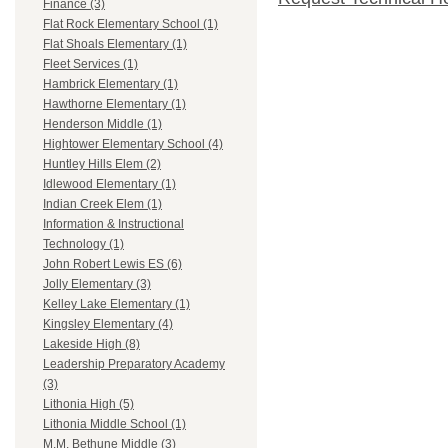
Finance (3)
Flat Rock Elementary School (1)
Flat Shoals Elementary (1)
Fleet Services (1)
Hambrick Elementary (1)
Hawthorne Elementary (1)
Henderson Middle (1)
Hightower Elementary School (4)
Huntley Hills Elem (2)
Idlewood Elementary (1)
Indian Creek Elem (1)
Information & Instructional
Technology (1)
John Robert Lewis ES (6)
Jolly Elementary (3)
Kelley Lake Elementary (1)
Kingsley Elementary (4)
Lakeside High (8)
Leadership Preparatory Academy
(3)
Lithonia High (5)
Lithonia Middle School (1)
M.M. Bethune Middle (3)