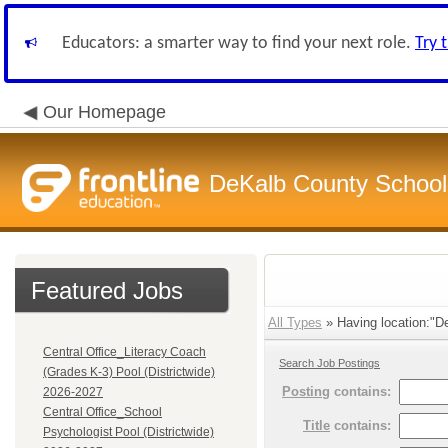
Educators: a smarter way to find your next role.
Try 
Our Homepage
DeKalb County School 
Featured Jobs
All Types
» Having location:"D
Central Office_Literacy Coach
Search Job Postings
(Grades K-3) Pool (Districtwide)
Posting
contains:
2026-2027
Central Office_School
Title
contains:
Psychologist Pool (Districtwide)