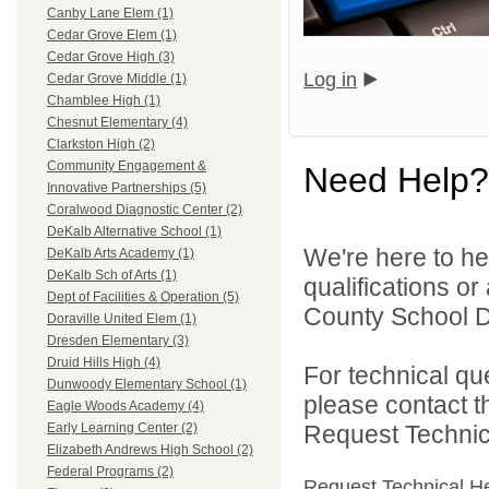
Canby Lane Elem (1)
Cedar Grove Elem (1)
Cedar Grove High (3)
Log in
Cedar Grove Middle (1)
Chamblee High (1)
Chesnut Elementary (4)
Clarkston High (2)
Community Engagement &
Need Help?
Innovative Partnerships (5)
Coralwood Diagnostic Center (2)
DeKalb Alternative School (1)
We're here to he
DeKalb Arts Academy (1)
DeKalb Sch of Arts (1)
qualifications o
Dept of Facilities & Operation (5)
County School Dis
Doraville United Elem (1)
Dresden Elementary (3)
Druid Hills High (4)
For technical qu
Dunwoody Elementary School (1)
please contact t
Eagle Woods Academy (4)
Request Technica
Early Learning Center (2)
Elizabeth Andrews High School (2)
Federal Programs (2)
Request Technical H