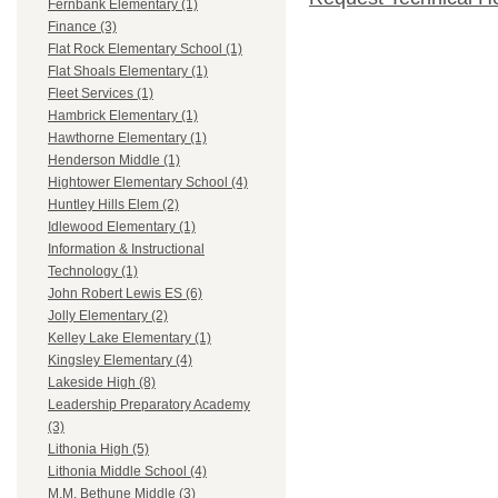
Fernbank Elementary (1)
Finance (3)
Flat Rock Elementary School (1)
Flat Shoals Elementary (1)
Fleet Services (1)
Hambrick Elementary (1)
Hawthorne Elementary (1)
Henderson Middle (1)
Hightower Elementary School (4)
Huntley Hills Elem (2)
Idlewood Elementary (1)
Information & Instructional
Technology (1)
John Robert Lewis ES (6)
Jolly Elementary (2)
Kelley Lake Elementary (1)
Kingsley Elementary (4)
Lakeside High (8)
Leadership Preparatory Academy
(3)
Lithonia High (5)
Lithonia Middle School (4)
M.M. Bethune Middle (3)