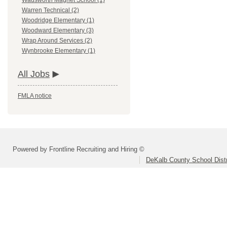
Wadsworth Magnet School (1)
Warren Technical (2)
Woodridge Elementary (1)
Woodward Elementary (3)
Wrap Around Services (2)
Wynbrooke Elementary (1)
All Jobs
FMLA notice
Powered by Frontline Recruiting and Hiring ©
DeKalb County School Distr