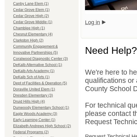
Canby Lane Elem (1)
Cedar Grove Elem (1)
Cedar Grove High (2)
Log in
Cedar Grove Middle (1)
Chamblee High (1)
Chesnut Elementary (4)
Clarkston High (2)
Community Engagement &
Need Help?
Innovative Partnerships (5)
Coralwood Diagnostic Center (3)
DeKalb Alternative School (1)
We're here to he
DeKalb Arts Academy (1)
DeKalb Sch of Arts (1)
qualifications o
Dept of Facilities & Operation (5)
County School Dis
Doraville United Elem (1)
Dresden Elementary (3)
Druid Hills High (4)
For technical qu
Dunwoody Elementary School (1)
please contact t
Eagle Woods Academy (3)
Request Technica
Early Learning Center (1)
Elizabeth Andrews High School (2)
Federal Programs (2)
Request Technical H