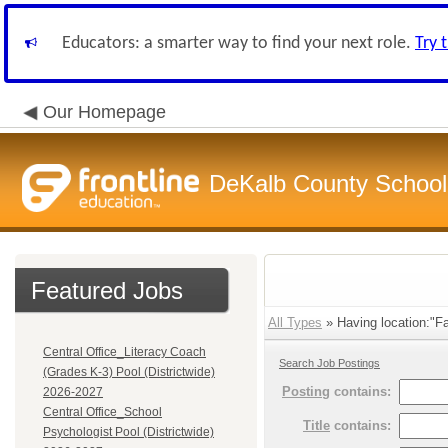
Educators: a smarter way to find your next role.
Try 
Our Homepage
DeKalb County School 
Featured Jobs
All Types
» Having location:"Fa
Central Office_Literacy Coach
Search Job Postings
(Grades K-3) Pool (Districtwide)
Posting
contains:
2026-2027
Central Office_School
Title
contains:
Psychologist Pool (Districtwide)