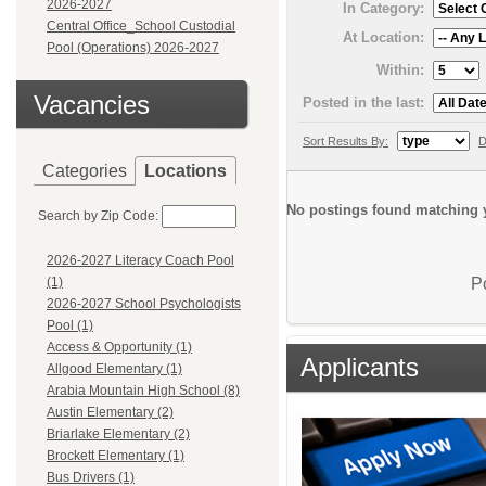
2026-2027
In Category:
Central Office_School Custodial
At Location:
Pool (Operations) 2026-2027
Within:
Vacancies
Posted in the last:
Sort Results By:
D
Categories
Locations
No postings found matching y
Search by Zip Code:
2026-2027 Literacy Coach Pool
P
(1)
2026-2027 School Psychologists
Pool (1)
Access & Opportunity (1)
Applicants
Allgood Elementary (1)
Arabia Mountain High School (8)
Austin Elementary (2)
Briarlake Elementary (2)
Brockett Elementary (1)
Bus Drivers (1)