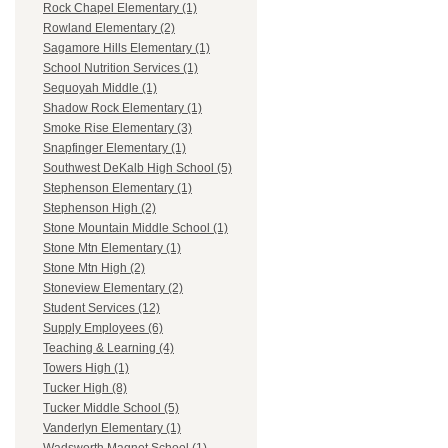
Rock Chapel Elementary (1)
Rowland Elementary (2)
Sagamore Hills Elementary (1)
School Nutrition Services (1)
Sequoyah Middle (1)
Shadow Rock Elementary (1)
Smoke Rise Elementary (3)
Snapfinger Elementary (1)
Southwest DeKalb High School (5)
Stephenson Elementary (1)
Stephenson High (2)
Stone Mountain Middle School (1)
Stone Mtn Elementary (1)
Stone Mtn High (2)
Stoneview Elementary (2)
Student Services (12)
Supply Employees (6)
Teaching & Learning (4)
Towers High (1)
Tucker High (8)
Tucker Middle School (5)
Vanderlyn Elementary (1)