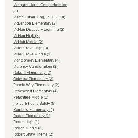
Margaret Harris Comprehensive
(3)
Martin Luther King, Jr. H.S. (10)
McLendon Elementary (2)
McNair Discovery Learning (2)
McNair High (3)
McNair Middle (2)
Miller Grove High (3)
Miller Grove Middle (3)
Montgomery Elementary (4)
Murphey Candler Elem (2)
Oakcliff Elementary (2)
Oakview Elementary (2)
Panola Way Elementary (2)
Peachcrest Elementary (4)
Peachtree Middle (1)
Police & Public Safety (5)
Rainbow Elementary (4)
Redan Elementary (1)
Redan High (1)
Redan Middle (2)
Robert Shaw Theme (2)