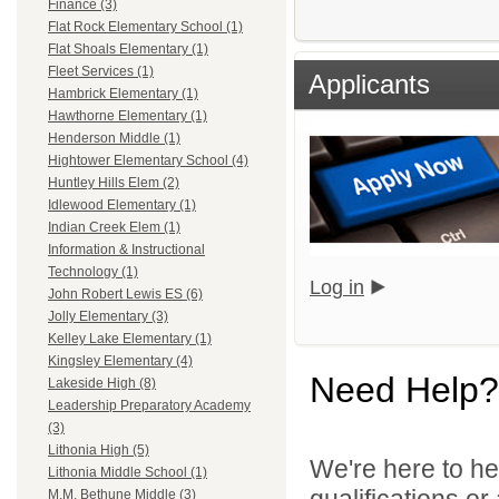
Finance (3)
Flat Rock Elementary School (1)
Flat Shoals Elementary (1)
Fleet Services (1)
Applicants
Hambrick Elementary (1)
Hawthorne Elementary (1)
Henderson Middle (1)
Hightower Elementary School (4)
Huntley Hills Elem (2)
Idlewood Elementary (1)
Indian Creek Elem (1)
Information & Instructional
Technology (1)
Log in
John Robert Lewis ES (6)
Jolly Elementary (3)
Kelley Lake Elementary (1)
Kingsley Elementary (4)
Need Help?
Lakeside High (8)
Leadership Preparatory Academy
(3)
Lithonia High (5)
We're here to he
Lithonia Middle School (1)
qualifications o
M.M. Bethune Middle (3)