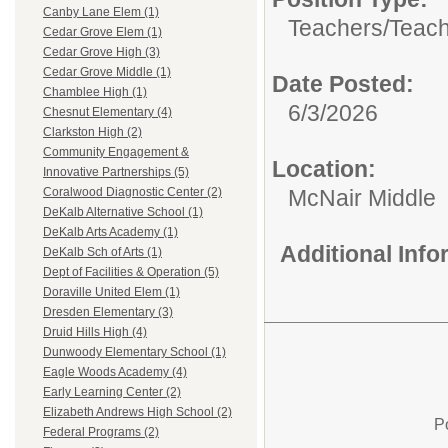
Canby Lane Elem (1)
Teachers/
Teach
Cedar Grove Elem (1)
Cedar Grove High (3)
Cedar Grove Middle (1)
Date Posted:
Chamblee High (1)
6/3/2026
Chesnut Elementary (4)
Clarkston High (2)
Community Engagement &
Location:
Innovative Partnerships (5)
McNair Middle
Coralwood Diagnostic Center (2)
DeKalb Alternative School (1)
DeKalb Arts Academy (1)
Additional Inf
DeKalb Sch of Arts (1)
Dept of Facilities & Operation (5)
Doraville United Elem (1)
Dresden Elementary (3)
Druid Hills High (4)
Dunwoody Elementary School (1)
Eagle Woods Academy (4)
Early Learning Center (2)
Elizabeth Andrews High School (2)
P
Federal Programs (2)