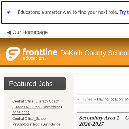
Educators: a smarter way to find your next role.
Try 
Our Homepage
DeKalb County School 
Featured Jobs
All Types
» Having location:"Mc
Central Office_Literacy Coach
(Grades K-3) Pool (Districtwide)
2026-2027
Secondary Area 1 _ C
Central Office_School
2026-2027
Psychologist Pool (Districtwide)