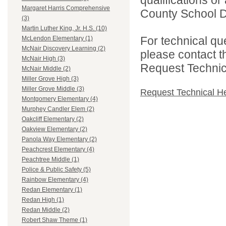
Margaret Harris Comprehensive
County School Dis
(3)
Martin Luther King, Jr. H.S. (10)
For technical qu
McLendon Elementary (1)
McNair Discovery Learning (2)
please contact t
McNair High (3)
Request Technica
McNair Middle (2)
Miller Grove High (3)
Miller Grove Middle (3)
Request Technical H
Montgomery Elementary (4)
Murphey Candler Elem (2)
Oakcliff Elementary (2)
Oakview Elementary (2)
Panola Way Elementary (2)
Peachcrest Elementary (4)
Peachtree Middle (1)
Police & Public Safety (5)
Rainbow Elementary (4)
Redan Elementary (1)
Redan High (1)
Redan Middle (2)
Robert Shaw Theme (1)