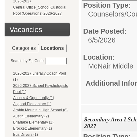
2026-2027
Position Type:
Central Office_School Custodial
Counselors/
Cou
Pool (Operations) 2026-2027
Vacancies
Date Posted:
6/5/2026
Categories
Locations
Location:
Search by Zip Code:
McNair Middle
2026-2027 Literacy Coach Pool
(1)
Additional Inf
2026-2027 School Psychologists
Pool (1)
Access & Opportunity (1)
Allgood Elementary (1)
Arabia Mountain High School (8)
Austin Elementary (2)
Secondary Area I Sc
Briarlake Elementary (1)
2027
Brockett Elementary (1)
Bus Drivers (1)
Position Type: