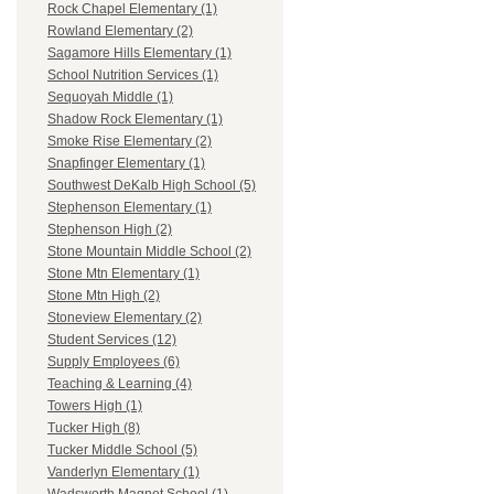
Rock Chapel Elementary (1)
Rowland Elementary (2)
Sagamore Hills Elementary (1)
School Nutrition Services (1)
Sequoyah Middle (1)
Shadow Rock Elementary (1)
Smoke Rise Elementary (2)
Snapfinger Elementary (1)
Southwest DeKalb High School (5)
Stephenson Elementary (1)
Stephenson High (2)
Stone Mountain Middle School (2)
Stone Mtn Elementary (1)
Stone Mtn High (2)
Stoneview Elementary (2)
Student Services (12)
Supply Employees (6)
Teaching & Learning (4)
Towers High (1)
Tucker High (8)
Tucker Middle School (5)
Vanderlyn Elementary (1)