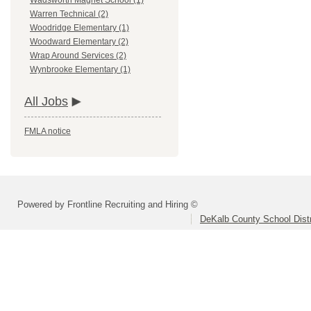
Wadsworth Magnet School (1)
Warren Technical (2)
Woodridge Elementary (1)
Woodward Elementary (2)
Wrap Around Services (2)
Wynbrooke Elementary (1)
All Jobs
FMLA notice
Powered by Frontline Recruiting and Hiring ©
DeKalb County School Distr