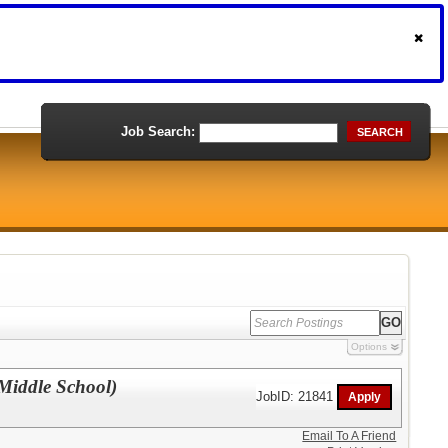
Job Search:
SEARCH
Options
 Middle School)
JobID: 21841
Email To A Friend