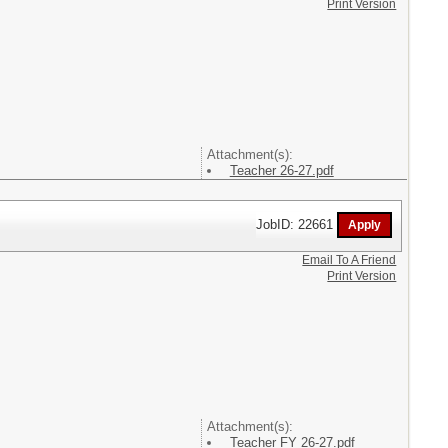
Print Version
Attachment(s):
Teacher 26-27.pdf
JobID: 22661
Email To A Friend
Print Version
Attachment(s):
Teacher FY 26-27.pdf