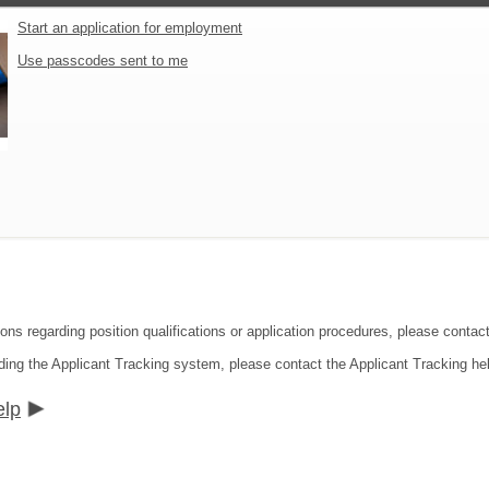
Start an application for employment
Use passcodes sent to me
ions regarding position qualifications or application procedures, please contac
ding the Applicant Tracking system, please contact the Applicant Tracking he
elp