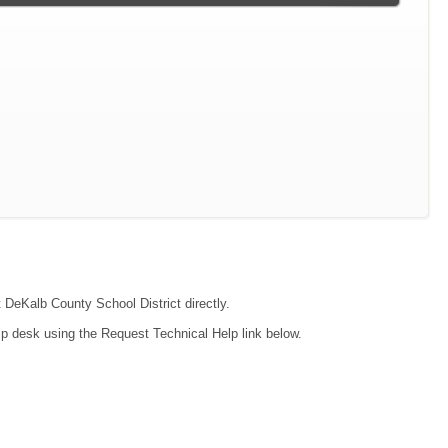
t DeKalb County School District directly.
lp desk using the Request Technical Help link below.