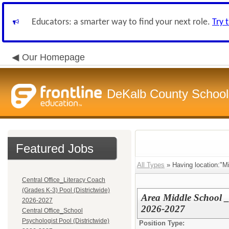
Educators: a smarter way to find your next role.
Try 
Our Homepage
DeKalb County School 
Featured Jobs
All Types
» Having location:"Mi
Central Office_Literacy Coach
(Grades K-3) Pool (Districtwide)
Area Middle School _ 
2026-2027
2026-2027
Central Office_School
Psychologist Pool (Districtwide)
Position Type: