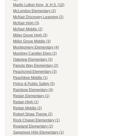
Martin Luther King, Jr. H.S. (10)
McLendon Elementary (2)
McNair Discovery Learning (2)
McNair High (3)
McNair Middle (2)
Miller Grove High (3)
Miller Grove Middle (3)
Montgomery Elementary (4)
Murphey Candler Elem (2)
Oakview Elementary (3)
Panola Way Elementary (2)
Peachcrest Elementary (3)
Peachtree Middle (1)
Police & Public Safety (5)
Rainbow Elementary (4)
Redan Elementary (1)
Redan High (1)
Redan Middle (2)
Robert Shaw Theme (2)
Rock Chapel Elementary (1)
Rowland Elementary (2)
Sagamore Hills Elementary (1)