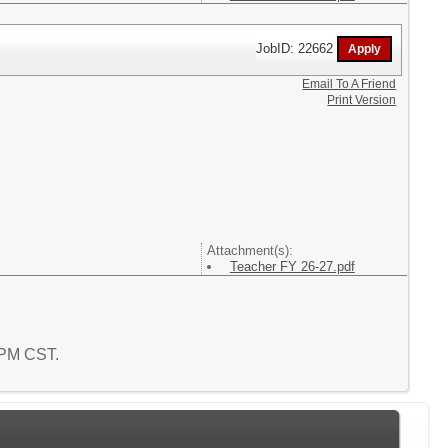
JobID: 22662
Email To A Friend
Print Version
Attachment(s):
Teacher FY 26-27.pdf
8 PM CST.