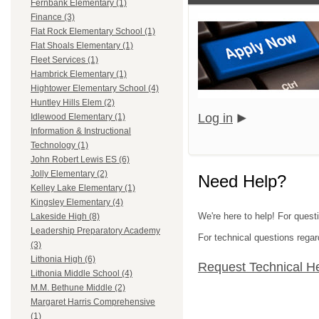
Fernbank Elementary (1)
Finance (3)
Flat Rock Elementary School (1)
Flat Shoals Elementary (1)
Fleet Services (1)
Hambrick Elementary (1)
Hightower Elementary School (4)
Huntley Hills Elem (2)
Log in
Idlewood Elementary (1)
Information & Instructional
Technology (1)
John Robert Lewis ES (6)
Jolly Elementary (2)
Need Help?
Kelley Lake Elementary (1)
Kingsley Elementary (4)
We're here to help! For quest
Lakeside High (8)
Leadership Preparatory Academy
For technical questions regar
(3)
Lithonia High (6)
Request Technical H
Lithonia Middle School (4)
M.M. Bethune Middle (2)
Margaret Harris Comprehensive
(1)