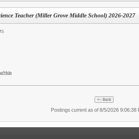
ience Teacher (Miller Grove Middle School) 2026-2027
MS
w/Hide
Postings current as of 8/5/2026 9:06:3