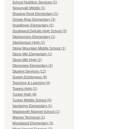
School Nutrition Services (1)
Sequoyah Middle (1)
Shadow Rock Elementary (1)
Smoke Rise Elementary (3)
Snapfinger Elementary (2)
Southwest DeKalb High School (5)
Stephenson Elementary (1)
Stephenson High (2)
Stone Mountain Middle School (1)
Stone Mtn Elementary (1)
Stone Mtn High (2)
Stoneview Elementary (2)
Student Services (12)
Supply Employees (6)
Teaching & Learning (4)
Towers High (1)
Tucker High (8)
Tucker Middle School (5)
Vanderlyn Elementary (1)
Wadsworth Magnet School (1)
Warren Technical (1)
Woodward Elementary (3)