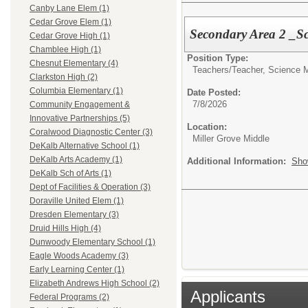
Canby Lane Elem (1)
Cedar Grove Elem (1)
Secondary Area 2 _Sc
Cedar Grove High (1)
Chamblee High (1)
Position Type:
Chesnut Elementary (4)
Teachers/
Teacher, Science 
Clarkston High (2)
Columbia Elementary (1)
Date Posted:
7/8/2026
Community Engagement &
Innovative Partnerships (5)
Location:
Coralwood Diagnostic Center (3)
Miller Grove Middle
DeKalb Alternative School (1)
DeKalb Arts Academy (1)
Additional Information:
Sho
DeKalb Sch of Arts (1)
Dept of Facilities & Operation (3)
Doraville United Elem (1)
Dresden Elementary (3)
Druid Hills High (4)
Dunwoody Elementary School (1)
Eagle Woods Academy (3)
Early Learning Center (1)
Elizabeth Andrews High School (2)
Applicants
Federal Programs (2)