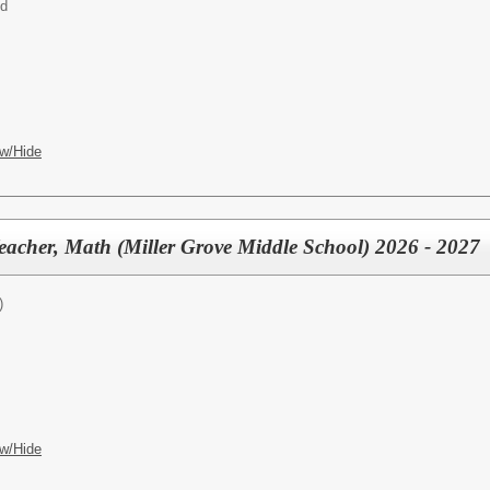
ed
w/Hide
eacher, Math (Miller Grove Middle School) 2026 - 2027
)
w/Hide