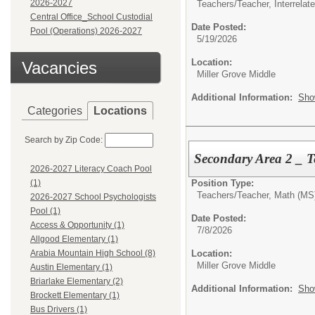
2026-2027
Teachers/
Teacher, Interrelat
Central Office_School Custodial
Date Posted:
Pool (Operations) 2026-2027
5/19/2026
Location:
Vacancies
Miller Grove Middle
Additional Information:
Sho
Categories
Locations
Search by Zip Code:
Secondary Area 2 _ T
2026-2027 Literacy Coach Pool
Position Type:
(1)
Teachers/
Teacher, Math (MS
2026-2027 School Psychologists
Pool (1)
Date Posted:
Access & Opportunity (1)
7/8/2026
Allgood Elementary (1)
Location:
Arabia Mountain High School (8)
Miller Grove Middle
Austin Elementary (1)
Briarlake Elementary (2)
Additional Information:
Sho
Brockett Elementary (1)
Bus Drivers (1)