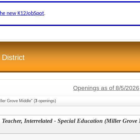
the new K12JobSpot
.
District
Openings as of 8/5/2026
ller Grove Middle" (
3
openings)
Teacher, Interrelated - Special Education (Miller Grove