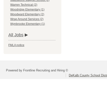
Wadsworth Magnet School (1)
Warren Technical (2)
Woodridge Elementary (1)
Woodward Elementary (2)
Wrap Around Services (2)
Wynbrooke Elementary (1)
All Jobs
FMLA notice
Powered by Frontline Recruiting and Hiring ©
DeKalb County School Distr