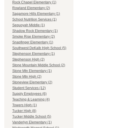
Rock Chapel Elementary (1)
Rowland Elementary (2)
Sagamore Hills Elementary (1)
School Nutrition Services (1)
Sequoyah Middle (1)
Shadow Rock Elementary (1)
Smoke Rise Elementary (2)
Snapfinger Elementary (1)
Southwest DeKalb High School (5)
Stephenson Elementary (1)
Stephenson High (2)
Stone Mountain Middle School (2)
Stone Mtn Elementary (1)
Stone Mtn High (2)
Stoneview Elementary (2)
Student Services (12)
Supply Employees (6)
Teaching & Learning (4)
Towers High (1)
Tucker High (8)
Tucker Middle School (5)
Vanderlyn Elementary (1)