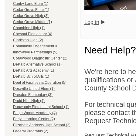
Canby Lane Elem (1)
Cedar Grove Elem (1)
Cedar Grove High (3)
Log in
Cedar Grove Middle (1)
Chamblee High (1)
Chesnut Elementary (4)
Clarkston High (2)
Community Engagement &
Need Help?
Innovative Partnerships (5)
Coralwood Diagnostic Center (2)
DeKalb Alternative School (1)
We're here to he
DeKalb Arts Academy (1)
DeKalb Sch of Arts (1)
qualifications o
Dept of Facilities & Operation (5)
County School Dis
Doraville United Elem (1)
Dresden Elementary (3)
Druid Hills High (4)
For technical qu
Dunwoody Elementary School (1)
please contact t
Eagle Woods Academy (4)
Request Technica
Early Learning Center (2)
Elizabeth Andrews High School (2)
Federal Programs (2)
Request Technical H