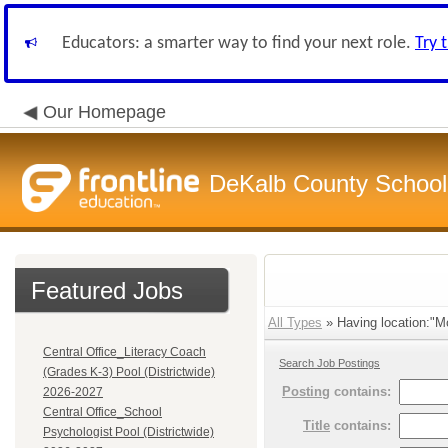
Educators: a smarter way to find your next role.
Try 
Our Homepage
DeKalb County School 
Featured Jobs
All Types
» Having location:"Mo
Central Office_Literacy Coach
Search Job Postings
(Grades K-3) Pool (Districtwide)
Posting
contains:
2026-2027
Central Office_School
Title
contains:
Psychologist Pool (Districtwide)