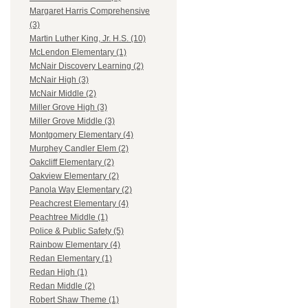
Margaret Harris Comprehensive
(3)
Martin Luther King, Jr. H.S. (10)
McLendon Elementary (1)
McNair Discovery Learning (2)
McNair High (3)
McNair Middle (2)
Miller Grove High (3)
Miller Grove Middle (3)
Montgomery Elementary (4)
Murphey Candler Elem (2)
Oakcliff Elementary (2)
Oakview Elementary (2)
Panola Way Elementary (2)
Peachcrest Elementary (4)
Peachtree Middle (1)
Police & Public Safety (5)
Rainbow Elementary (4)
Redan Elementary (1)
Redan High (1)
Redan Middle (2)
Robert Shaw Theme (1)