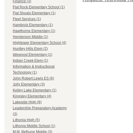
Finance (3)
Flat Rock Elementary School (1)
Flat Shoals Elementary (1)
Fleet Services (1)
Hambrick Elementary (1)
Hawthorne Elementary (1)
Henderson Middle (1)
Hightower Elementary School (4)
Huntley Hills Elem (2)
Idlewood Elementary (1)
Indian Creek Elem (1)
Information & Instructional
Technology (1)
John Robert Lewis ES (6)
Jolly Elementary (3)
Kelley Lake Elementary (1)
Kingsley Elementary (4)
Lakeside High (8)
Leadership Preparatory Academy
(3)
Lithonia High (5)
Lithonia Middle School (1)
M.M. Bethune Middle (3)