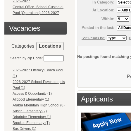
2026-2027
In Category:
Central Office_School Custodial
At Location:
Pool (Operations) 2026-2027
Within:
Vacancies
Posted in the last:
Sort Results By:
D
Categories
Locations
No postings found matching y
Search by Zip Code:
2026-2027 Literacy Coach Pool
P
(1)
2026-2027 School Psychologists
Pool (1)
Access & Opportunity (1)
Applicants
Allgood Elementary (1)
Arabia Mountain High School (8)
Austin Elementary (2)
Briarlake Elementary (1)
Brockett Elementary (1)
Bus Drivers (1)