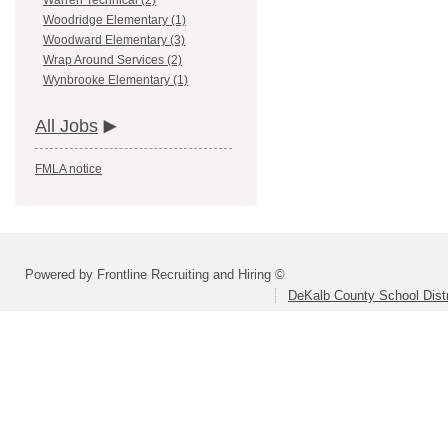
Warren Technical (2)
Woodridge Elementary (1)
Woodward Elementary (3)
Wrap Around Services (2)
Wynbrooke Elementary (1)
All Jobs
FMLA notice
Powered by Frontline Recruiting and Hiring ©
DeKalb County School Distr