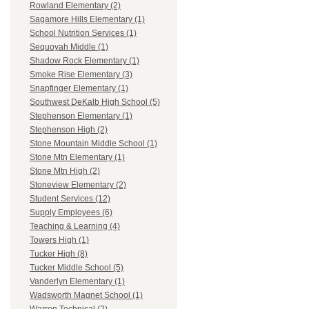
Rowland Elementary (2)
Sagamore Hills Elementary (1)
School Nutrition Services (1)
Sequoyah Middle (1)
Shadow Rock Elementary (1)
Smoke Rise Elementary (3)
Snapfinger Elementary (1)
Southwest DeKalb High School (5)
Stephenson Elementary (1)
Stephenson High (2)
Stone Mountain Middle School (1)
Stone Mtn Elementary (1)
Stone Mtn High (2)
Stoneview Elementary (2)
Student Services (12)
Supply Employees (6)
Teaching & Learning (4)
Towers High (1)
Tucker High (8)
Tucker Middle School (5)
Vanderlyn Elementary (1)
Wadsworth Magnet School (1)