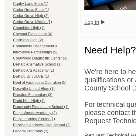
Canby Lane Elem (1)
Cedar Grove Elem (1)
Cedar Grove High (2)
Log in
Cedar Grove Middle (1)
Chamblee High (1)
Chesnut Elementary (4)
Clarkston High (2)
Community Engagement &
Need Help?
Innovative Partnerships (5)
Coralwood Diagnostic Center (3)
DeKalb Alternative School (1)
We're here to he
DeKalb Arts Academy (1)
DeKalb Sch of Arts (1)
qualifications o
Dept of Facilities & Operation (5)
County School Dis
Doraville United Elem (1)
Dresden Elementary (3)
Druid Hills High (4)
For technical qu
Dunwoody Elementary School (1)
please contact t
Eagle Woods Academy (3)
Request Technica
Early Learning Center (1)
Elizabeth Andrews High School (2)
Federal Programs (2)
Request Technical H