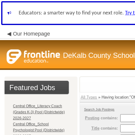
Educators: a smarter way to find your next role.
Try 
Our Homepage
DeKalb County School 
Featured Jobs
All Types
» Having location:"Of
Central Office_Literacy Coach
Search Job Postings
(Grades K-3) Pool (Districtwide)
Posting
contains:
2026-2027
Central Office_School
Title
contains:
Psychologist Pool (Districtwide)