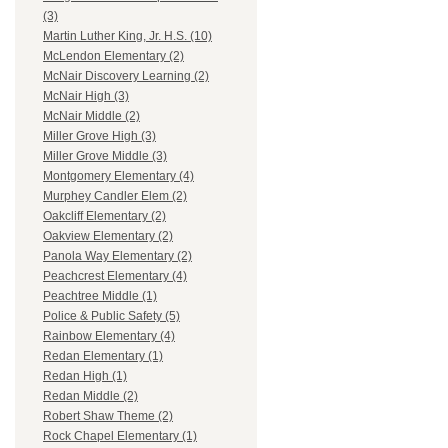
(3)
Martin Luther King, Jr. H.S. (10)
McLendon Elementary (2)
McNair Discovery Learning (2)
McNair High (3)
McNair Middle (2)
Miller Grove High (3)
Miller Grove Middle (3)
Montgomery Elementary (4)
Murphey Candler Elem (2)
Oakcliff Elementary (2)
Oakview Elementary (2)
Panola Way Elementary (2)
Peachcrest Elementary (4)
Peachtree Middle (1)
Police & Public Safety (5)
Rainbow Elementary (4)
Redan Elementary (1)
Redan High (1)
Redan Middle (2)
Robert Shaw Theme (2)
Rock Chapel Elementary (1)