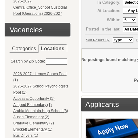
2026-2027
In Category:
Central Office_School Custodial
At Location:
Pool (Operations) 2026-2027
Within:
Vacancies
Posted in the last:
Sort Results By:
D
Categories
Locations
No postings found matching y
Search by Zip Code:
2026-2027 Literacy Coach Pool
P
(1)
2026-2027 School Psychologists
Pool (1)
Access & Opportunity (1)
Applicants
Allgood Elementary (1)
Arabia Mountain High School (8)
Austin Elementary (2)
Briarlake Elementary (2)
Brockett Elementary (1)
Bus Drivers (1)