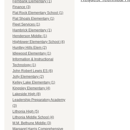
Fernbank Elementary (1)
Finance (3)
Flat Rock Elementary School (1)
Flat Shoals Elementary (1)
Fleet Services (1)
Hambrick Elementary (1)
Henderson Middle (1)
Hightower Elementary School (4)
Huntley Hills Elem (2)
Idlewood Elementary (1)
Information & Instructional
Technology (1)
John Robert Lewis ES (6)
Jolly Elementary (2)
Kelley Lake Elementary (1)
Kingsley Elementary (4)
Lakeside High (8)
Leadership Preparatory Academy
(3)
Lithonia High (5)
Lithonia Middle School (4)
M.M. Bethune Middle (3)
Margaret Harris Comprehensive