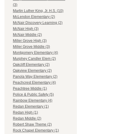
(3)
Martin Luther King, Jr. H.S. (10)
McLendon Elementary (2)
McNair Discovery Learning (2)
McNair High (3)
McNair Middle (2)
Miller Grove High (3)
Miller Grove Middle (3)
Montgomery Elementary (4)
Murphey Candler Elem (2)
Oakcliff Elementary (2)
Oakview Elementary (2)
Panola Way Elementary (2)
Peachcrest Elementary (4)
Peachtree Middle (1)
Police & Public Safety (5)
Rainbow Elementary (4)
Redan Elementary (1)
Redan High (1)
Redan Middle (2)
Robert Shaw Theme (2)
Rock Chapel Elementary (1)