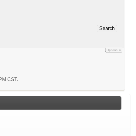
Search
Options
3 PM CST.