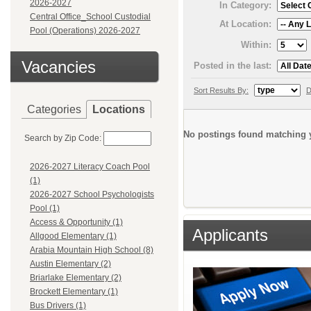
2026-2027
In Category:
Central Office_School Custodial
At Location:
Pool (Operations) 2026-2027
Within:
Vacancies
Posted in the last:
Sort Results By:
D
Categories
Locations
No postings found matching y
Search by Zip Code:
2026-2027 Literacy Coach Pool
(1)
2026-2027 School Psychologists
Pool (1)
Access & Opportunity (1)
Applicants
Allgood Elementary (1)
Arabia Mountain High School (8)
Austin Elementary (2)
Briarlake Elementary (2)
Brockett Elementary (1)
Bus Drivers (1)