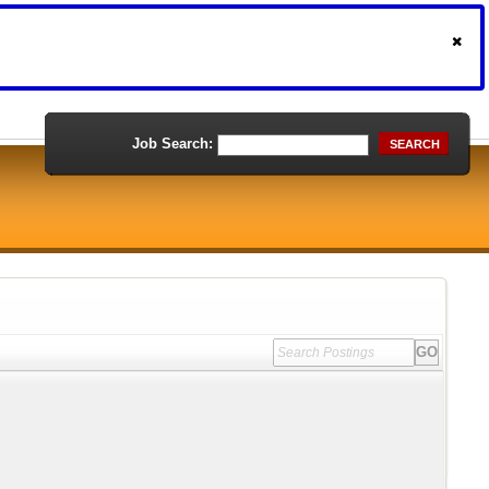
Job Search:
SEARCH