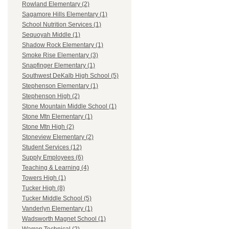
Rowland Elementary (2)
Sagamore Hills Elementary (1)
School Nutrition Services (1)
Sequoyah Middle (1)
Shadow Rock Elementary (1)
Smoke Rise Elementary (3)
Snapfinger Elementary (1)
Southwest DeKalb High School (5)
Stephenson Elementary (1)
Stephenson High (2)
Stone Mountain Middle School (1)
Stone Mtn Elementary (1)
Stone Mtn High (2)
Stoneview Elementary (2)
Student Services (12)
Supply Employees (6)
Teaching & Learning (4)
Towers High (1)
Tucker High (8)
Tucker Middle School (5)
Vanderlyn Elementary (1)
Wadsworth Magnet School (1)