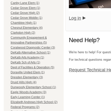
Canby Lane Elem (1)
Cedar Grove Elem (1)
Cedar Grove High (2)
Log in
Cedar Grove Middle (1)
Chamblee High (1)
Chesnut Elementary (4)
Clarkston High (2)
Community Engagement &
Need Help?
Innovative Partnerships (5)
Coralwood Diagnostic Center (3)
We're here to help! For quest
DeKalb Alternative School (1)
DeKalb Arts Academy (1)
For technical questions regar
DeKalb Sch of Arts (1)
Dept of Facilities & Operation (5)
Request Technical H
Doraville United Elem (1)
Dresden Elementary (3)
Druid Hills High (4)
Dunwoody Elementary School (1)
Eagle Woods Academy (3)
Early Learning Center (1)
Elizabeth Andrews High School (2)
Federal Programs (2)