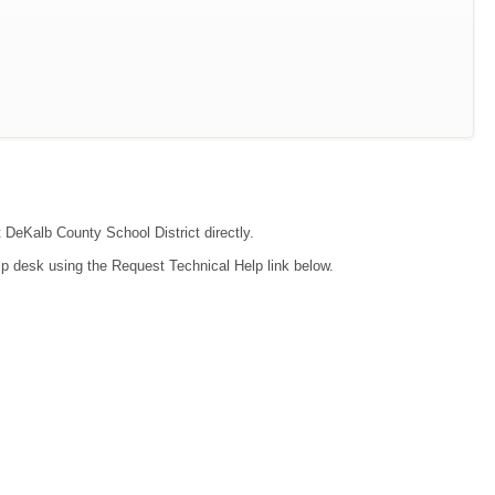
t DeKalb County School District directly.
lp desk using the Request Technical Help link below.