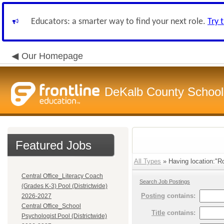
Educators: a smarter way to find your next role.
Try 
Our Homepage
DeKalb County School 
Featured Jobs
All Types
» Having location:"Ro
Central Office_Literacy Coach
Search Job Postings
(Grades K-3) Pool (Districtwide)
Posting
contains:
2026-2027
Central Office_School
Title
contains:
Psychologist Pool (Districtwide)