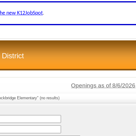
the new K12JobSpot
.
District
Openings as of 8/6/2026
ckbridge Elementary" (no results)