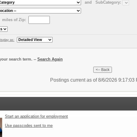
and
SubCategory:
miles of Zip:
isplay as:
our search term. --
Search Again
Postings current as of 8/6/2026 9:17:0
Start an application for employment
Use passcodes sent to me