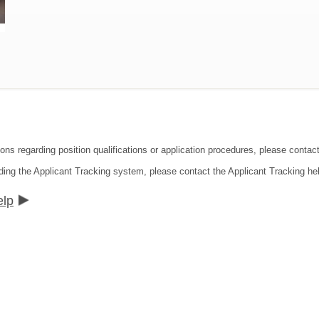
ions regarding position qualifications or application procedures, please contac
ding the Applicant Tracking system, please contact the Applicant Tracking he
elp