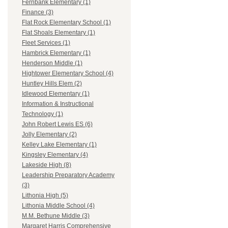
Fernbank Elementary (1)
Finance (3)
Flat Rock Elementary School (1)
Flat Shoals Elementary (1)
Fleet Services (1)
Hambrick Elementary (1)
Henderson Middle (1)
Hightower Elementary School (4)
Huntley Hills Elem (2)
Idlewood Elementary (1)
Information & Instructional
Technology (1)
John Robert Lewis ES (6)
Jolly Elementary (2)
Kelley Lake Elementary (1)
Kingsley Elementary (4)
Lakeside High (8)
Leadership Preparatory Academy
(3)
Lithonia High (5)
Lithonia Middle School (4)
M.M. Bethune Middle (3)
Margaret Harris Comprehensive