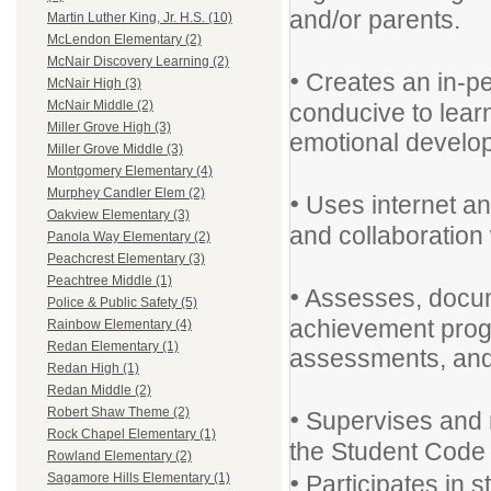
and/or parents.
Martin Luther King, Jr. H.S. (10)
McLendon Elementary (2)
McNair Discovery Learning (2)
•
Creates an in-pe
McNair High (3)
McNair Middle (2)
conducive to learn
Miller Grove High (3)
emotional develop
Miller Grove Middle (3)
Montgomery Elementary (4)
Murphey Candler Elem (2)
•
Uses internet an
Oakview Elementary (3)
and collaboration 
Panola Way Elementary (2)
Peachcrest Elementary (3)
Peachtree Middle (1)
•
Assesses, docum
Police & Public Safety (5)
achievement prog
Rainbow Elementary (4)
Redan Elementary (1)
assessments, and
Redan High (1)
Redan Middle (2)
•
Robert Shaw Theme (2)
Supervises and 
Rock Chapel Elementary (1)
the Student Code
Rowland Elementary (2)
•
Participates in 
Sagamore Hills Elementary (1)