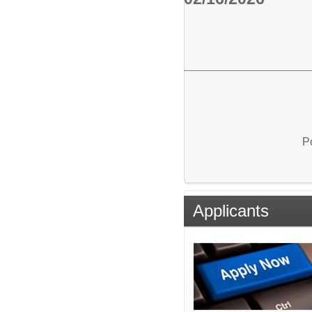
P
Applicants