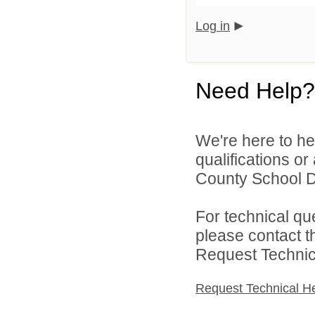
Log in
Need Help?
We're here to he
qualifications o
County School Dis
For technical qu
please contact t
Request Technica
Request Technical H