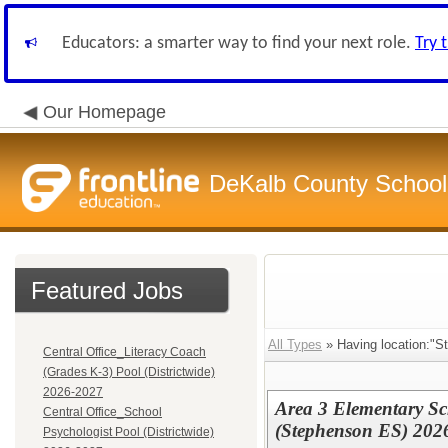
Educators: a smarter way to find your next role.
Try 
Our Homepage
DeKalb County School 
Featured Jobs
All Types
» Having location:"S
Central Office_Literacy Coach
(Grades K-3) Pool (Districtwide)
2026-2027
Area 3 Elementary Sch
Central Office_School
(Stephenson ES) 202
Psychologist Pool (Districtwide)