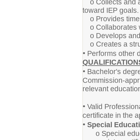
o Collects and a
toward IEP goals
o Provides timel
o Collaborates w
o Develops and i
o Creates a stru
•
Performs other d
QUALIFICATION
•
Bachelor's degre
Commission-approv
relevant educationa
•
Valid Professio
certificate in the 
•
Special Educat
o Special educa