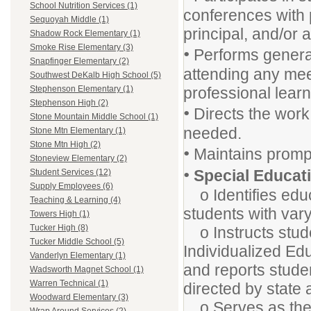
School Nutrition Services (1)
conferences with 
Sequoyah Middle (1)
principal, and/or 
Shadow Rock Elementary (1)
Smoke Rise Elementary (3)
•
Performs general
Snapfinger Elementary (2)
attending any mee
Southwest DeKalb High School (5)
professional learn
Stephenson Elementary (1)
Stephenson High (2)
•
Directs the work 
Stone Mountain Middle School (1)
needed.
Stone Mtn Elementary (1)
Stone Mtn High (2)
•
Maintains prompt
Stoneview Elementary (2)
•
Special Educat
Student Services (12)
Supply Employees (6)
o Identifies educ
Teaching & Learning (4)
students with vary
Towers High (1)
Tucker High (8)
o Instructs stude
Tucker Middle School (5)
Individualized Ed
Vanderlyn Elementary (1)
and reports stude
Wadsworth Magnet School (1)
Warren Technical (1)
directed by state
Woodward Elementary (3)
o Serves as the c