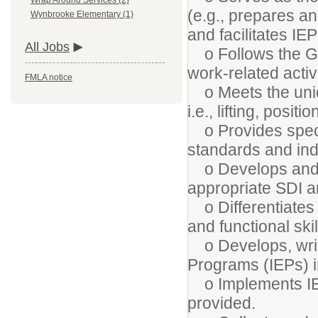
Wrap Around Services (2)
(e.g., prepares a
Wynbrooke Elementary (1)
and facilitates I
All Jobs
o Follows the Geo
work-related activi
FMLA notice
o Meets the uniqu
i.e., lifting, posi
o Provides specia
standards and ind
o Develops and 
appropriate SDI 
o Differentiates 
and functional ski
o Develops, write
Programs (IEPs) i
o Implements IE
provided.