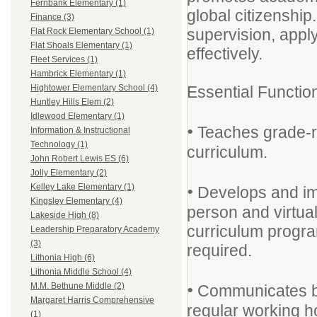
Fernbank Elementary (1)
global citizenshi
Finance (3)
supervision, appl
Flat Rock Elementary School (1)
Flat Shoals Elementary (1)
effectively.
Fleet Services (1)
Hambrick Elementary (1)
Essential Functio
Hightower Elementary School (4)
Huntley Hills Elem (2)
Idlewood Elementary (1)
•
Teaches grade-re
Information & Instructional
Technology (1)
curriculum.
John Robert Lewis ES (6)
Jolly Elementary (2)
•
Kelley Lake Elementary (1)
Develops and imp
Kingsley Elementary (4)
person and virtual 
Lakeside High (8)
curriculum progra
Leadership Preparatory Academy
(3)
required.
Lithonia High (6)
Lithonia Middle School (4)
•
M.M. Bethune Middle (2)
Communicates by
Margaret Harris Comprehensive
regular working ho
(1)