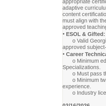
appropriate certifi
adaptive curricul
content certifica
must align with t
approved teaching 
•
ESOL & Gifted:
o Valid Georgia
approved subject-
•
Career Technica
o Minimum educ
Specializations.
o Must pass the
o Minimum two (2
experience.
o Industry licen
02/16/2026