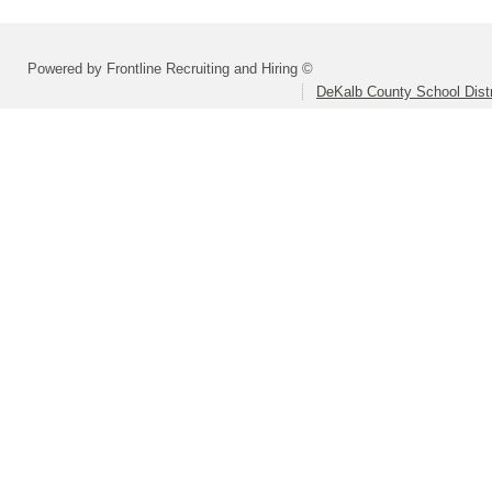
Powered by Frontline Recruiting and Hiring ©
DeKalb County School Distr