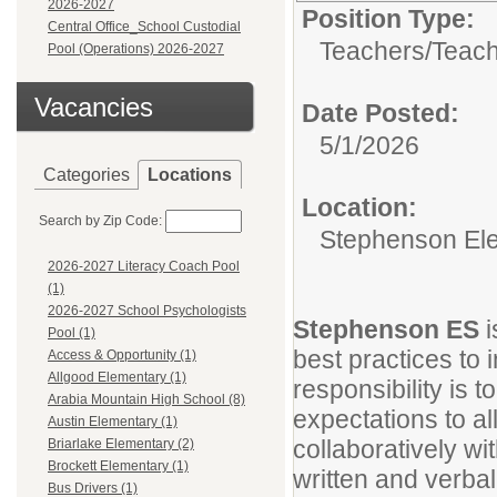
2026-2027
Position Type:
Central Office_School Custodial
Teachers/
Teach
Pool (Operations) 2026-2027
Vacancies
Date Posted:
5/1/2026
Categories
Locations
Location:
Search by Zip Code:
Stephenson El
2026-2027 Literacy Coach Pool
(1)
2026-2027 School Psychologists
Stephenson ES
Pool (1)
best practices to
Access & Opportunity (1)
Allgood Elementary (1)
responsibility is
Arabia Mountain High School (8)
expectations to a
Austin Elementary (1)
collaboratively w
Briarlake Elementary (2)
Brockett Elementary (1)
written and verbal
Bus Drivers (1)