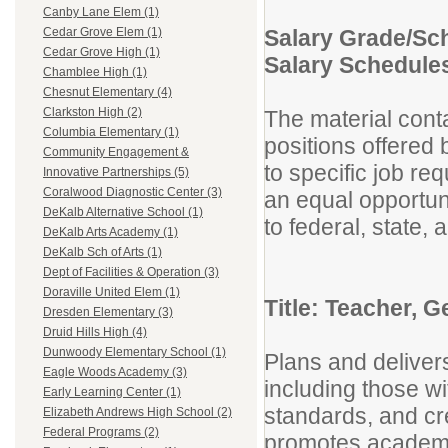
Canby Lane Elem (1)
Salary Grade/Sc
Cedar Grove Elem (1)
Cedar Grove High (1)
Salary Schedule
Chamblee High (1)
Chesnut Elementary (4)
Clarkston High (2)
The material conta
Columbia Elementary (1)
positions offered
Community Engagement &
to specific job re
Innovative Partnerships (5)
Coralwood Diagnostic Center (3)
an equal opportuni
DeKalb Alternative School (1)
to federal, state
DeKalb Arts Academy (1)
DeKalb Sch of Arts (1)
Dept of Facilities & Operation (3)
Doraville United Elem (1)
Title: Teacher, 
Dresden Elementary (3)
Druid Hills High (4)
Dunwoody Elementary School (1)
Plans and delivers
Eagle Woods Academy (3)
including those wit
Early Learning Center (1)
standards, and cr
Elizabeth Andrews High School (2)
Federal Programs (2)
promotes academic 