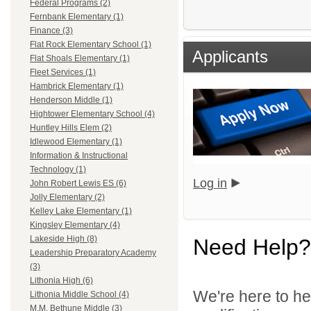
Federal Programs (2)
Fernbank Elementary (1)
Finance (3)
Flat Rock Elementary School (1)
Applicants
Flat Shoals Elementary (1)
Fleet Services (1)
Hambrick Elementary (1)
Henderson Middle (1)
Hightower Elementary School (4)
Huntley Hills Elem (2)
Idlewood Elementary (1)
Information & Instructional
Technology (1)
Log in
John Robert Lewis ES (6)
Jolly Elementary (2)
Kelley Lake Elementary (1)
Kingsley Elementary (4)
Lakeside High (8)
Need Help?
Leadership Preparatory Academy
(3)
Lithonia High (6)
We're here to he
Lithonia Middle School (4)
M.M. Bethune Middle (3)