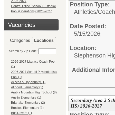
2026-2027
Position Type:
Central Office_School Custodial
Athletics/
Coach
Pool (Operations) 2026-2027
Vacancies
Date Posted:
5/15/2026
Categories
Locations
Location:
Search by Zip Code:
Stephenson Hi
2026-2027 Literacy Coach Pool
(1)
Additional Inf
2026-2027 School Psychologists
Pool (1)
Access & Opportunity (1)
Allgood Elementary (1)
Arabia Mountain High School (8)
Austin Elementary (1)
Secondary Area 2 Sc
Briarlake Elementary (2)
HS) 2026-2027
Brockett Elementary (1)
Bus Drivers (1)
Position Type: