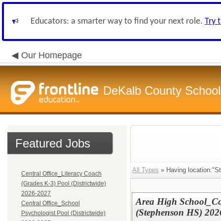
Educators: a smarter way to find your next role.
Try 
Our Homepage
DeKalb County School 
Featured Jobs
All Types
» Having location:"S
Central Office_Literacy Coach
(Grades K-3) Pool (Districtwide)
2026-2027
Area High School_Co
Central Office_School
(Stephenson HS) 202
Psychologist Pool (Districtwide)