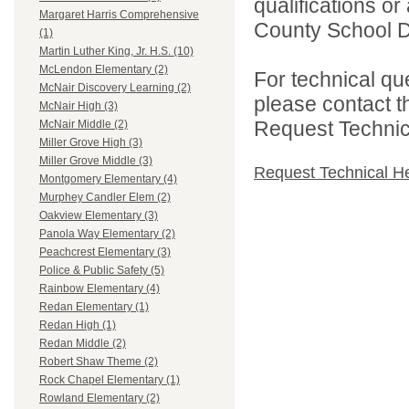
qualifications o
Margaret Harris Comprehensive
County School Dis
(1)
Martin Luther King, Jr. H.S. (10)
McLendon Elementary (2)
For technical qu
McNair Discovery Learning (2)
please contact t
McNair High (3)
Request Technica
McNair Middle (2)
Miller Grove High (3)
Miller Grove Middle (3)
Request Technical H
Montgomery Elementary (4)
Murphey Candler Elem (2)
Oakview Elementary (3)
Panola Way Elementary (2)
Peachcrest Elementary (3)
Police & Public Safety (5)
Rainbow Elementary (4)
Redan Elementary (1)
Redan High (1)
Redan Middle (2)
Robert Shaw Theme (2)
Rock Chapel Elementary (1)
Rowland Elementary (2)