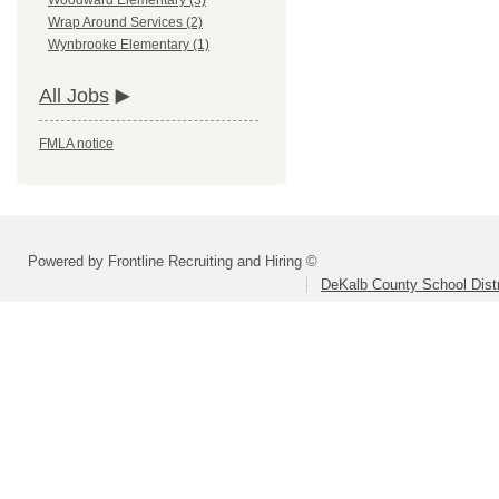
Woodward Elementary (3)
Wrap Around Services (2)
Wynbrooke Elementary (1)
All Jobs
FMLA notice
Powered by Frontline Recruiting and Hiring ©
DeKalb County School Distr