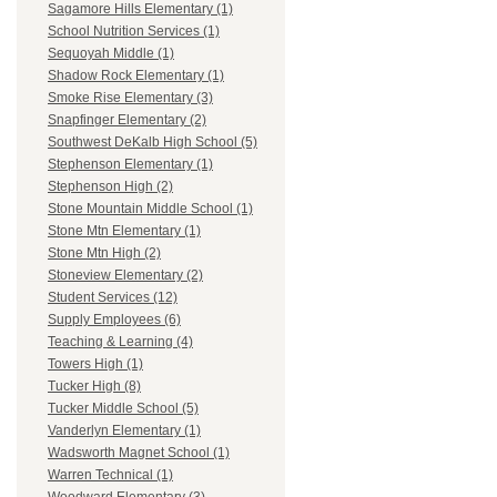
Sagamore Hills Elementary (1)
School Nutrition Services (1)
Sequoyah Middle (1)
Shadow Rock Elementary (1)
Smoke Rise Elementary (3)
Snapfinger Elementary (2)
Southwest DeKalb High School (5)
Stephenson Elementary (1)
Stephenson High (2)
Stone Mountain Middle School (1)
Stone Mtn Elementary (1)
Stone Mtn High (2)
Stoneview Elementary (2)
Student Services (12)
Supply Employees (6)
Teaching & Learning (4)
Towers High (1)
Tucker High (8)
Tucker Middle School (5)
Vanderlyn Elementary (1)
Wadsworth Magnet School (1)
Warren Technical (1)