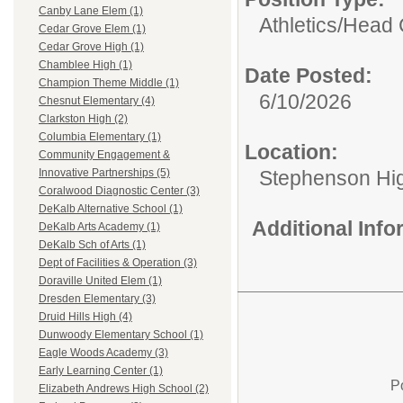
Canby Lane Elem (1)
Athletics/
Head 
Cedar Grove Elem (1)
Cedar Grove High (1)
Chamblee High (1)
Date Posted:
Champion Theme Middle (1)
6/10/2026
Chesnut Elementary (4)
Clarkston High (2)
Columbia Elementary (1)
Location:
Community Engagement &
Stephenson Hi
Innovative Partnerships (5)
Coralwood Diagnostic Center (3)
DeKalb Alternative School (1)
Additional Inf
DeKalb Arts Academy (1)
DeKalb Sch of Arts (1)
Dept of Facilities & Operation (3)
Doraville United Elem (1)
Dresden Elementary (3)
Druid Hills High (4)
Dunwoody Elementary School (1)
Eagle Woods Academy (3)
Early Learning Center (1)
P
Elizabeth Andrews High School (2)