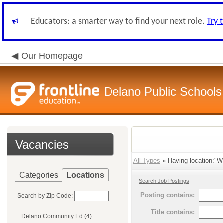
Educators: a smarter way to find your next role.
Try 
Our Homepage
Delano Public Schools
Vacancies
All Types
» Having location:"Wr
Categories
Locations
Search Job Postings
Posting
contains:
Search by Zip Code:
Title
contains:
Delano Community Ed (4)