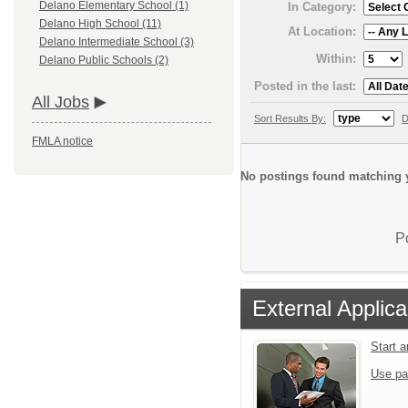
Delano Elementary School (1)
In Category:
Delano High School (11)
At Location:
Delano Intermediate School (3)
Within:
Delano Public Schools (2)
Posted in the last:
All Jobs
Sort Results By:
D
FMLA notice
No postings found matching y
P
External Applica
Start 
Use pa