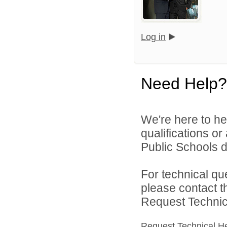
Log in
Need Help?
We're here to he
qualifications o
Public Schools di
For technical qu
please contact t
Request Technica
Request Technical H