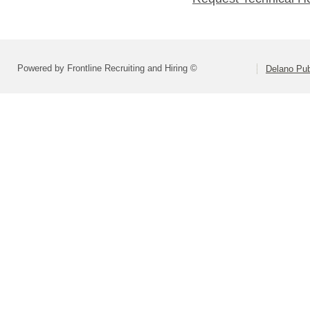
Powered by Frontline Recruiting and Hiring ©
Delano Pub