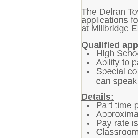
The Delran Tow
applications 
at Millbridge 
Qualified ap
High Scho
Ability to
Special co
can speak 
Details:
Part time 
Approximat
Pay rate i
Classroom