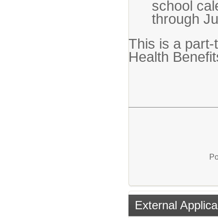
school ca
through J
This is a part-t
Health Benefi
Po
External Applica