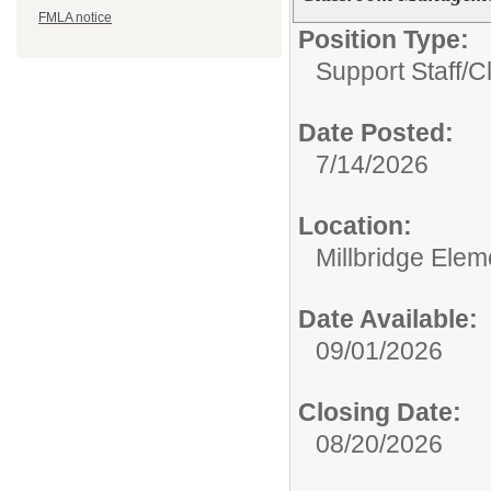
FMLA notice
Position Type:
Support Staff/
C
Date Posted:
7/14/2026
Location:
Millbridge Ele
Date Available:
09/01/2026
Closing Date:
08/20/2026