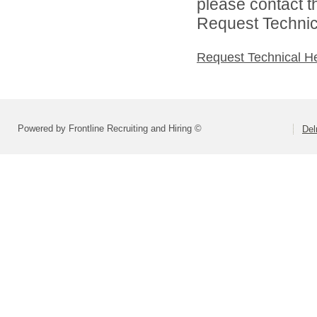
please contact t
Request Technica
Request Technical H
Powered by Frontline Recruiting and Hiring ©
Del