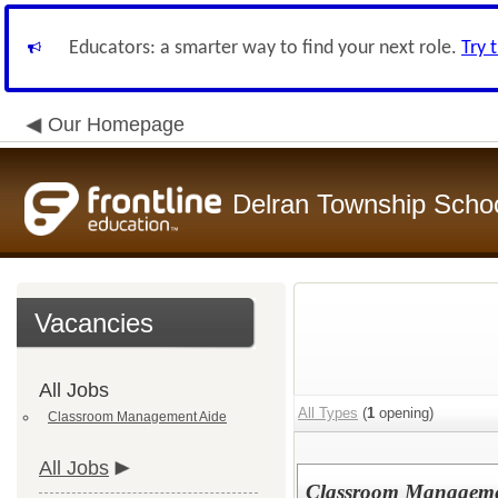
Educators: a smarter way to find your next role.
Try 
Our Homepage
Delran Township School
Vacancies
All Jobs
All Types
(
1
opening)
Classroom Management Aide
All Jobs
Classroom Manageme