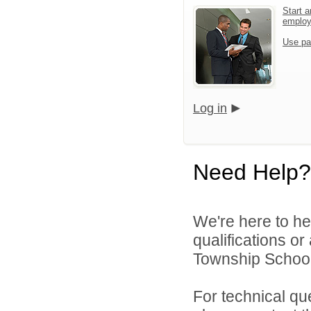
Start a
emplo
Use pa
Log in
Need Help?
We're here to he
qualifications o
Township School D
For technical qu