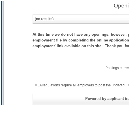
Openi
(no results)
At this time we do not have any openings; however, p
employment file by completing the online application.
employment' link available on this site. Thank you for
Postings curre
FMLA regulations require all employers to post the
updated F
Powered by applicant tra