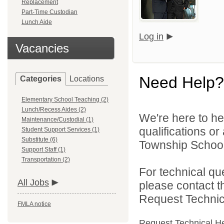
Replacement
Part-Time Custodian
Lunch Aide
Log in
Vacancies
Need Help?
Categories
Locations
Elementary School Teaching (2)
Lunch/Recess Aides (2)
We're here to he
Maintenance/Custodial (1)
qualifications o
Student Support Services (1)
Substitute (6)
Township Schools
Support Staff (1)
Transportation (2)
For technical qu
All Jobs
please contact t
Request Technica
FMLA notice
Request Technical H