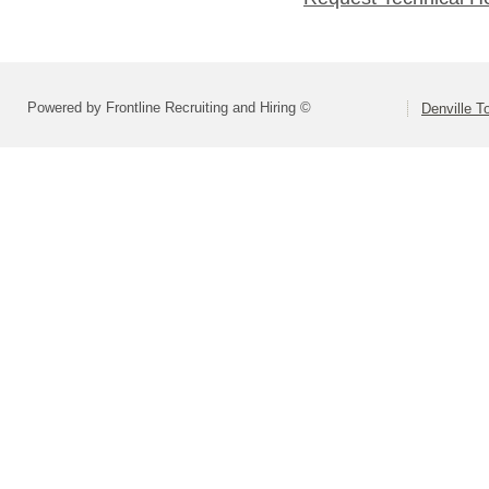
Powered by Frontline Recruiting and Hiring ©
Denville T