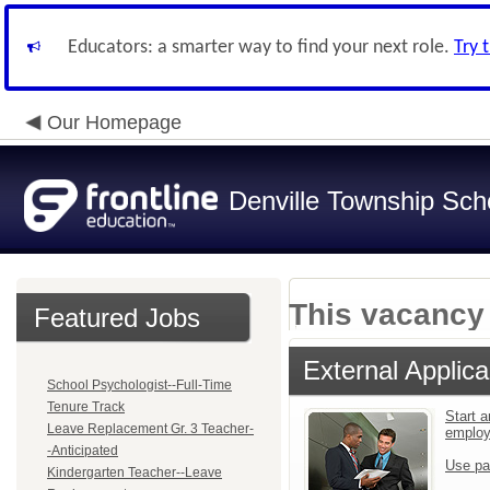
Educators: a smarter way to find your next role.
Try 
Our Homepage
Denville Township Sch
This vacancy 
Featured Jobs
External Applica
School Psychologist--Full-Time
Tenure Track
Start a
Leave Replacement Gr. 3 Teacher-
emplo
-Anticipated
Use pa
Kindergarten Teacher--Leave