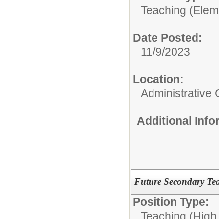
Teaching (Elem
Date Posted:
11/9/2023
Location:
Administrative 
Additional Inf
Future Secondary Tea
Position Type:
Teaching (High