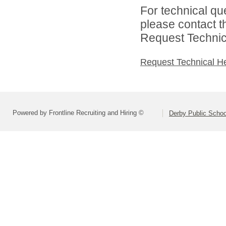
For technical qu
please contact t
Request Technica
Request Technical H
Powered by Frontline Recruiting and Hiring ©
Derby Public Scho