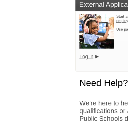
External Applica
Start a
emplo
Use pa
Log in
Need Help?
We're here to he
qualifications o
Public Schools di