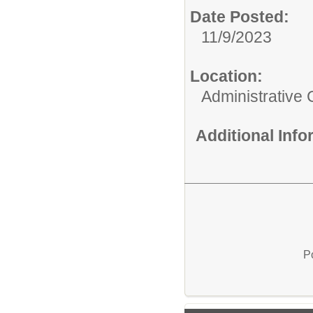
Date Posted:
11/9/2023
Location:
Administrative 
Additional Inf
P