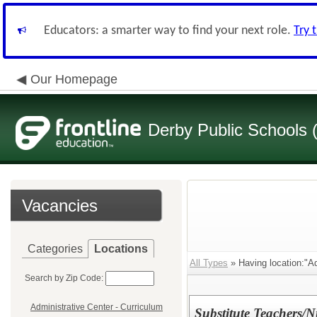
Educators: a smarter way to find your next role.
Try 
Our Homepage
Derby Public Schools
Vacancies
Categories
Locations
All Types
» Having location:"Ad
Search by Zip Code:
Administrative Center - Curriculum
Substitute Teachers/N