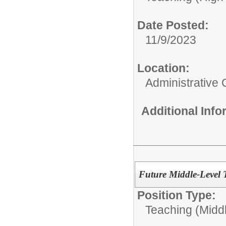
Date Posted:
11/9/2023
Location:
Administrative 
Additional Inf
Future Middle-Level 
Position Type:
Teaching (Midd