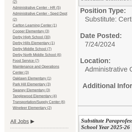
(2)
Administrative Center - HR (5)
Position Type:
Administrative Center - Sped Dept
Substitute: Certi
(2)
Carlton Learning Center (1)
Cooper Elementary (3)
Date Posted:
Derby High School (30)
7/24/2024
Derby Hills Elementary (1)
Derby Middle School (7)
Derby North Middle School (6)
Location:
Food Service (7)
Maintenance and Operations
Administrative 
Center (3)
Oaklawn Elementary (1)
Additional Inf
Park Hill Elementary (3)
Swaney Elementary (3)
Tanglewood Elementary (4)
Transportation/Supply Center (6)
Wineteer Elementary (2)
Substitute Paraprofes
All Jobs
School Year 2025-26