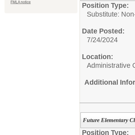
FMLA notice
Position Type:
Substitute: Non-
Date Posted:
7/24/2024
Location:
Administrative 
Additional Inf
Future Elementary C
Position Type: