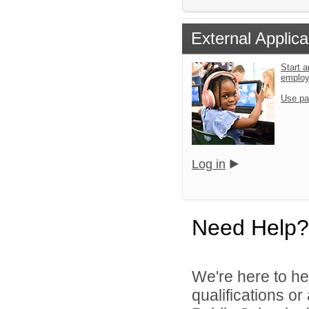
External Applica
Start a
emplo
Use pa
Log in
Need Help?
We're here to he
qualifications o