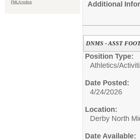
Additional Inf
FMLA notice
DNMS - ASST FOO
Position Type:
Athletics/Activit
Date Posted:
4/24/2026
Location:
Derby North Mi
Date Available: