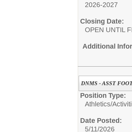
2026-2027
Closing Date:
OPEN UNTIL F
Additional Inf
DNMS - ASST FOO
Position Type:
Athletics/Activit
Date Posted:
5/11/2026