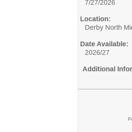
7/27/2026
Location:
Derby North Mi
Date Available:
2026/27
Additional Inf
P