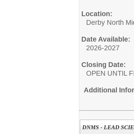
Location:
Derby North Mi
Date Available:
2026-2027
Closing Date:
OPEN UNTIL F
Additional Inf
DNMS - LEAD SCI