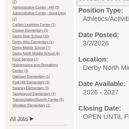
(2)
Administrative Center - HR (5)
Position Type:
Administrative Center - Sped Dept
Athletics/Activit
(2)
Carlton Learning Center (1)
Cooper Elementary (3)
Date Posted:
Derby High School (30)
3/2/2026
Derby Hills Elementary (1)
Derby Middle School (7)
Derby North Middle School (6)
Location:
Food Service (7)
Maintenance and Operations
Derby North Mi
Center (3)
Oaklawn Elementary (1)
Date Available:
Park Hill Elementary (3)
Swaney Elementary (3)
2026 - 2027
Tanglewood Elementary (4)
Transportation/Supply Center (6)
Wineteer Elementary (2)
Closing Date:
OPEN UNTIL F
All Jobs