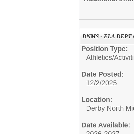
DNMS - ELA DEPT
Position Type:
Athletics/Activit
Date Posted:
12/2/2025
Location:
Derby North Mi
Date Available:
2026-2027