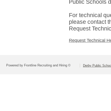
Public Schools di
For technical qu
please contact t
Request Technica
Request Technical H
Powered by Frontline Recruiting and Hiring ©
Derby Public Scho