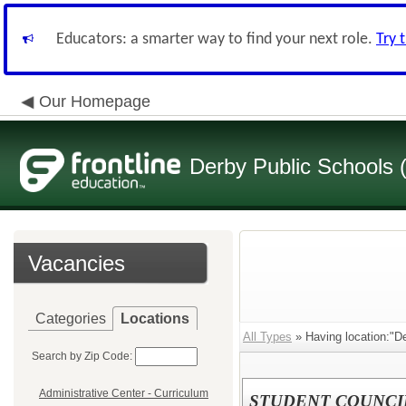
Educators: a smarter way to find your next role.
Try 
Our Homepage
Derby Public Schools
Vacancies
Categories
Locations
All Types
» Having location:"De
Search by Zip Code:
Administrative Center - Curriculum
STUDENT COUNCI