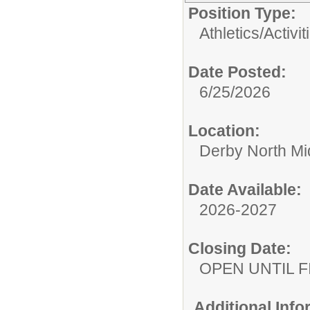
Position Type:
Athletics/Activit
Date Posted:
6/25/2026
Location:
Derby North Mi
Date Available:
2026-2027
Closing Date:
OPEN UNTIL F
Additional Inf