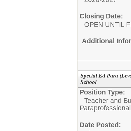
Closing Date:
OPEN UNTIL F
Additional Inf
Special Ed Para (Leve
School
Position Type:
Teacher and Bui
Paraprofessional
Date Posted: