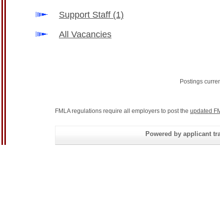
Support Staff
(1)
All Vacancies
Postings curre
FMLA regulations require all employers to post the
updated FM
Powered by applicant tra