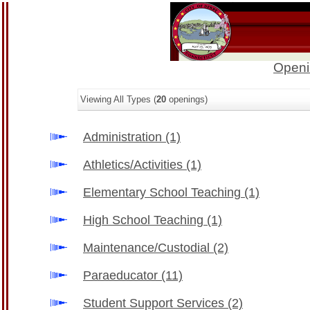
Openi
Viewing All Types (
20
openings)
Administration
(1)
Athletics/Activities
(1)
Elementary School Teaching
(1)
High School Teaching
(1)
Maintenance/Custodial
(2)
Paraeducator
(11)
Student Support Services
(2)