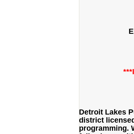
E
**
Detroit Lakes P
district licens
programming. We