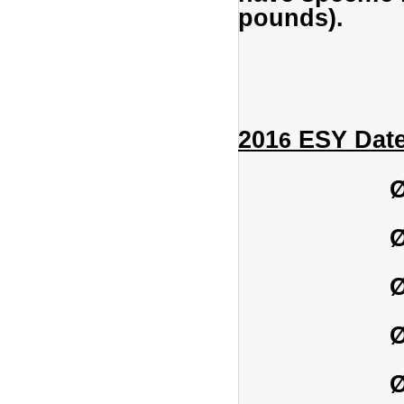
pounds).
201
ESY Date
6