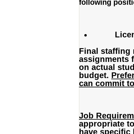
following posit
Lice
Final staffin
assignments f
on actual stu
budget.
Prefe
can commit to
Job Requirem
appropriate to
have specific 