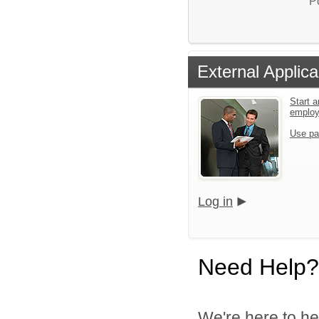
P
External Applica
Start a
emplo
Use pa
Log in
Need Help?
We're here to he