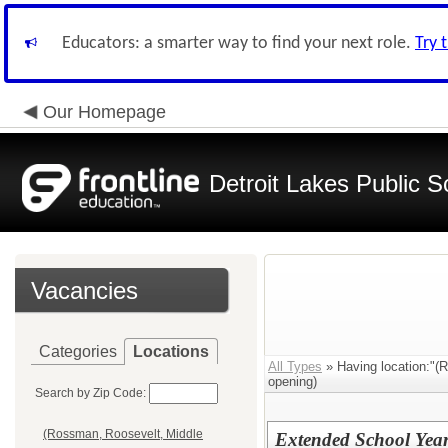
Educators: a smarter way to find your next role.
Try 
Our Homepage
Detroit Lakes Public S
Vacancies
Categories
Locations
All Types
» Having location:"(
opening)
Search by Zip Code:
(Rossman, Roosevelt, Middle
Extended School Year