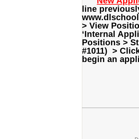
New Appli
line previousl
www.dlschools
> View Positi
‘Internal Appl
Positions > S
#1011) > Clic
begin an appli