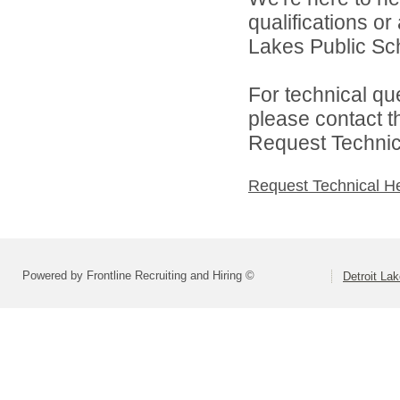
qualifications or
Lakes Public Sch
For technical qu
please contact t
Request Technica
Request Technical H
Powered by Frontline Recruiting and Hiring ©
Detroit La