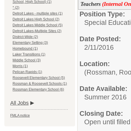
School, High School) (1)
Teachers
(Internal On
* (2)
Position Type:
Detroit Lakes - multiple sites (1)
Detroit Lakes High School (2)
Special Educat
Detroit Lakes Middle School (5)
Detroit Lakes-Multiple Sites (2)
District-Wide (2)
Date Posted:
Elementary Setting (3)
2/11/2016
Homebound (1)
Laker Transitions (1)
Middle School (3)
Location:
Morris (1)
(Rossman, Roos
Pelican Rapids (1)
Roosevelt Elementary School (5)
Rossman & Roosevelt Schools (1)
Date Available:
Rossman Elementary School (6)
Summer 2016
All Jobs
Closing Date:
FMLA notice
Open until filled