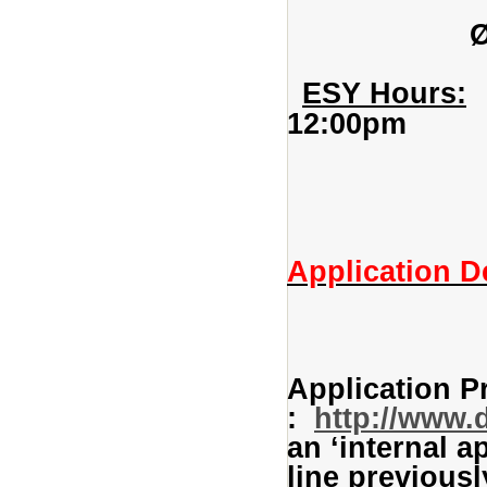
ESY Hours:
T
12:00pm
(instructi
Application D
Application P
:
http://www.
an ‘internal a
line previousl