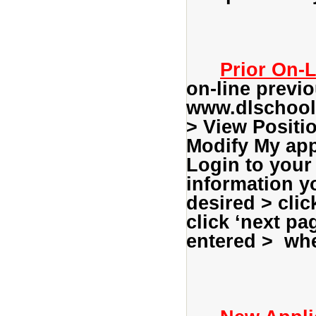
Prior On-L
on-line previo
www.dlschools
> View Positi
Modify My appl
Login to your 
information yo
desired > clic
click ‘next pa
entered > whe