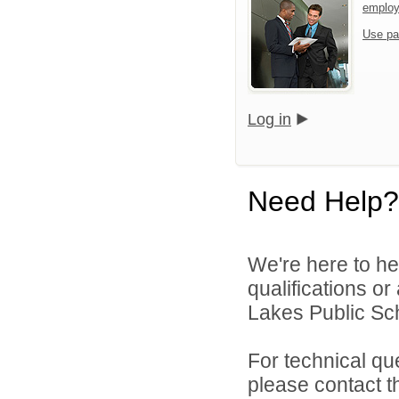
emplo
Use pa
Log in
Need Help?
We're here to he
qualifications or
Lakes Public Sch
For technical qu
please contact t