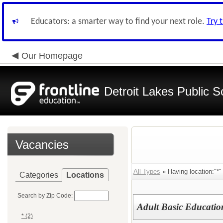
Educators: a smarter way to find your next role.
Try 
Our Homepage
Detroit Lakes Public S
Vacancies
All Types
» Having location:"*" 
Categories
Locations
Search by Zip Code:
Adult Basic Education
* (2)