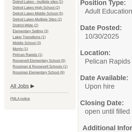
Position Type:
Detroit Lakes - multiple sites (1)
Detroit Lakes High School (2)
Adult Educatio
Detroit Lakes Middle School (5)
Detroit Lakes-Multiple Sites (2)
District-Wide (2)
Date Posted:
Elementary Setting (3)
10/30/2025
Laker Transitions (1)
Middle School (3)
Morris (1)
Location:
Pelican Rapids (1)
Pelican Rapids
Roosevelt Elementary School (5)
Rossman & Roosevelt Schools (1)
Rossman Elementary School (6)
Date Available:
Upon hire
All Jobs
FMLA notice
Closing Date:
open until filled
Additional Inf