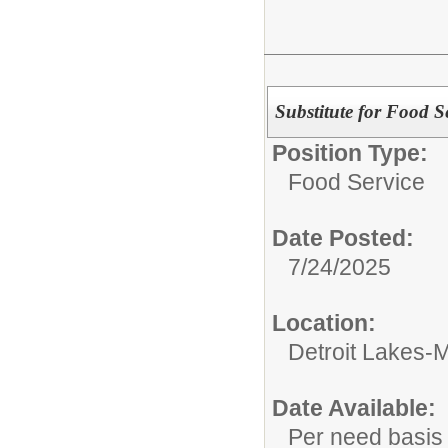
Substitute for Food S
Position Type:
Food Service
Date Posted:
7/24/2025
Location:
Detroit Lakes-M
Date Available:
Per need basis