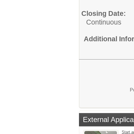
Closing Date:
Continuous
Additional Inf
P
External Applica
Start a