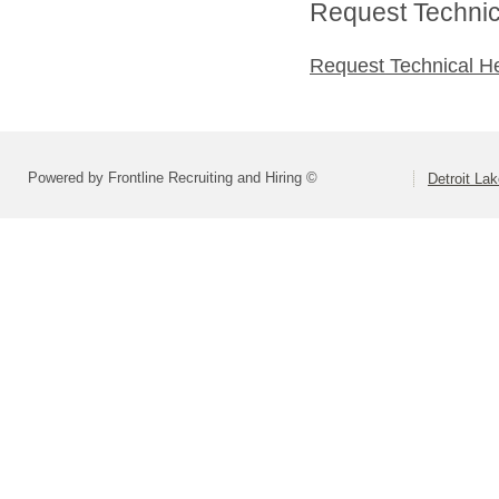
Request Technica
Request Technical H
Powered by Frontline Recruiting and Hiring ©
Detroit La