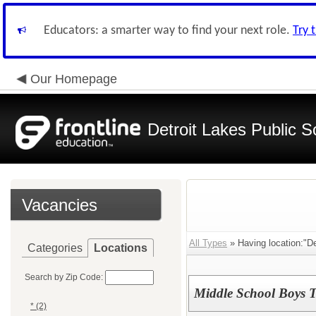
Educators: a smarter way to find your next role.
Try 
Our Homepage
Detroit Lakes Public S
Vacancies
All Types
» Having location:"De
Categories
Locations
Search by Zip Code:
Middle School Boys T
* (2)