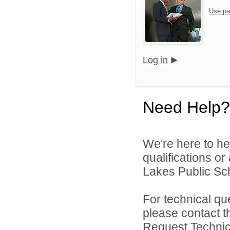
Use pa
Log in
Need Help?
We're here to he
qualifications or
Lakes Public Sch
For technical qu
please contact t
Request Technica