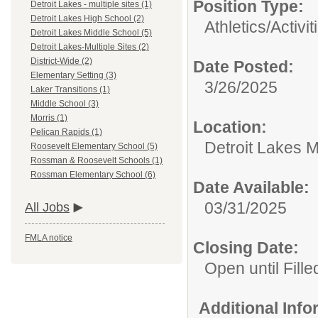
Position Type:
Detroit Lakes - multiple sites (1)
Detroit Lakes High School (2)
Athletics/Activit
Detroit Lakes Middle School (5)
Detroit Lakes-Multiple Sites (2)
District-Wide (2)
Date Posted:
Elementary Setting (3)
3/26/2025
Laker Transitions (1)
Middle School (3)
Morris (1)
Location:
Pelican Rapids (1)
Detroit Lakes M
Roosevelt Elementary School (5)
Rossman & Roosevelt Schools (1)
Rossman Elementary School (6)
Date Available:
03/31/2025
All Jobs
FMLA notice
Closing Date:
Open until Fille
Additional Inf