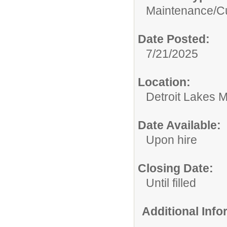
Maintenance/Cu
Date Posted:
7/21/2025
Location:
Detroit Lakes M
Date Available:
Upon hire
Closing Date:
Until filled
Additional Inf