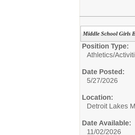
Middle School Girls 
Position Type:
Athletics/Activit
Date Posted:
5/27/2026
Location:
Detroit Lakes M
Date Available:
11/02/2026