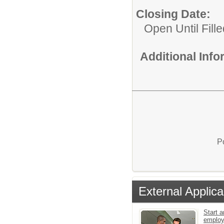
Closing Date:
Open Until Fille
Additional Inf
P
External Applica
Start a
emplo