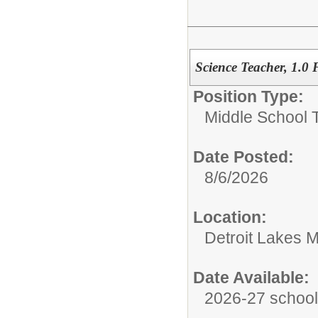
Science Teacher, 1.0
Position Type:
Middle School 
Date Posted:
8/6/2026
Location:
Detroit Lakes M
Date Available:
2026-27 school