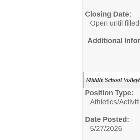
Closing Date:
Open until filled
Additional Inf
Middle School Volley
Position Type:
Athletics/Activit
Date Posted:
5/27/2026