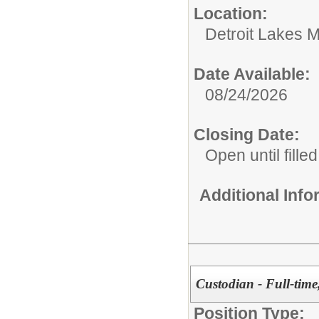
Location:
Detroit Lakes M
Date Available:
08/24/2026
Closing Date:
Open until filled
Additional Inf
Custodian - Full-time
Position Type: