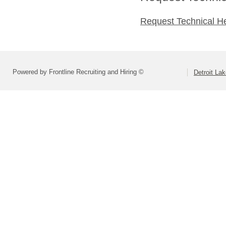
Request Technical H
Powered by Frontline Recruiting and Hiring ©
Detroit La