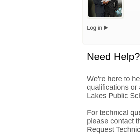
Log in
Need Help?
We're here to he
qualifications or
Lakes Public Sch
For technical qu
please contact t
Request Technica