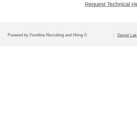
Request Technical H
Powered by Frontline Recruiting and Hiring ©
Detroit La