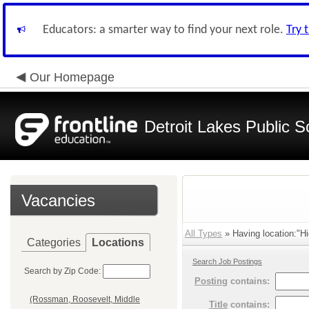
Educators: a smarter way to find your next role.
Try 
Our Homepage
Detroit Lakes Public S
Vacancies
All Types
» Having location:"Hi
Categories
Locations
Search Job Postings
Search by Zip Code:
Posting
contains:
(Rossman, Roosevelt, Middle
Title
contains: