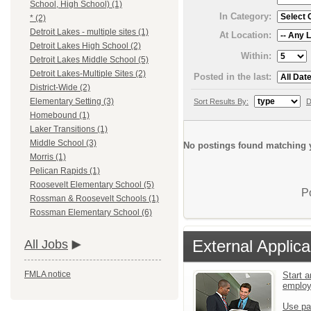
School, High School) (1)
In Category:
* (2)
Detroit Lakes - multiple sites (1)
At Location:
Detroit Lakes High School (2)
Within:
Detroit Lakes Middle School (5)
Detroit Lakes-Multiple Sites (2)
Posted in the last:
District-Wide (2)
Elementary Setting (3)
Sort Results By:
D
Homebound (1)
Laker Transitions (1)
Middle School (3)
No postings found matching y
Morris (1)
Pelican Rapids (1)
Roosevelt Elementary School (5)
P
Rossman & Roosevelt Schools (1)
Rossman Elementary School (6)
External Applica
All Jobs
FMLA notice
Start a
emplo
Use pa