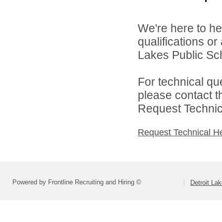
We're here to he
qualifications or
Lakes Public Sch
For technical qu
please contact t
Request Technica
Request Technical H
Powered by Frontline Recruiting and Hiring ©
Detroit La