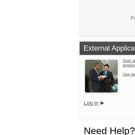
P
External Applica
Start a
emplo
Use pa
Log in
Need Help?