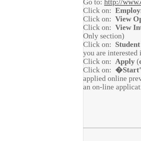
Go to:
http://www.
Click on:
Employ
Click on:
View Op
Click on:
View In
Only section)
Click on:
Student
you are interested 
Click on:
Apply
(
Click on:
�Start
applied online pre
an on-line applicat