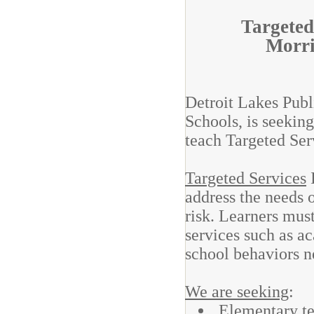
Targeted
Morri
Detroit Lakes Publ
Schools, is seeking
teach Targeted Se
Targeted Services
I
address the needs o
risk. Learners must
services such as a
school behaviors n
We are seeking
:
Elementary te