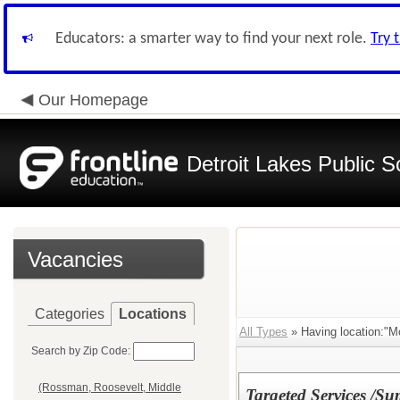
Educators: a smarter way to find your next role.
Try 
Our Homepage
Detroit Lakes Public S
Vacancies
Categories
Locations
All Types
» Having location:"Mo
Search by Zip Code:
(Rossman, Roosevelt, Middle
Targeted Services /S