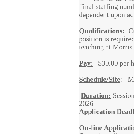
Final staffing num
dependent upon act
Qualifications:
Cur
position is require
teaching at Morris
Pay
:
$30.00 per h
Schedule/Site
: Mo
Duration:
Session
2026
Application Dead
On-line Applicati