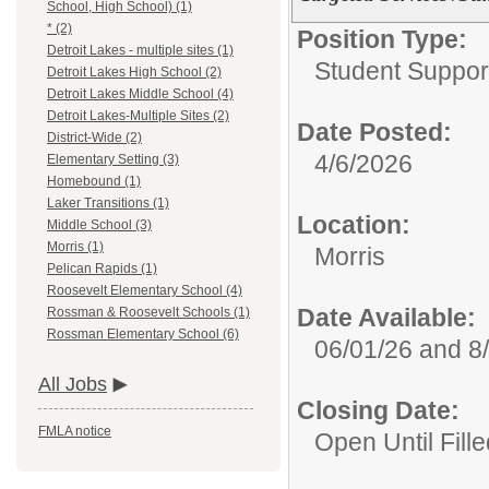
School, High School) (1)
* (2)
Position Type:
Detroit Lakes - multiple sites (1)
Student Suppor
Detroit Lakes High School (2)
Detroit Lakes Middle School (4)
Detroit Lakes-Multiple Sites (2)
Date Posted:
District-Wide (2)
4/6/2026
Elementary Setting (3)
Homebound (1)
Laker Transitions (1)
Location:
Middle School (3)
Morris (1)
Morris
Pelican Rapids (1)
Roosevelt Elementary School (4)
Date Available:
Rossman & Roosevelt Schools (1)
Rossman Elementary School (6)
06/01/26 and 8
All Jobs
Closing Date:
FMLA notice
Open Until Fille