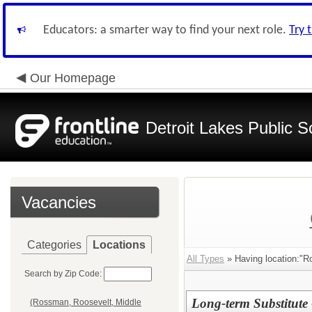
Educators: a smarter way to find your next role.
Try 
Our Homepage
Detroit Lakes Public S
Vacancies
Categories
Locations
All Types
» Having location:"R
Search by Zip Code:
Long-term Substitute
(Rossman, Roosevelt, Middle