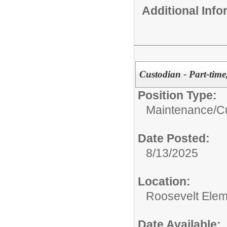
Additional Inf
Custodian - Part-time
Position Type:
Maintenance/Cu
Date Posted:
8/13/2025
Location:
Roosevelt Elem
Date Available: