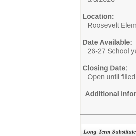
Location:
Roosevelt Elem
Date Available:
26-27 School y
Closing Date:
Open until filled
Additional Inf
Long-Term Substitute