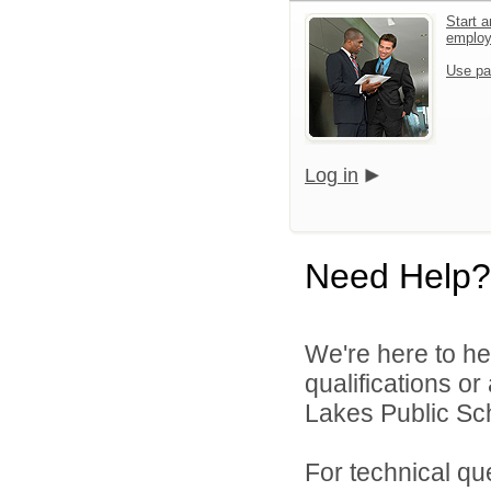
Start a
emplo
Use pa
Log in
Need Help?
We're here to he
qualifications or
Lakes Public Sch
For technical qu