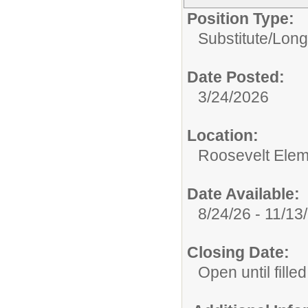
Position Type:
Substitute/
Long
Date Posted:
3/24/2026
Location:
Roosevelt Elem
Date Available:
8/24/26 - 11/13
Closing Date:
Open until filled