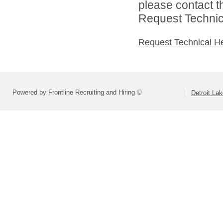
please contact t
Request Technica
Request Technical H
Powered by Frontline Recruiting and Hiring ©
Detroit La