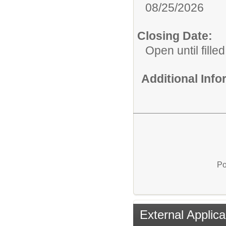
08/25/2026
Closing Date:
Open until filled
Additional Inf
Po
External Applica