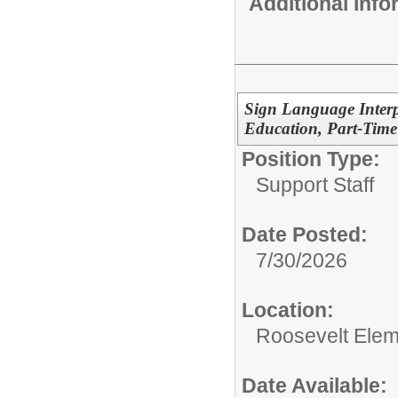
Additional Inf
Sign Language Interp
Education, Part-Time
Position Type:
Support Staff
Date Posted:
7/30/2026
Location:
Roosevelt Elem
Date Available: