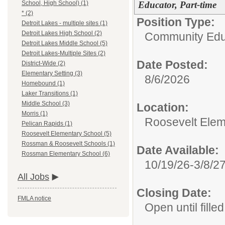
Educator, Part-time
School, High School) (1)
* (2)
Position Type:
Detroit Lakes - multiple sites (1)
Detroit Lakes High School (2)
Community Edu
Detroit Lakes Middle School (5)
Detroit Lakes-Multiple Sites (2)
Date Posted:
District-Wide (2)
Elementary Setting (3)
8/6/2026
Homebound (1)
Laker Transitions (1)
Middle School (3)
Location:
Morris (1)
Roosevelt Elem
Pelican Rapids (1)
Roosevelt Elementary School (5)
Rossman & Roosevelt Schools (1)
Date Available:
Rossman Elementary School (6)
10/19/26-3/8/2
All Jobs
Closing Date:
FMLA notice
Open until filled