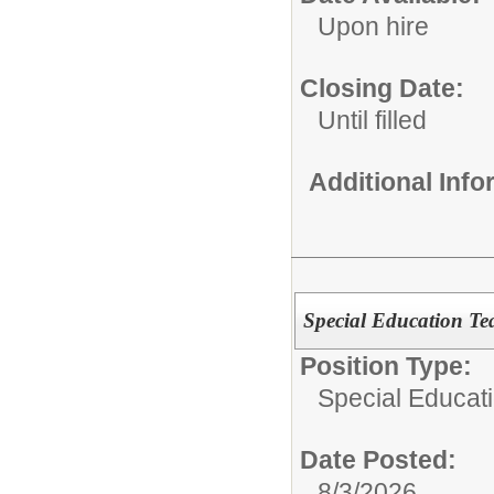
Upon hire
Closing Date:
Until filled
Additional Inf
Special Education Te
Position Type:
Special Educat
Date Posted:
8/3/2026