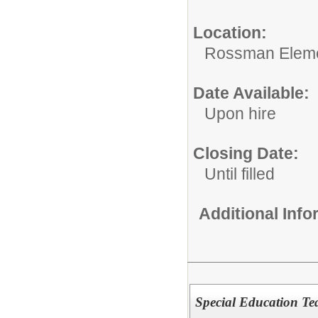
Location:
Rossman Eleme
Date Available:
Upon hire
Closing Date:
Until filled
Additional Inf
Special Education Te