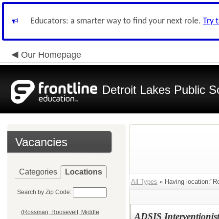
Educators: a smarter way to find your next role.
Try 
Our Homepage
Detroit Lakes Public S
Vacancies
Categories
Locations
All Types
» Having location:"R
Search by Zip Code:
(Rossman, Roosevelt, Middle
ADSIS Interventionis