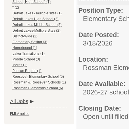
School, High School) (1)
* (2)
Position Type:
Detroit Lakes - multiple sites (1)
Elementary Sch
Detroit Lakes High School (2)
Detroit Lakes Middle School (5)
Detroit Lakes-Multiple Sites (2)
Date Posted:
District-Wide (2)
3/18/2026
Elementary Setting (3)
Homebound (1)
Laker Transitions (1)
Location:
Middle School (3)
Morris (1)
Rossman Eleme
Pelican Rapids (1)
Roosevelt Elementary School (5)
Date Available:
Rossman & Roosevelt Schools (1)
Rossman Elementary School (6)
2026-27 school
All Jobs
Closing Date:
FMLA notice
Open until filled