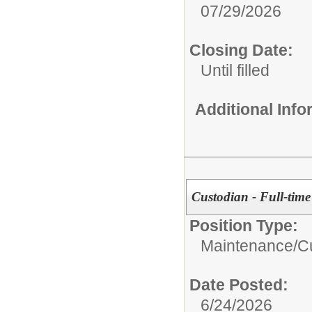
07/29/2026
Closing Date:
Until filled
Additional Inf
Custodian - Full-time
Position Type:
Maintenance/Cu
Date Posted:
6/24/2026