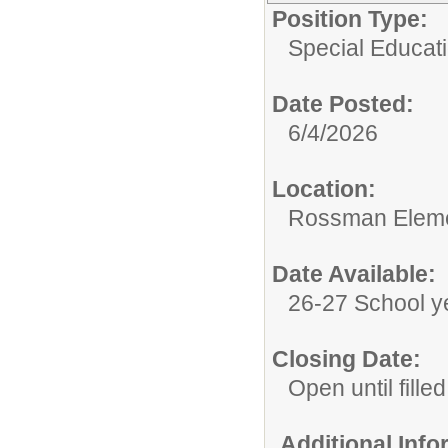
Position Type:
Special Educat
Date Posted:
6/4/2026
Location:
Rossman Eleme
Date Available:
26-27 School y
Closing Date:
Open until filled
Additional Inf