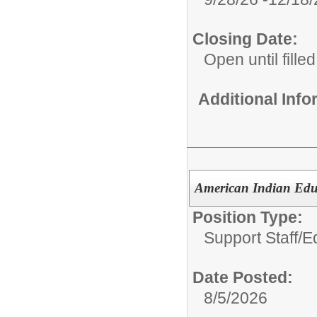
Closing Date:
Open until filled
Additional Inf
American Indian Educ
Position Type:
Support Staff/
E
Date Posted:
8/5/2026