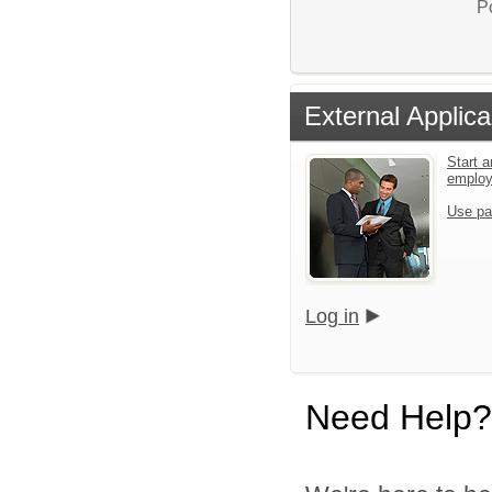
P
External Applica
Start a
emplo
Use pa
Log in
Need Help?