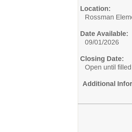
Location:
Rossman Eleme
Date Available:
09/01/2026
Closing Date:
Open until filled
Additional Inf