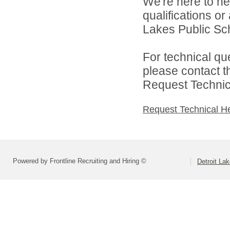
We're here to he
qualifications or
Lakes Public Sch
For technical qu
please contact t
Request Technica
Request Technical H
Powered by Frontline Recruiting and Hiring ©
Detroit La