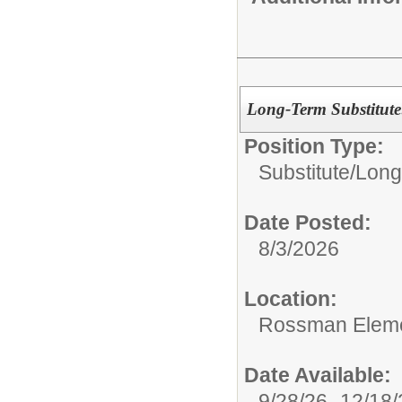
Long-Term Substitute
Position Type:
Substitute/
Long
Date Posted:
8/3/2026
Location:
Rossman Eleme
Date Available:
9/28/26 -12/18/