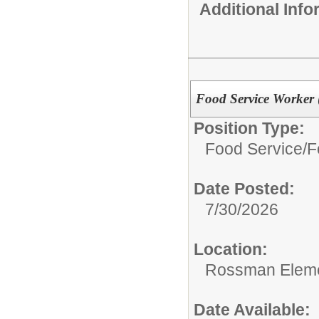
Additional Inf
Food Service Worker 
Position Type:
Food Service/
F
Date Posted:
7/30/2026
Location:
Rossman Eleme
Date Available: