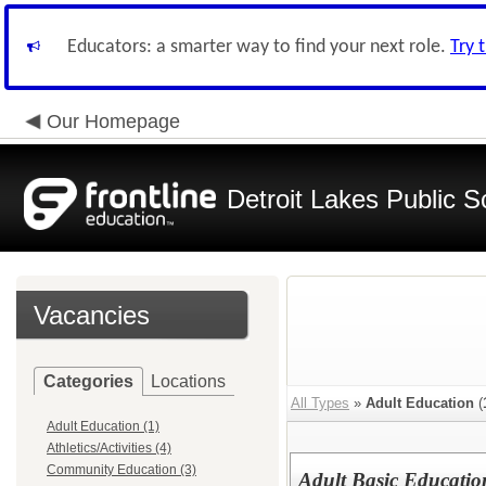
Educators: a smarter way to find your next role.
Try 
Our Homepage
Detroit Lakes Public S
Vacancies
Categories
Locations
All Types
»
Adult Education
(
Adult Education (1)
Athletics/Activities (4)
Community Education (3)
Adult Basic Education