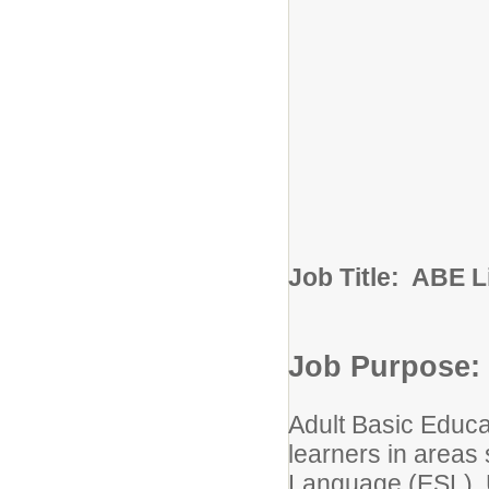
Job Title: ABE 
Job Purpose:
Adult Basic Educa
learners in areas
Language (ESL), U.