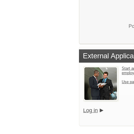
Po
External Applica
Start a
emplo
Use pa
Log in