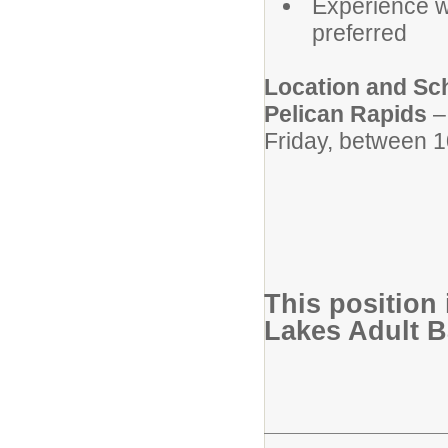
Experience w
preferred
Location and Sc
Pelican Rapids
–
Friday, between 1
This position 
Lakes Adult 