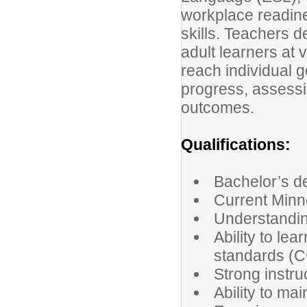
workplace readine
skills. Teachers d
adult learners at 
reach individual g
progress, assessi
outcomes.
Qualifications:
Bachelor’s d
Current Minn
Understandin
Ability to le
standards (C
Strong instru
Ability to ma