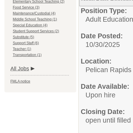
Elementary School Teaching (2)
Food Service (3)
Position Type:
Maintenance/Custodial (4)
Adult Educatio
Middle School Teaching (1)
Special Education (4)
Student Support Services (2)
Date Posted:
Substitute (5)
10/30/2025
Support Staff (6)
Teacher (1)
Transportation (1)
Location:
All Jobs
Pelican Rapids
FMLA notice
Date Available:
Upon hire
Closing Date:
open until filled