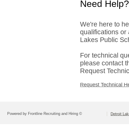
Need Help?
We're here to he
qualifications or
Lakes Public Sch
For technical qu
please contact t
Request Technica
Request Technical H
Powered by Frontline Recruiting and Hiring ©
Detroit La