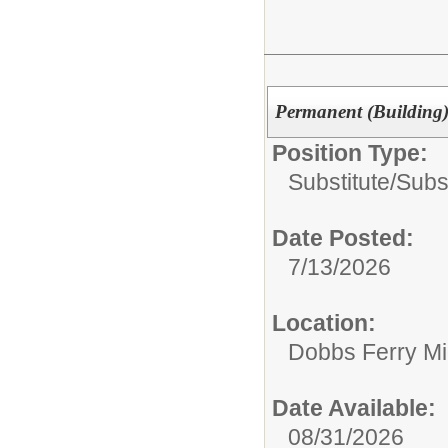
Permanent (Building)
Position Type:
Substitute/
Subs
Date Posted:
7/13/2026
Location:
Dobbs Ferry Mi
Date Available:
08/31/2026