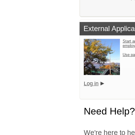
External Applica
Start a
emplo
Use pa
Log in
Need Help?
We're here to he