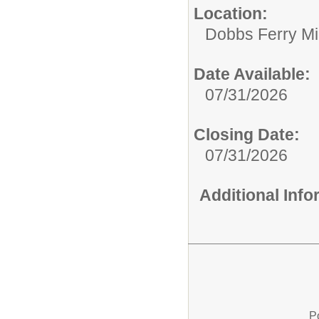
Location:
Dobbs Ferry Mi
Date Available:
07/31/2026
Closing Date:
07/31/2026
Additional Inf
P