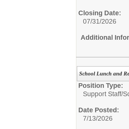
Closing Date:
07/31/2026
Additional Inf
School Lunch and Rec
Position Type:
Support Staff/
S
Date Posted:
7/13/2026