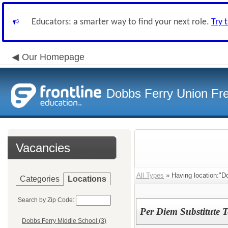
Educators: a smarter way to find your next role.
Try 
Our Homepage
Dobbs Ferry Union Fre
Vacancies
All Types
» Having location:"D
Categories
Locations
Search by Zip Code:
Per Diem Substitute T
Dobbs Ferry Middle School (3)