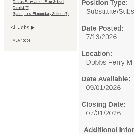
Position Type:
Dobbs Ferry Union Free School
District (7)
Substitute/
Subs
Springhurst Elementary School (7)
Date Posted:
All Jobs
7/13/2026
FMLA notice
Location:
Dobbs Ferry Mi
Date Available:
09/01/2026
Closing Date:
07/31/2026
Additional Inf