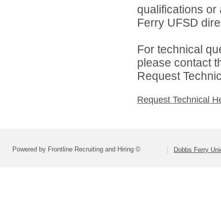
qualifications o
Ferry UFSD direc
For technical qu
please contact t
Request Technica
Request Technical H
Powered by Frontline Recruiting and Hiring ©
Dobbs Ferry Unio