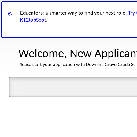
Educators: a smarter way to find your next role.
Try
K12JobSpot
.
Welcome, New Applican
Please start your application with Downers Grove Grade Scho