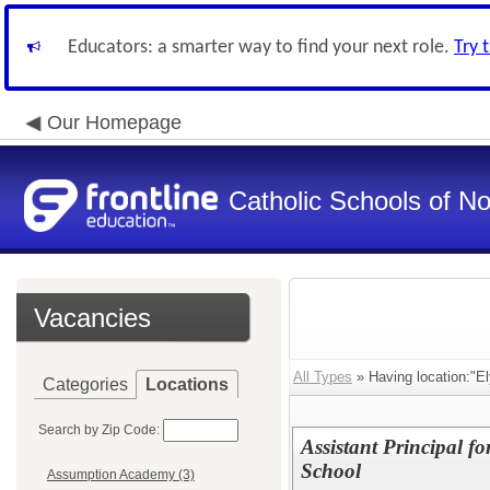
Educators: a smarter way to find your next role.
Try 
Our Homepage
Catholic Schools of N
Vacancies
All Types
» Having location:"El
Categories
Locations
Search by Zip Code:
Assistant Principal f
School
Assumption Academy (3)