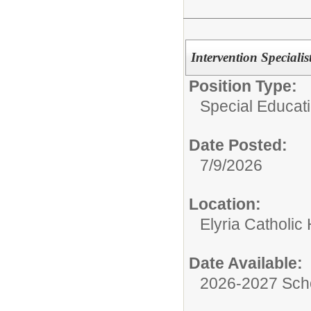
Intervention Specialis
Position Type:
Special Educati
Date Posted:
7/9/2026
Location:
Elyria Catholic
Date Available:
2026-2027 Sch