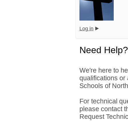
Log in
Need Help?
We're here to he
qualifications o
Schools of North
For technical qu
please contact t
Request Technica