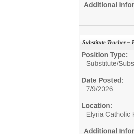
Additional Inf
Substitute Teacher – 
Position Type:
Substitute/
Subs
Date Posted:
7/9/2026
Location:
Elyria Catholic
Additional Inf