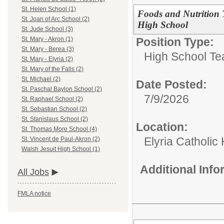
St. Helen School (1)
Foods and Nutrition T
St. Joan of Arc School (2)
High School
St. Jude School (3)
Position Type:
St. Mary - Akron (1)
St. Mary - Berea (3)
High School Te
St. Mary - Elyria (2)
St. Mary of the Falls (2)
St. Michael (2)
Date Posted:
St. Paschal Baylon School (2)
7/9/2026
St. Raphael School (2)
St. Sebastian School (2)
St. Stanislaus School (2)
Location:
St. Thomas More School (4)
Elyria Catholic
St. Vincent de Paul-Akron (2)
Walsh Jesuit High School (1)
Additional Inf
All Jobs
FMLA notice