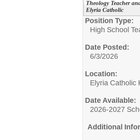
Theology Teacher and
Elyria Catholic
Position Type:
High School Te
Date Posted:
6/3/2026
Location:
Elyria Catholic
Date Available:
2026-2027 Sch
Additional Inf