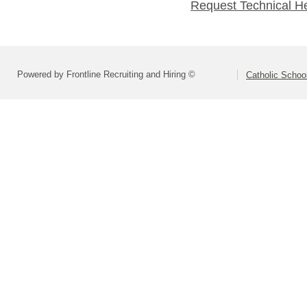
Request Technical H
Powered by Frontline Recruiting and Hiring ©
Catholic Schoo