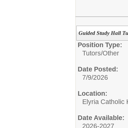
Guided Study Hall Tu
Position Type:
Tutors/
Other
Date Posted:
7/9/2026
Location:
Elyria Catholic
Date Available:
2026-2027