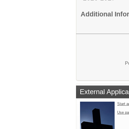
Additional Inf
P
External Applica
Start 
Use pa