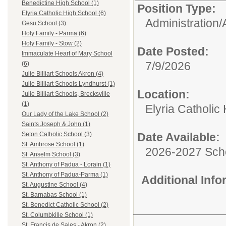
Benedictine High School (1)
Position Type:
Elyria Catholic High School (6)
Administration/
Gesu School (3)
Holy Family - Parma (6)
Holy Family - Stow (2)
Date Posted:
Immaculate Heart of Mary School
7/9/2026
(6)
Julie Billiart Schools Akron (4)
Julie Billiart Schools Lyndhurst (1)
Location:
Julie Billiart Schools, Brecksville
(1)
Elyria Catholic
Our Lady of the Lake School (2)
Saints Joseph & John (1)
Date Available:
Seton Catholic School (3)
St. Ambrose School (1)
2026-2027 Sch
St. Anselm School (3)
St. Anthony of Padua - Lorain (1)
St. Anthony of Padua-Parma (1)
Additional Inf
St. Augustine School (4)
St. Barnabas School (1)
St. Benedict Catholic School (2)
St. Columbkille School (1)
St. Francis de Sales - Akron (2)