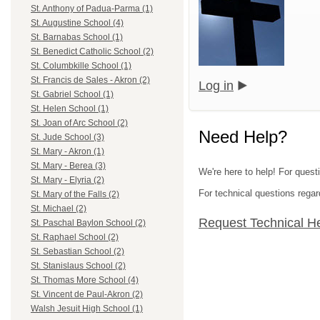
St. Anthony of Padua-Parma (1)
St. Augustine School (4)
St. Barnabas School (1)
St. Benedict Catholic School (2)
St. Columbkille School (1)
St. Francis de Sales - Akron (2)
Log in
St. Gabriel School (1)
St. Helen School (1)
St. Joan of Arc School (2)
Need Help?
St. Jude School (3)
St. Mary - Akron (1)
St. Mary - Berea (3)
We're here to help! For quest
St. Mary - Elyria (2)
For technical questions regar
St. Mary of the Falls (2)
St. Michael (2)
Request Technical H
St. Paschal Baylon School (2)
St. Raphael School (2)
St. Sebastian School (2)
St. Stanislaus School (2)
St. Thomas More School (4)
St. Vincent de Paul-Akron (2)
Walsh Jesuit High School (1)