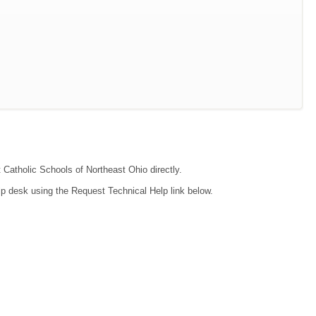
t Catholic Schools of Northeast Ohio directly.
lp desk using the Request Technical Help link below.