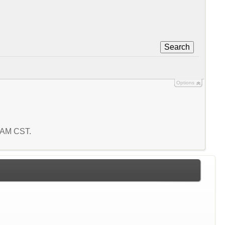
Search
Options
1 AM CST.