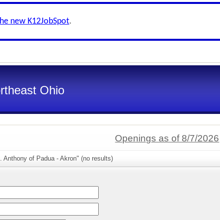
the new K12JobSpot
.
ortheast Ohio
Openings as of 8/7/2026
. Anthony of Padua - Akron" (no results)