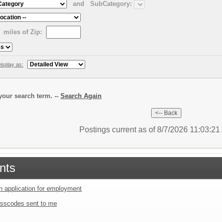
and
SubCategory:
miles of Zip:
isplay as:
our search term. --
Search Again
Postings current as of 8/7/2026 11:03:2
nts
an application for employment
sscodes sent to me