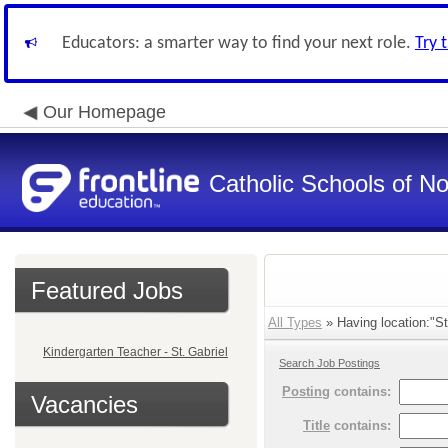
Educators: a smarter way to find your next role.
Try 
Our Homepage
Catholic Schools of N
Featured Jobs
All Types
» Having location:"St
Kindergarten Teacher - St. Gabriel
Search Job Postings
Posting
contains:
Vacancies
Title
contains: