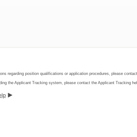
ions regarding position qualifications or application procedures, please contac
ding the Applicant Tracking system, please contact the Applicant Tracking he
elp