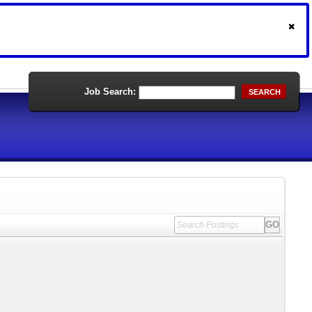
Job Search:
SEARCH