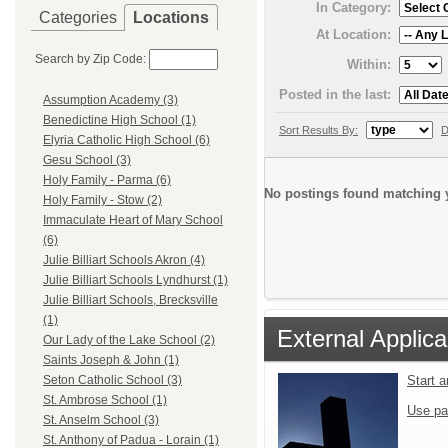
In Category:
Categories
Locations
At Location:
Search by Zip Code:
Within:
Posted in the last:
Assumption Academy (3)
Benedictine High School (1)
Sort Results By:
D
Elyria Catholic High School (6)
Gesu School (3)
Holy Family - Parma (6)
No postings found matching y
Holy Family - Stow (2)
Immaculate Heart of Mary School
(6)
Julie Billiart Schools Akron (4)
Julie Billiart Schools Lyndhurst (1)
Julie Billiart Schools, Brecksville
(1)
External Applica
Our Lady of the Lake School (2)
Saints Joseph & John (1)
Start 
Seton Catholic School (3)
St. Ambrose School (1)
Use pa
St. Anselm School (3)
St. Anthony of Padua - Lorain (1)