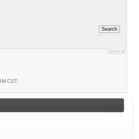
Search
Options
5 AM CST.