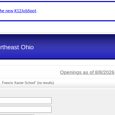
the new K12JobSpot
.
ortheast Ohio
Openings as of 8/8/2026
. Francis Xavier School" (no results)