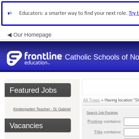
Educators: a smarter way to find your next role.
Try 
Our Homepage
Catholic Schools of N
Featured Jobs
All Types
» Having location:"St
Kindergarten Teacher - St. Gabriel
Search Job Postings
Posting
contains:
Vacancies
Title
contains: