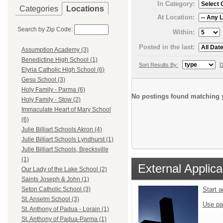
In Category:
Categories
Locations
At Location:
Search by Zip Code:
Within:
Posted in the last:
Assumption Academy (3)
Benedictine High School (1)
Sort Results By:
D
Elyria Catholic High School (6)
Gesu School (3)
Holy Family - Parma (6)
No postings found matching y
Holy Family - Stow (2)
Immaculate Heart of Mary School
(6)
Julie Billiart Schools Akron (4)
Julie Billiart Schools Lyndhurst (1)
Julie Billiart Schools, Brecksville
(1)
External Applica
Our Lady of the Lake School (2)
Saints Joseph & John (1)
Start 
Seton Catholic School (3)
St. Anselm School (3)
Use pa
St. Anthony of Padua - Lorain (1)
St. Anthony of Padua-Parma (1)