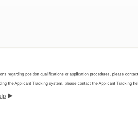
ions regarding position qualifications or application procedures, please contac
ding the Applicant Tracking system, please contact the Applicant Tracking he
elp