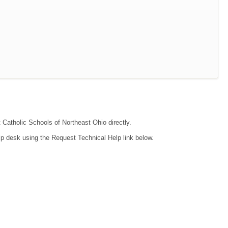
t Catholic Schools of Northeast Ohio directly.
lp desk using the Request Technical Help link below.