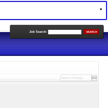
Job Search:
SEARCH