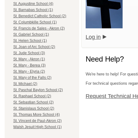
St. Augustine School (4)
St. Barnabas School (1)
St. Benedict Catholic School (2)
St. Columbkille School (1)
St. Francis de Sales - Akron (2)
St. Gabriel School (1)
Log in
St. Helen School (1)
St. Joan of Arc School (2)
St. Jude School (3)
Need Help?
St. Mary - Akron (1)
St. Mary - Berea (3)
St. Mary - Elyria (2)
We're here to help! For quest
St. Mary of the Falls (2)
For technical questions regar
St. Michael (2)
St. Paschal Baylon School (2)
Request Technical H
St. Raphael School (2)
St. Sebastian School (2)
St. Stanislaus School (2)
St. Thomas More School (4)
St. Vincent de Paul-Akron (2)
Walsh Jesuit High School (1)