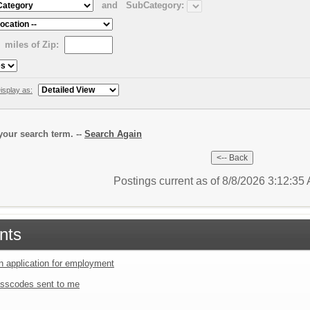
and
SubCategory:
miles of Zip:
isplay as:
our search term. --
Search Again
Postings current as of 8/8/2026 3:12:3
nts
an application for employment
sscodes sent to me